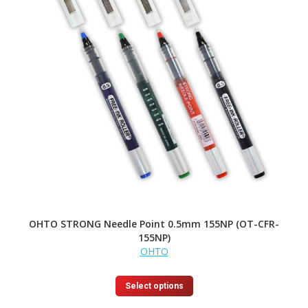
OHTO STRONG Needle Point 0.5mm 155NP (OT-CFR-
155NP)
OHTO
This
Select options
product