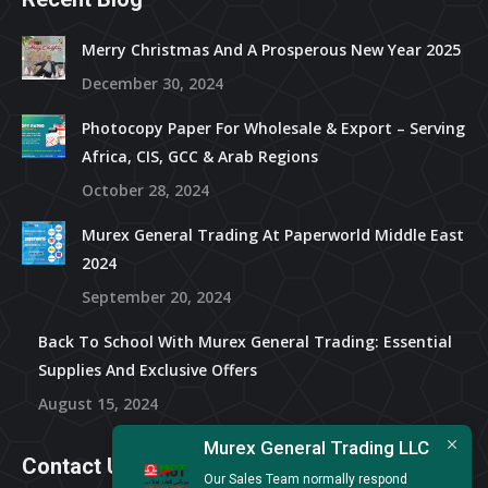
Merry Christmas And A Prosperous New Year 2025
December 30, 2024
Photocopy Paper For Wholesale & Export – Serving
Africa, CIS, GCC & Arab Regions
October 28, 2024
Murex General Trading At Paperworld Middle East
2024
September 20, 2024
Back To School With Murex General Trading: Essential
Supplies And Exclusive Offers
August 15, 2024
Murex General Trading LLC
Contact Us
Our Sales Team normally respond