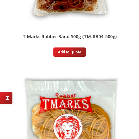
T Marks Rubber Band 500g (TM-RB04-500g)
Add to Quote