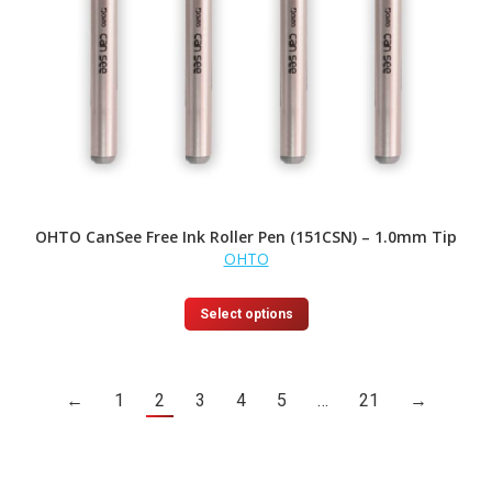
OHTO CanSee Free Ink Roller Pen (151CSN) – 1.0mm Tip
OHTO
This
Select options
product
has
multiple
variants.
←
1
2
3
4
5
…
21
→
The
options
may
be