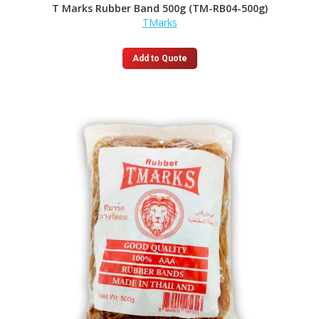
T Marks Rubber Band 500g (TM-RB04-500g)
TMarks
Add to Quote