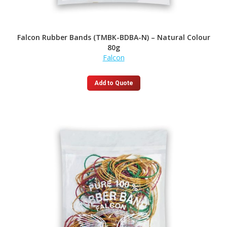
Falcon Rubber Bands (TMBK-BDBA-N) – Natural Colour
80g
Falcon
Add to Quote