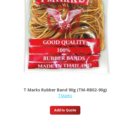
T Marks Rubber Band 90g (TM-RB02-90g)
TMarks
Add to Quote