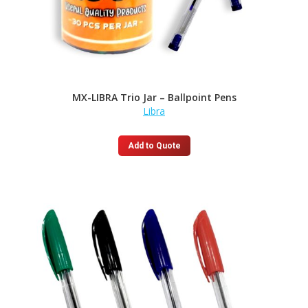
MX-LIBRA Trio Jar – Ballpoint Pens
Libra
Add to Quote