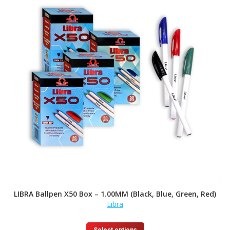
LIBRA Ballpen X50 Box – 1.00MM (Black, Blue, Green, Red)
Libra
This