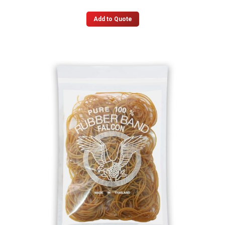
Add to Quote