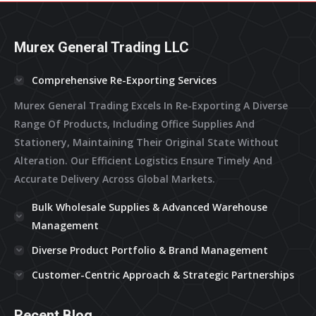
chosen
on
the
Murex General Trading LLC
product
page
Comprehensive Re-Exporting Services
Murex General Trading Excels In Re-Exporting A Diverse
Range Of Products, Including Office Supplies And
Stationery, Maintaining Their Original State Without
Alteration. Our Efficient Logistics Ensure Timely And
Accurate Delivery Across Global Markets.
Bulk Wholesale Supplies & Advanced Warehouse
Management
Diverse Product Portfolio & Brand Management
Customer-Centric Approach & Strategic Partnerships
Recent Blog