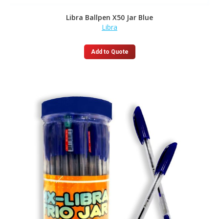
Libra Ballpen X50 Jar Blue
Libra
Add to Quote