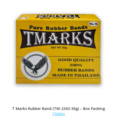
T Marks Rubber Band (TM-2342-50g) – Box Packing
TMarks