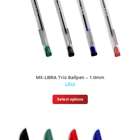
MX-LIBRA Trio Ballpen – 1.0mm
Libra
This
Select options
product
has
multiple
variants.
The
options