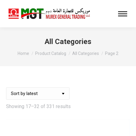
All Categories
You are here:
Home
Product Catalog
All Categories
Page 2
Sorted
Showing 17–32 of 331 results
by
latest