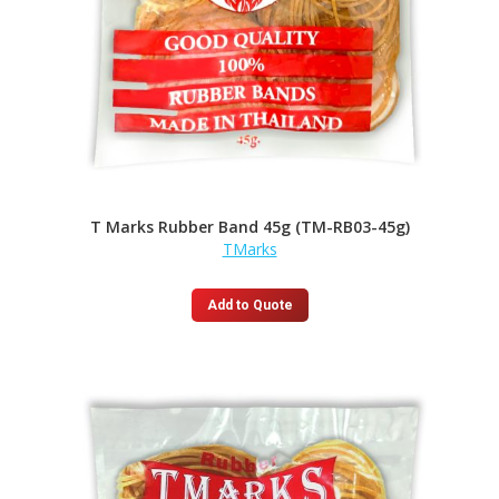
T Marks Rubber Band 45g (TM-RB03-45g)
TMarks
Add to Quote