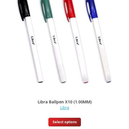
may
be
chosen
on
the
product
page
Libra Ballpen X10 (1.00MM)
Libra
This
Select options
product