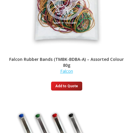
Falcon Rubber Bands (TMBK-BDBA-A) – Assorted Colour
80g
Falcon
Add to Quote