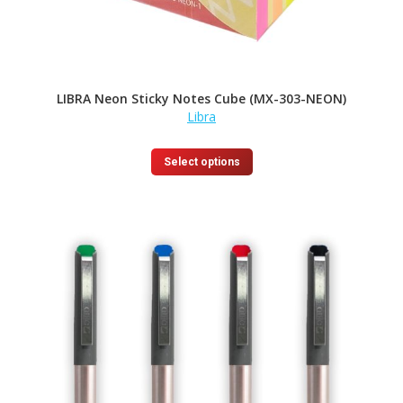
LIBRA Neon Sticky Notes Cube (MX-303-NEON)
Libra
This
Select options
product
has
multiple
variants.
The
options
may
be
chosen
on
the
product
page