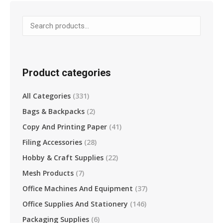
variants.
The
options
may
be
Product categories
chosen
on
All Categories
(331)
the
Bags & Backpacks
(2)
product
page
Copy And Printing Paper
(41)
Filing Accessories
(28)
Hobby & Craft Supplies
(22)
Mesh Products
(7)
Office Machines And Equipment
(37)
Office Supplies And Stationery
(146)
Packaging Supplies
(6)