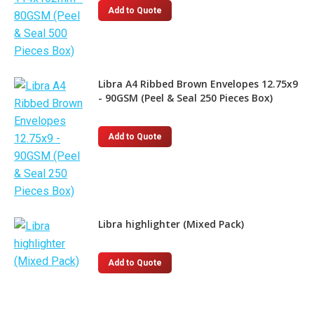
Add to Quote
Libra A4 Ribbed Brown Envelopes 12.75x9
- 90GSM (Peel & Seal 250 Pieces Box)
Add to Quote
Libra highlighter (Mixed Pack)
This
Add to Quote
product
has
multiple