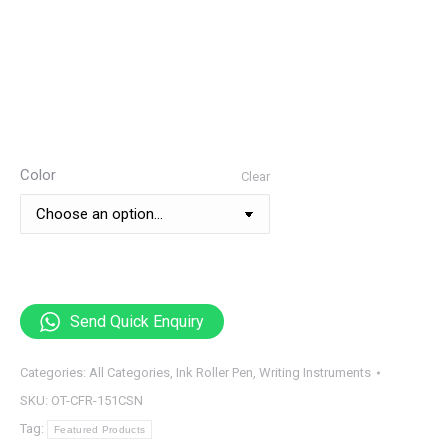
Color
Clear
Send Quick Enquiry
Categories:
All Categories
,
Ink Roller Pen
,
Writing Instruments
SKU:
OT-CFR-151CSN
Tag:
Featured Products