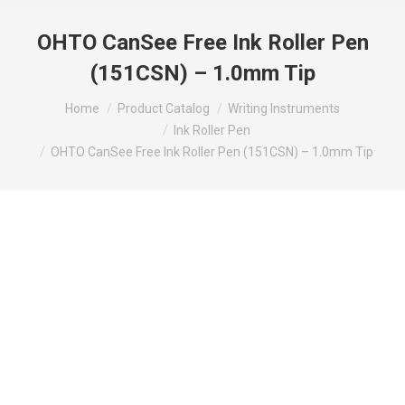
OHTO CanSee Free Ink Roller Pen
(151CSN) – 1.0mm Tip
You are here:
Home
Product Catalog
Writing Instruments
Ink Roller Pen
OHTO CanSee Free Ink Roller Pen (151CSN) – 1.0mm Tip