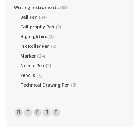
Writing Instruments
(83)
Ball Pen
(34)
Calligraphy Pen
(2)
Highlighters
(8)
Ink Roller Pen
(6)
Marker
(24)
Needle Pen
(2)
Pencils
(7)
Technical Drawing Pen
(3)
Find Us On:
Facebook
Linkedin
Instagram
Mail
Website
Page
Page
Page
Page
Page
Opens
Opens
Opens
Opens
Opens