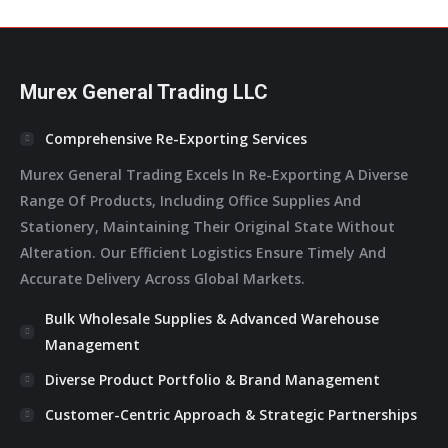
In
In
In
In
In
New
New
New
New
New
Window
Window
Window
Window
Window
Murex General Trading LLC
Comprehensive Re-Exporting Services
Murex General Trading Excels In Re-Exporting A Diverse
Range Of Products, Including Office Supplies And
Stationery, Maintaining Their Original State Without
Alteration. Our Efficient Logistics Ensure Timely And
Accurate Delivery Across Global Markets.
Bulk Wholesale Supplies & Advanced Warehouse
Management
Diverse Product Portfolio & Brand Management
Customer-Centric Approach & Strategic Partnerships