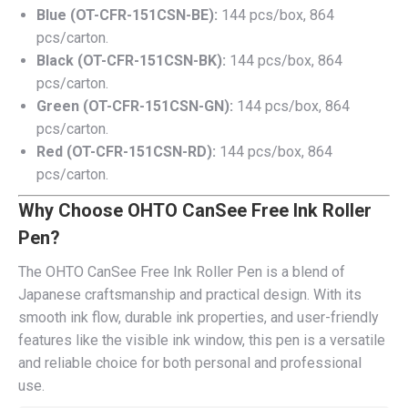
Blue (OT-CFR-151CSN-BE):
144 pcs/box, 864
pcs/carton.
Black (OT-CFR-151CSN-BK):
144 pcs/box, 864
pcs/carton.
Green (OT-CFR-151CSN-GN):
144 pcs/box, 864
pcs/carton.
Red (OT-CFR-151CSN-RD):
144 pcs/box, 864
pcs/carton.
Why Choose OHTO CanSee Free Ink Roller
Pen?
The OHTO CanSee Free Ink Roller Pen is a blend of
Japanese craftsmanship and practical design. With its
smooth ink flow, durable ink properties, and user-friendly
features like the visible ink window, this pen is a versatile
and reliable choice for both personal and professional
use.