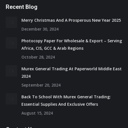
Recent Blog
Merry Christmas And A Prosperous New Year 2025
December 30, 2024
Photocopy Paper For Wholesale & Export – Serving
Africa, CIS, GCC & Arab Regions
October 28, 2024
Murex General Trading At Paperworld Middle East
2024
September 20, 2024
Back To School With Murex General Trading:
Essential Supplies And Exclusive Offers
August 15, 2024