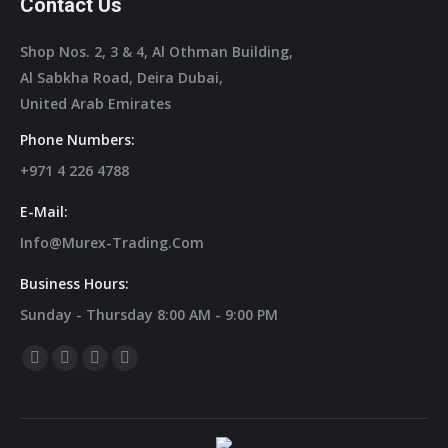
Contact Us
Shop Nos. 2, 3 & 4, Al Othman Building,
Al Sabkha Road, Deira Dubai,
United Arab Emirates
Phone Numbers:
+971 4 226 4788
E-Mail:
Info@murex-Trading.com
Business Hours:
Sunday - Thursday 8:00 AM - 9:00 PM
Find Us On:
Facebook
Linkedin
Instagram
Mail
Page
Page
Page
Page
Opens
Opens
Opens
Opens
In
In
In
In