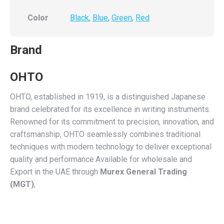
Color
Black
,
Blue
,
Green
,
Red
Brand
OHTO
OHTO, established in 1919, is a distinguished Japanese
brand celebrated for its excellence in writing instruments.
Renowned for its commitment to precision, innovation, and
craftsmanship, OHTO seamlessly combines traditional
techniques with modern technology to deliver exceptional
quality and performance.Available for wholesale and
Export in the UAE through
Murex General Trading
(MGT)
,