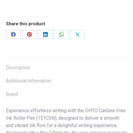
Share this product
Share
Share
Share
Share
Share
on
on
on
on
on
Facebook
Pinterest
LinkedIn
WhatsApp
X
Description
Additional information
Brand
Experience effortless writing with the OHTO CanSee Free
Ink Roller Pen (151CSN), designed to deliver a smooth
and vibrant ink flow for a delightful writing experience.
Equipped with a fine 1.0mm tip, this pen ensures precision