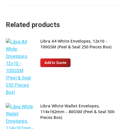
Related products
Libra A4 White Envelopes, 12x10 -
100GSM (Peel & Seal 250 Pieces Box)
Add to Quote
Libra White Wallet Envelopes,
114x162mm - 80GSM (Peel & Seal 500
Pieces Box)