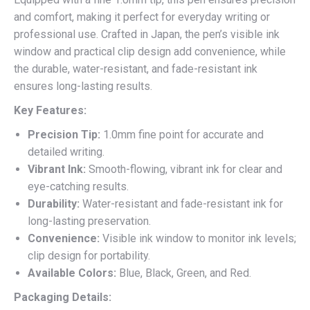
and comfort, making it perfect for everyday writing or
professional use. Crafted in Japan, the pen’s visible ink
window and practical clip design add convenience, while
the durable, water-resistant, and fade-resistant ink
ensures long-lasting results.
Key Features:
Precision Tip:
1.0mm fine point for accurate and
detailed writing.
Vibrant Ink:
Smooth-flowing, vibrant ink for clear and
eye-catching results.
Durability:
Water-resistant and fade-resistant ink for
long-lasting preservation.
Convenience:
Visible ink window to monitor ink levels;
clip design for portability.
Available Colors:
Blue, Black, Green, and Red.
Packaging Details: