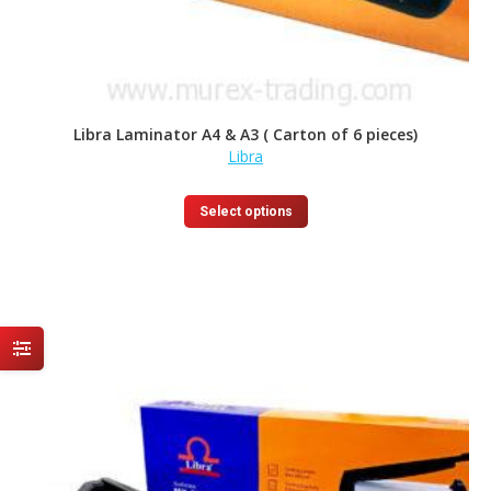
Libra Laminator A4 & A3 ( Carton of 6 pieces)
Libra
This
Select options
product
has
multiple
variants.
The
options
may
be
chosen
on
the
product
page