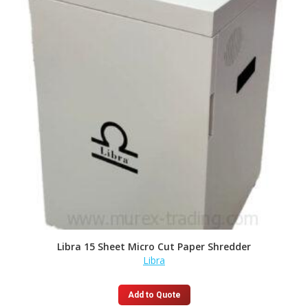
Libra 15 Sheet Micro Cut Paper Shredder
Libra
Add to Quote