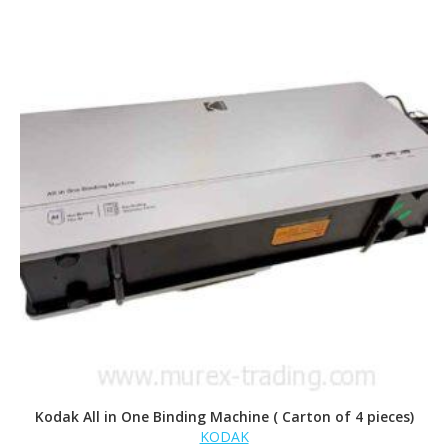
Kodak All in One Binding Machine ( Carton of 4 pieces)
KODAK