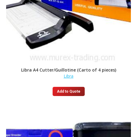
Libra A4 Cutter/Guillotine (Carto of 4 pieces)
Libra
Add to Quote