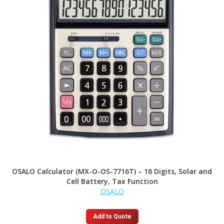
OSALO Calculator (MX-O-OS-7716T) – 16 Digits, Solar and
Cell Battery, Tax Function
OSALO
Add to Quote