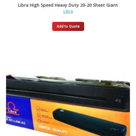
Libra High Speed Heavy Duty 20-20 Sheet Giant
Libra
Add to Quote