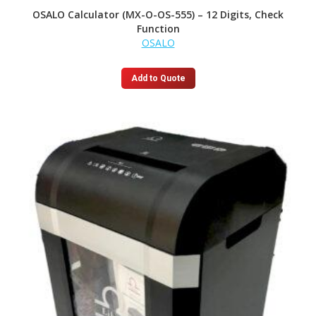
OSALO Calculator (MX-O-OS-555) – 12 Digits, Check
Function
OSALO
Add to Quote