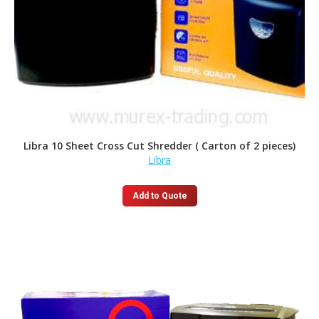
Libra 10 Sheet Cross Cut Shredder ( Carton of 2 pieces)
Libra
Add to Quote