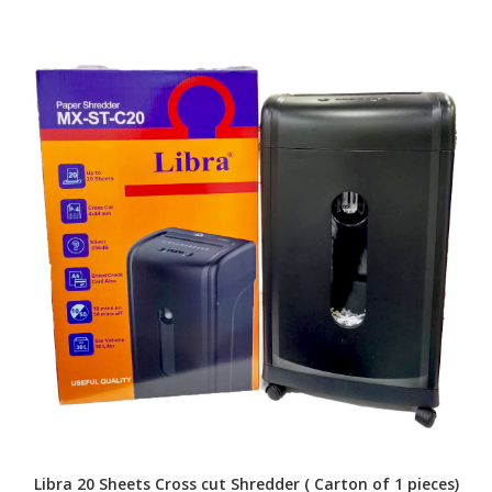
Libra 20 Sheets Cross cut Shredder ( Carton of 1 pieces)