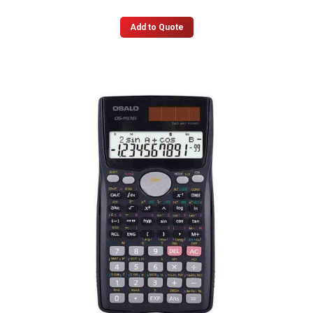
Add to Quote