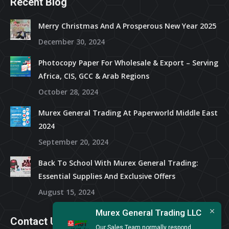
Recent Blog
Merry Christmas And A Prosperous New Year 2025
December 30, 2024
Photocopy Paper For Wholesale & Export – Serving
Africa, CIS, GCC & Arab Regions
October 28, 2024
Murex General Trading At Paperworld Middle East
2024
September 20, 2024
Back To School With Murex General Trading:
Essential Supplies And Exclusive Offers
August 15, 2024
Murex General Trading LLC
Contact Us
Our Sales Team normally respond