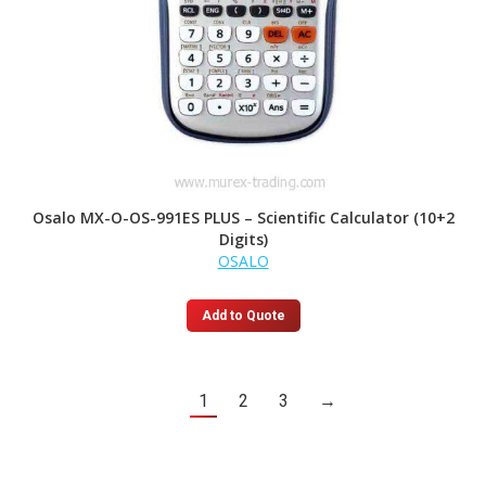
Osalo MX-O-OS-991ES PLUS – Scientific Calculator (10+2
Digits)
OSALO
Add to Quote
1
2
3
→