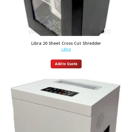
Libra 20 Sheet Cross Cut Shredder
Libra
Add to Quote