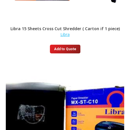
Libra 15 Sheets Cross Cut Shredder ( Carton if 1 piece)
Libra
Add to Quote