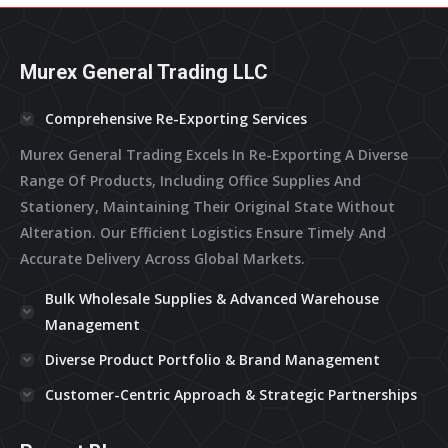
Murex General Trading LLC
Comprehensive Re-Exporting Services
Murex General Trading Excels In Re-Exporting A Diverse
Range Of Products, Including Office Supplies And
Stationery, Maintaining Their Original State Without
Alteration. Our Efficient Logistics Ensure Timely And
Accurate Delivery Across Global Markets.
Bulk Wholesale Supplies & Advanced Warehouse
Management
Diverse Product Portfolio & Brand Management
Customer-Centric Approach & Strategic Partnerships