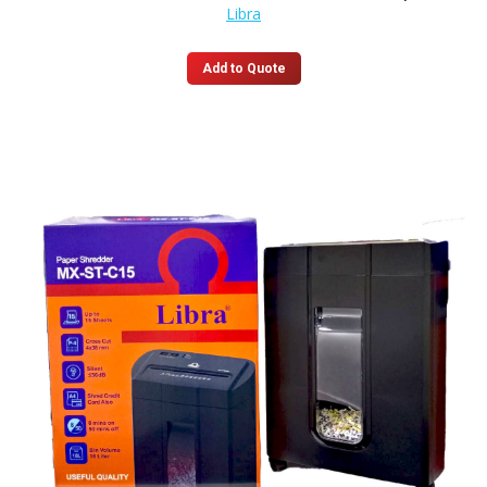
Libra
Add to Quote