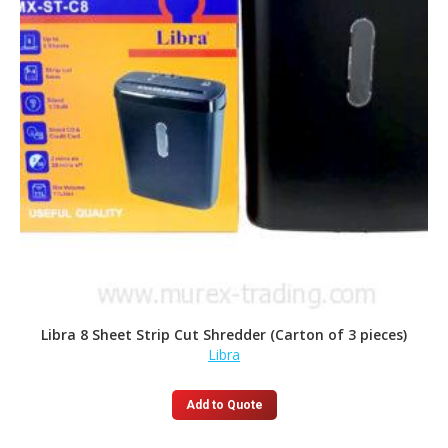
Libra 8 Sheet Strip Cut Shredder (Carton of 3 pieces)
Libra
Add to Quote