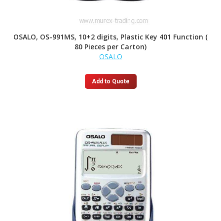
OSALO, OS-991MS, 10+2 digits, Plastic Key 401 Function (
80 Pieces per Carton)
OSALO
Add to Quote