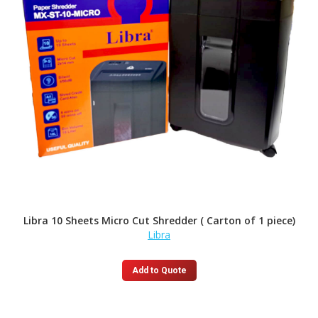
Libra 10 Sheets Micro Cut Shredder ( Carton of 1 piece)
Libra
Add to Quote