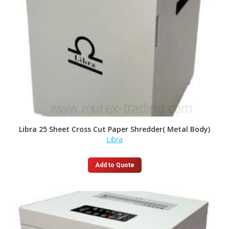
Libra 25 Sheet Cross Cut Paper Shredder( Metal Body)
Libra
Add to Quote