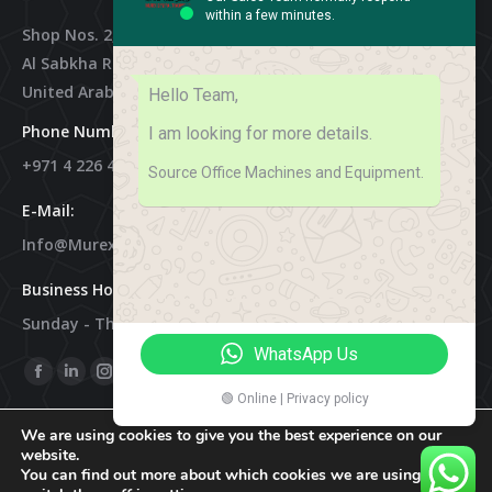
within a few minutes.
Shop Nos. 2, 3 & 4, Al Othman Building,
Al Sabkha Road, Deira Dubai,
United Arab Emirates
Hello Team,
Phone Numbers:
I am looking for more details.
+971 4 226 4788
Source Office Machines and Equipment.
E-Mail:
Info@murex-Trading.com
Business Hours:
Sunday - Thursday 8:00 AM - 9:00 PM
WhatsApp Us
Find Us On:
Facebook
Linkedin
Instagram
Mail
🟢 Online | Privacy policy
Page
Page
Page
Page
We are using cookies to give you the best experience on our
Opens
Opens
Opens
Opens
website.
In
In
In
In
You can find out more about which cookies we are using or