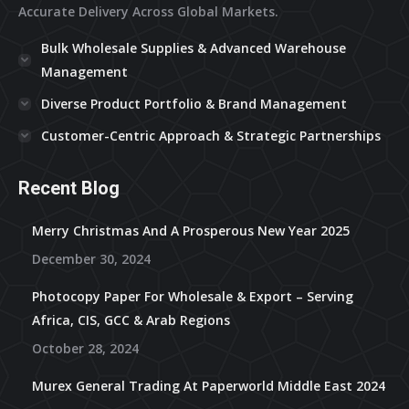
Accurate Delivery Across Global Markets.
Bulk Wholesale Supplies & Advanced Warehouse
Management
Diverse Product Portfolio & Brand Management
Customer-Centric Approach & Strategic Partnerships
Recent Blog
Merry Christmas And A Prosperous New Year 2025
December 30, 2024
Photocopy Paper For Wholesale & Export – Serving
Africa, CIS, GCC & Arab Regions
October 28, 2024
Murex General Trading At Paperworld Middle East 2024