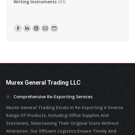
Writing Instruments
(83)
Find Us On:
Facebook
Linkedin
Instagram
Mail
Website
Page
Page
Page
Page
Page
Opens
Opens
Opens
Opens
Opens
In
In
In
In
In
New
New
New
New
New
Window
Window
Window
Window
Window
Murex General Trading LLC
Comprehensive Re-Exporting Services
Murex General Trading Excels In Re-Exporting A Diverse
Range Of Products, Including Office Supplies And
Stationery, Maintaining Their Original State Without
Alteration. Our Efficient Logistics Ensure Timely And