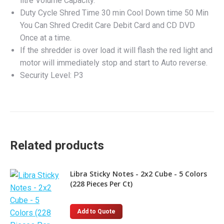
litre Volume Capacity.
Duty Cycle Shred Time 30 min Cool Down time 50 Min
You Can Shred Credit Care Debit Card and CD DVD
Once at a time.
If the shredder is over load it will flash the red light and
motor will immediately stop and start to Auto reverse.
Security Level: P3
Related products
Libra Sticky Notes - 2x2 Cube - 5 Colors
(228 Pieces Per Ct)
Add to Quote