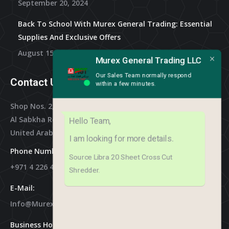
September 20, 2024
Back To School With Murex General Trading: Essential
Supplies And Exclusive Offers
August 15, 2024
Murex General Trading LLC
Our Sales Team normally respond
Contact Us
within a few minutes.
Shop Nos. 2, 3 & 4, Al Othman Building,
Al Sabkha Road, Deira Dubai,
Hello Team,
United Arab Emirates
I am looking for more details.
Phone Numbers:
Source Libra 20 Sheet Cross Cut
+971 4 226 4788
Shredder.
E-Mail:
Info@murex-Trading.com
Business Hours: