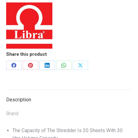
Share this product
Share
Share
Share
Share
Share
on
on
on
on
on
Facebook
Pinterest
LinkedIn
WhatsApp
X
Description
Brand
The Capacity of The Shredder Is 20 Sheets With 30