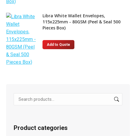
Libra White Wallet Envelopes,
115x225mm - 80GSM (Peel & Seal 500
Pieces Box)
Add to Quote
Product categories