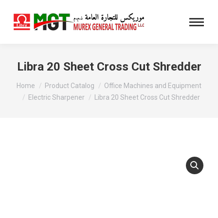
Libra 20 Sheet Cross Cut Shredder
You are here:
Home
Product Catalog
Office Machines and Equipment
Electric Sharpener
Libra 20 Sheet Cross Cut Shredder