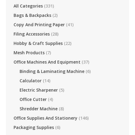
All Categories
(331)
Bags & Backpacks
(2)
Copy And Printing Paper
(41)
Filing Accessories
(28)
Hobby & Craft Supplies
(22)
Mesh Products
(7)
Office Machines And Equipment
(37)
Binding & Laminating Machine
(6)
Calculator
(14)
Electric Sharpener
(5)
Office Cutter
(4)
Shredder Machine
(8)
Office Supplies And Stationery
(146)
Packaging Supplies
(6)