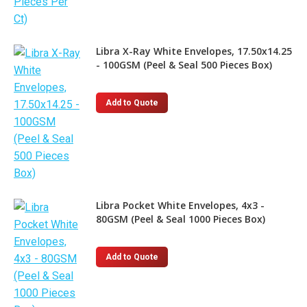
Libra X-Ray White Envelopes, 17.50x14.25
- 100GSM (Peel & Seal 500 Pieces Box)
Add to Quote
Libra Pocket White Envelopes, 4x3 -
80GSM (Peel & Seal 1000 Pieces Box)
Add to Quote