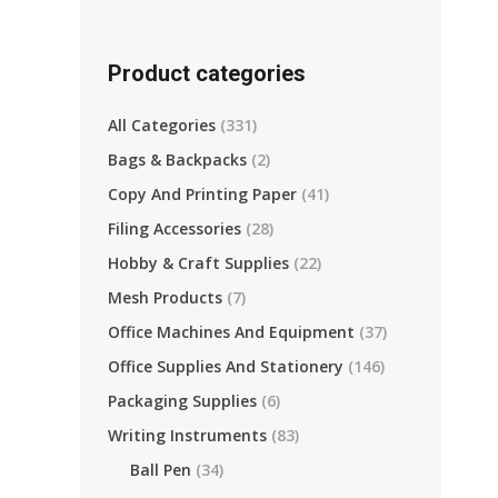
Product categories
All Categories
(331)
Bags & Backpacks
(2)
Copy And Printing Paper
(41)
Filing Accessories
(28)
Hobby & Craft Supplies
(22)
Mesh Products
(7)
Office Machines And Equipment
(37)
Office Supplies And Stationery
(146)
Packaging Supplies
(6)
Writing Instruments
(83)
Ball Pen
(34)