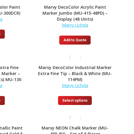
olor Paint
Marvy DecoColor Acrylic Paint
U-300DCR)
Marker Jumbo (MU-415-48PD) –
da
Display (48 Units)
Marvy Uchida
e
Add to Quote
xtra Fine
Marvy DecoColor Industrial Marker
 Marker –
Extra Fine Tip – Black & White (MU-
ts) MU-130
114PM)
da
Marvy Uchida
This
e
Select options
product
has
multiple
variants.
allic Paint
Marvy NEON Chalk Marker (MU-
The
quid Gold &
490-6V) – Set of 6 Pieces