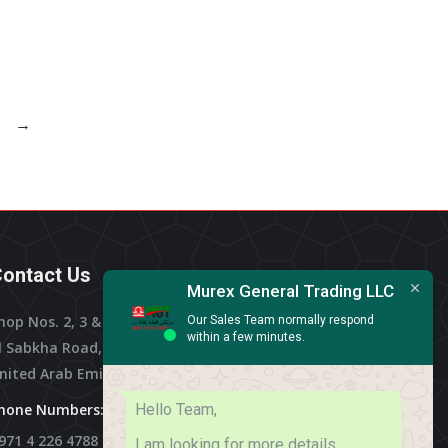
→
ontact Us
Murex General Trading LLC
hop Nos. 2, 3 & 4, Al Othman Building,
Our Sales Team normally respond
within a few minutes.
l Sabkha Road, Deira Dubai,
nited Arab Emirates
Hello Team,
hone Numbers:
971 4 226 4788
I am looking for more details.