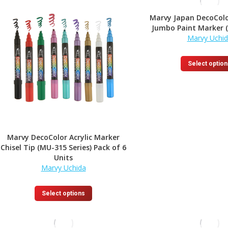
Marvy Japan DecoColo
Jumbo Paint Marker 
Marvy Uchi
Select option
Marvy DecoColor Acrylic Marker
Chisel Tip (MU-315 Series) Pack of 6
Units
Marvy Uchida
This
Select options
product
has
multiple