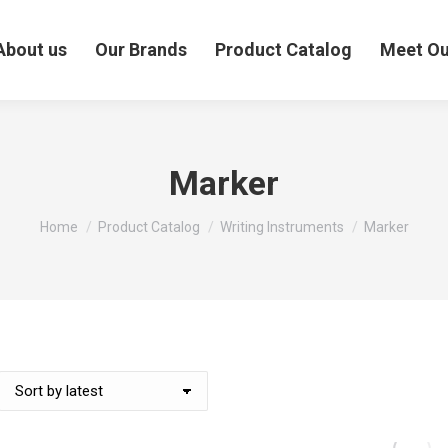
About us
Our Brands
Product Catalog
Meet O
Marker
You are here:
Home
Product Catalog
Writing Instruments
Marker