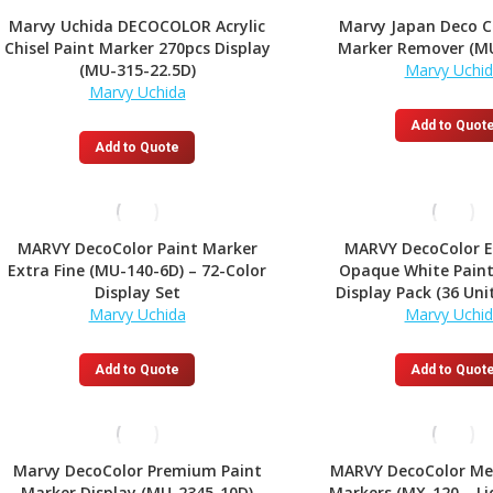
variants.
Marvy Uchida DECOCOLOR Acrylic
Marvy Japan Deco C
The
Chisel Paint Marker 270pcs Display
Marker Remover (M
options
(MU-315-22.5D)
Marvy Uchi
may
Marvy Uchida
be
chosen
Add to Quot
on
Add to Quote
the
product
page
MARVY DecoColor Paint Marker
MARVY DecoColor E
Extra Fine (MU-140-6D) – 72-Color
Opaque White Paint
Display Set
Display Pack (36 Uni
Marvy Uchida
Marvy Uchi
Add to Quote
Add to Quot
Marvy DecoColor Premium Paint
MARVY DecoColor Met
Marker Display (MU-2345-10D)
Markers (MX-120 – Li