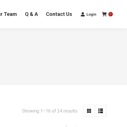
ur Team
Q & A
Contact Us
Login
0
Sorted
Showing 1–16 of 24 results
by
latest