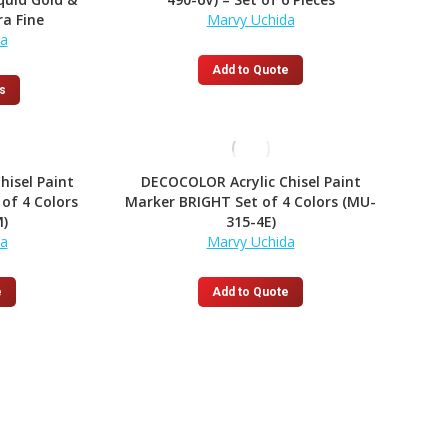
options
ra Fine
Marvy Uchida
may
da
be
chosen
Add to Quote
on
This
s
the
product
product
has
page
multiple
variants.
hisel Paint
DECOCOLOR Acrylic Chisel Paint
The
of 4 Colors
Marker BRIGHT Set of 4 Colors (MU-
options
)
315-4E)
may
da
Marvy Uchida
be
chosen
on
e
Add to Quote
the
product
page