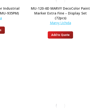
r Industrial
MU-120-6D MARVY DecoColor Paint
(MU-935PM)
Marker Extra Fine – Display Set
da
(72pcs)
Marvy Uchida
This
s
product
Add to Quote
has
multiple
variants.
The
options
may
be
chosen
on
the
product
page