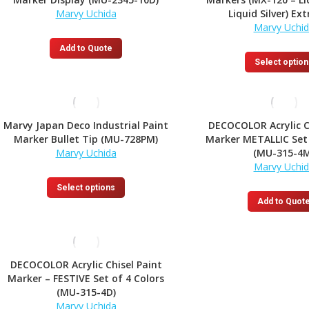
Marvy Uchida
Liquid Silver) Ext
Marvy Uchi
Add to Quote
Select option
Marvy Japan Deco Industrial Paint
DECOCOLOR Acrylic C
Marker Bullet Tip (MU-728PM)
Marker METALLIC Set 
Marvy Uchida
(MU-315-4M
Marvy Uchi
This
Select options
product
Add to Quot
has
multiple
variants.
The
DECOCOLOR Acrylic Chisel Paint
options
Marker – FESTIVE Set of 4 Colors
may
(MU-315-4D)
be
Marvy Uchida
chosen