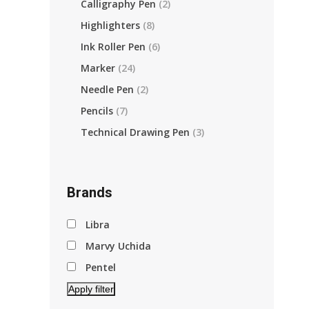
Calligraphy Pen
(2)
Highlighters
(8)
Ink Roller Pen
(6)
Marker
(24)
Needle Pen
(2)
Pencils
(7)
Technical Drawing Pen
(3)
Brands
Libra
Marvy Uchida
Pentel
Apply filter