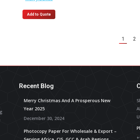
on
the
Add to Quote
product
page
1
2
Recent Blog
C
Merry Christmas And A Prosperous New
S
Year 2025
A
ng
U
December 30, 2024
e
P
Photocopy Paper For Wholesale & Export –
+
Serving Africa, CIS, GCC & Arab Regions