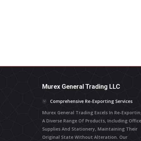
Murex General Trading LLC
Comprehensive Re-Exporting Services
Murex General Trading Excels In Re-Exporti
A Diverse Range Of Products, Including Offic
Supplies And Stationery, Maintaining Their
Original State Without Alteration. Our