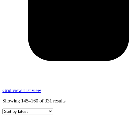
Grid view
List view
Sorted
Showing 145–160 of 331 results
by
latest