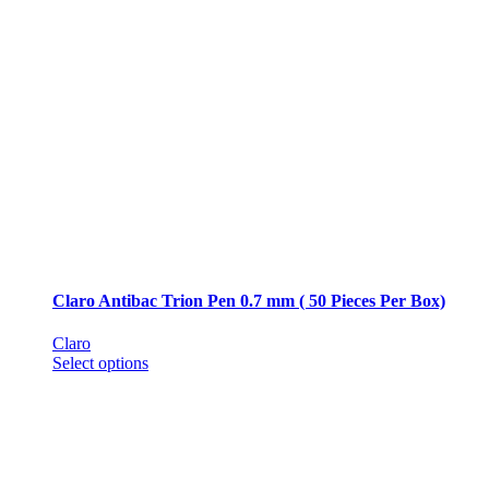
Claro Antibac Trion Pen 0.7 mm ( 50 Pieces Per Box)
Claro
This
Select options
product
has
multiple
variants.
The
options