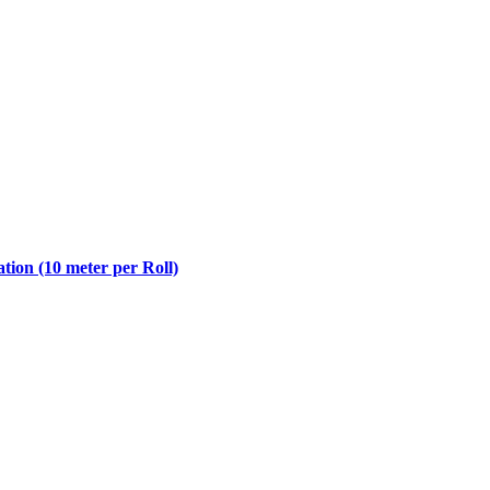
ion (10 meter per Roll)