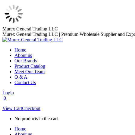
Skip
Murex General Trading LLC
to
Murex General Trading LLC | Premium Wholesale Supplier and Expo
content
Home
About us
Our Brands
Product Catalog
Meet Our Team
Q & A
Contact Us
Login
0
View Cart
Checkout
No products in the cart.
Home
About us