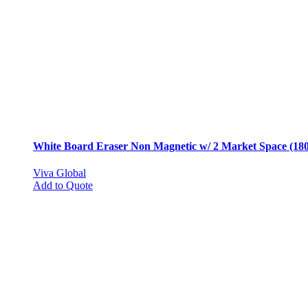
chosen
on
the
product
page
White Board Eraser Non Magnetic w/ 2 Market Space (180
Viva Global
Add to Quote