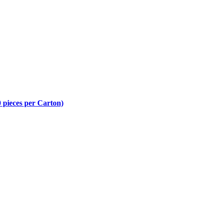
 pieces per Carton)