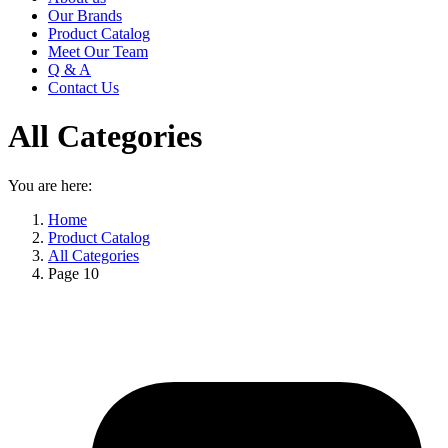
Our Brands
Product Catalog
Meet Our Team
Q & A
Contact Us
All Categories
You are here:
Home
Product Catalog
All Categories
Page 10