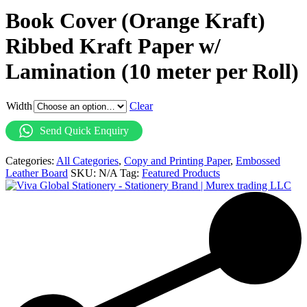
Book Cover (Orange Kraft)
Ribbed Kraft Paper w/
Lamination (10 meter per Roll)
Width
Clear
Send Quick Enquiry
Categories:
All Categories
,
Copy and Printing Paper
,
Embossed
Leather Board
SKU:
N/A
Tag:
Featured Products