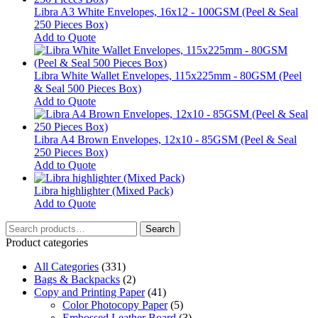
Libra A3 White Envelopes, 16x12 - 100GSM (Peel & Seal
250 Pieces Box)
Add to Quote
Libra White Wallet Envelopes, 115x225mm - 80GSM (Peel
& Seal 500 Pieces Box)
Add to Quote
Libra A4 Brown Envelopes, 12x10 - 85GSM (Peel & Seal
250 Pieces Box)
Add to Quote
Libra highlighter (Mixed Pack)
This
Add to Quote
product
Search
has
Search
for:
multiple
Product categories
variants.
All Categories
The
(331)
Bags & Backpacks
options
(2)
Copy and Printing Paper
may
(41)
Color Photocopy Paper
be
(5)
Embossed Leather Board
chosen
(3)