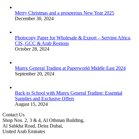
Merry Christmas and a prosperous New Year 2025
December 30, 2024
Photocopy Paper for Wholesale & Export – Serving Africa,
CIS, GCC & Arab Regions
October 28, 2024
Murex General Trading at Paperworld Middle East 2024
September 20, 2024
Back to School with Murex General Trading: Essential
Supplies and Exclusive Offers
August 15, 2024
Contact Us
Shop Nos. 2, 3 & 4, Al Othman Building,
Al Sabkha Road, Deira Dubai,
United Arab Emirates