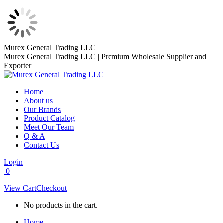
Skip
Murex General Trading LLC
to
Murex General Trading LLC | Premium Wholesale Supplier and
content
Exporter
Home
About us
Our Brands
Product Catalog
Meet Our Team
Q & A
Contact Us
Login
0
View Cart
Checkout
No products in the cart.
Home