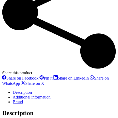
Share this product
Share
Share
Share
Share on Facebook
Pin it
Share on LinkedIn
Share on
on
on
on
Share
Share
WhatsApp
Share on X
Facebook
Pinterest
LinkedIn
on
on
WhatsApp
X
Description
Additional information
Brand
Description