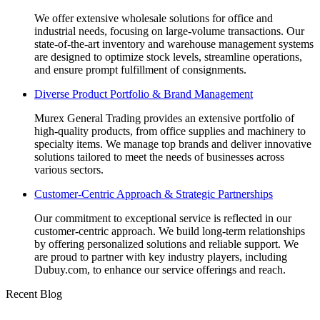
We offer extensive wholesale solutions for office and
industrial needs, focusing on large-volume transactions. Our
state-of-the-art inventory and warehouse management systems
are designed to optimize stock levels, streamline operations,
and ensure prompt fulfillment of consignments.
Diverse Product Portfolio & Brand Management
Murex General Trading provides an extensive portfolio of
high-quality products, from office supplies and machinery to
specialty items. We manage top brands and deliver innovative
solutions tailored to meet the needs of businesses across
various sectors.
Customer-Centric Approach & Strategic Partnerships
Our commitment to exceptional service is reflected in our
customer-centric approach. We build long-term relationships
by offering personalized solutions and reliable support. We
are proud to partner with key industry players, including
Dubuy.com, to enhance our service offerings and reach.
Recent Blog