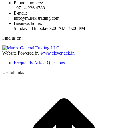
Phone numbers:
+971 4 226 4788
E-mail:
info@murex-trading.com
Business hours:
Sunday - Thursday 8:00 AM - 9:00 PM
Find us on:
Facebook
Linkedin
Instagram
Mail
page
page
page
page
Website Powered by
www.cleverjack.in
opens
opens
opens
opens
Frequently Asked Questions
in
in
in
in
new
new
new
new
Useful links
window
window
window
window
t
T