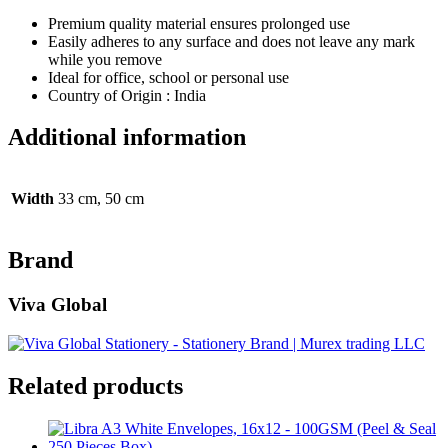
Premium quality material ensures prolonged use
Easily adheres to any surface and does not leave any mark
while you remove
Ideal for office, school or personal use
Country of Origin : India
Additional information
Width
33 cm, 50 cm
Brand
Viva Global
Related products