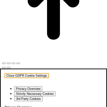
Close GDPR Cookie Settings
Privacy Overview
Strictly Necessary Cookies
3rd Party Cookies