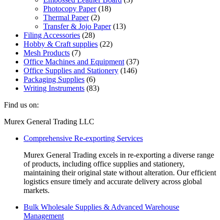
Photocopy Paper
on
(18)
Thermal Paper
the
(2)
Transfer & Jojo Paper
product
(13)
Filing Accessories
page
(28)
Hobby & Craft supplies
(22)
Mesh Products
(7)
Office Machines and Equipment
(37)
Office Supplies and Stationery
(146)
Packaging Supplies
(6)
Writing Instruments
(83)
Find us on:
Facebook
Linkedin
Instagram
Mail
Website
Murex General Trading LLC
page
page
page
page
page
Comprehensive Re-exporting Services
opens
opens
opens
opens
opens
in
in
in
in
in
Murex General Trading excels in re-exporting a diverse range
new
new
new
new
new
of products, including office supplies and stationery,
window
window
window
window
window
maintaining their original state without alteration. Our efficient
logistics ensure timely and accurate delivery across global
markets.
Bulk Wholesale Supplies & Advanced Warehouse
Management