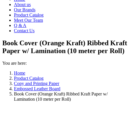
About us
Our Brands
Product Catalog
Meet Our Team
Q & A
Contact Us
Book Cover (Orange Kraft) Ribbed Kraft
Paper w/ Lamination (10 meter per Roll)
You are here:
Home
Product Catalog
Copy and Printing Paper
Embossed Leather Board
Book Cover (Orange Kraft) Ribbed Kraft Paper w/
Lamination (10 meter per Roll)