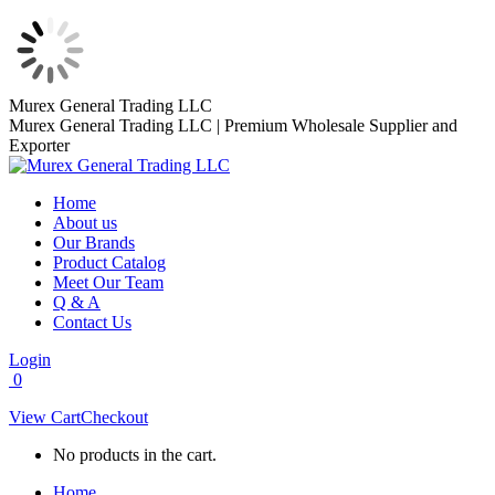
Skip
Murex General Trading LLC
to
Murex General Trading LLC | Premium Wholesale Supplier and
content
Exporter
Home
About us
Our Brands
Product Catalog
Meet Our Team
Q & A
Contact Us
Login
0
View Cart
Checkout
No products in the cart.
Home