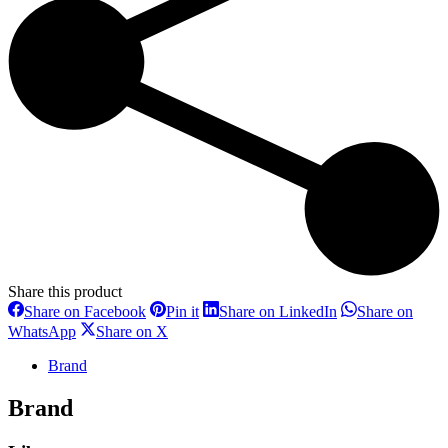
Share this product
Share
Share
Share
Share on Facebook
Pin it
Share on LinkedIn
Share on
on
on
on
Share
Share
WhatsApp
Share on X
Facebook
Pinterest
LinkedIn
on
on
WhatsApp
X
Brand
Brand