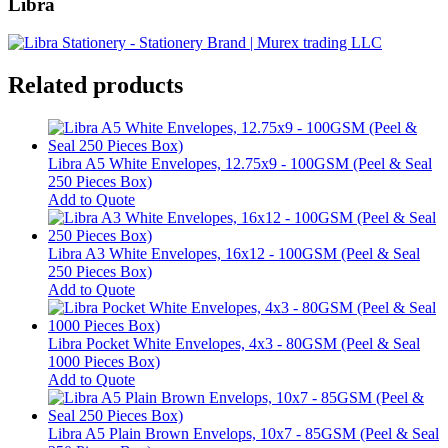
Libra
Related products
Libra A5 White Envelopes, 12.75x9 - 100GSM (Peel & Seal
250 Pieces Box)
Add to Quote
Libra A3 White Envelopes, 16x12 - 100GSM (Peel & Seal
250 Pieces Box)
Add to Quote
Libra Pocket White Envelopes, 4x3 - 80GSM (Peel & Seal
1000 Pieces Box)
Add to Quote
Libra A5 Plain Brown Envelops, 10x7 - 85GSM (Peel & Seal