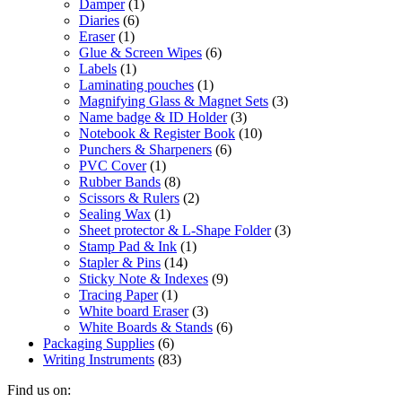
Damper
(1)
Diaries
(6)
Eraser
(1)
Glue & Screen Wipes
(6)
Labels
(1)
Laminating pouches
(1)
Magnifying Glass & Magnet Sets
(3)
Name badge & ID Holder
(3)
Notebook & Register Book
(10)
Punchers & Sharpeners
(6)
PVC Cover
(1)
Rubber Bands
(8)
Scissors & Rulers
(2)
Sealing Wax
(1)
Sheet protector & L-Shape Folder
(3)
Stamp Pad & Ink
(1)
Stapler & Pins
(14)
Sticky Note & Indexes
(9)
Tracing Paper
(1)
White board Eraser
(3)
White Boards & Stands
(6)
Packaging Supplies
(6)
Writing Instruments
(83)
Find us on: