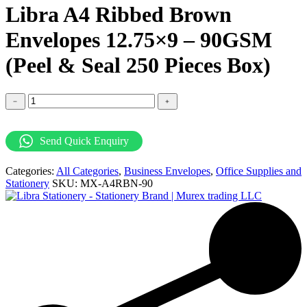
Libra A4 Ribbed Brown
Envelopes 12.75×9 – 90GSM
(Peel & Seal 250 Pieces Box)
Libra
﹣
﹢
A4
Ribbed
Brown
Send Quick Enquiry
Envelopes
12.75x9
Categories:
All Categories
,
Business Envelopes
,
Office Supplies and
-
Stationery
SKU:
MX-A4RBN-90
90GSM
(Peel
&
Seal
250
Pieces
Box)
quantity