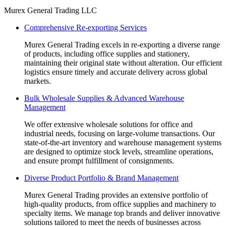
Facebook
Linkedin
Instagram
Mail
Website
Murex General Trading LLC
page
page
page
page
page
Comprehensive Re-exporting Services
opens
opens
opens
opens
opens
in
in
in
in
in
Murex General Trading excels in re-exporting a diverse range
new
new
new
new
new
of products, including office supplies and stationery,
window
window
window
window
window
maintaining their original state without alteration. Our efficient
logistics ensure timely and accurate delivery across global
markets.
Bulk Wholesale Supplies & Advanced Warehouse
Management
We offer extensive wholesale solutions for office and
industrial needs, focusing on large-volume transactions. Our
state-of-the-art inventory and warehouse management systems
are designed to optimize stock levels, streamline operations,
and ensure prompt fulfillment of consignments.
Diverse Product Portfolio & Brand Management
Murex General Trading provides an extensive portfolio of
high-quality products, from office supplies and machinery to
specialty items. We manage top brands and deliver innovative
solutions tailored to meet the needs of businesses across