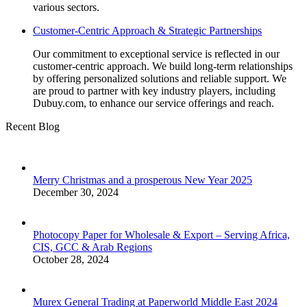
various sectors.
Customer-Centric Approach & Strategic Partnerships
Our commitment to exceptional service is reflected in our
customer-centric approach. We build long-term relationships
by offering personalized solutions and reliable support. We
are proud to partner with key industry players, including
Dubuy.com, to enhance our service offerings and reach.
Recent Blog
Merry Christmas and a prosperous New Year 2025
December 30, 2024
Photocopy Paper for Wholesale & Export – Serving Africa,
CIS, GCC & Arab Regions
October 28, 2024
Murex General Trading at Paperworld Middle East 2024