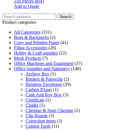
250 Pieces Box)
Add to Quote
Search
Search
for:
Product categories
All Categories
(331)
Bags & Backpacks
(2)
Copy and Printing Paper
(41)
Filing Accessories
(28)
Hobby & Craft supplies
(22)
Mesh Products
(7)
Office Machines and Equipment
(37)
Office Supplies and Stationery
(146)
Archive Box
(1)
Binders & Paperclip
(2)
Business Envelopes
(29)
Carbon PAper
(1)
Cash And Key Box
(3)
Certificate
(1)
Chalks
(1)
Chemise & Sous Chemise
(2)
Clip Boards
(3)
Correction items
(3)
Cutting Tools
(11)