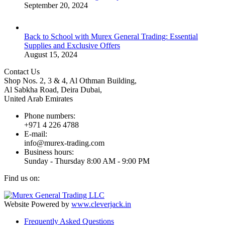
September 20, 2024
Back to School with Murex General Trading: Essential
Supplies and Exclusive Offers
August 15, 2024
Contact Us
Shop Nos. 2, 3 & 4, Al Othman Building,
Al Sabkha Road, Deira Dubai,
United Arab Emirates
Phone numbers:
+971 4 226 4788
E-mail:
info@murex-trading.com
Business hours:
Sunday - Thursday 8:00 AM - 9:00 PM
Find us on:
Facebook
Linkedin
Instagram
Mail
page
page
page
page
Website Powered by
www.cleverjack.in
opens
opens
opens
opens
Frequently Asked Questions
in
in
in
in