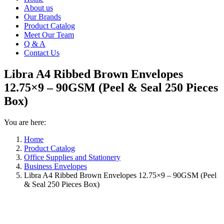
About us
Our Brands
Product Catalog
Meet Our Team
Q & A
Contact Us
Libra A4 Ribbed Brown Envelopes
12.75×9 – 90GSM (Peel & Seal 250 Pieces
Box)
You are here:
Home
Product Catalog
Office Supplies and Stationery
Business Envelopes
Libra A4 Ribbed Brown Envelopes 12.75×9 – 90GSM (Peel
& Seal 250 Pieces Box)