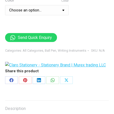
Color
Clear
Send Quick Enquiry
Categories:
All Categories
,
Ball Pen
,
Writing Instruments
SKU:
N/A
Share this product
Share
Share
Share
Share
Share
on
on
on
on
on
Facebook
Pinterest
LinkedIn
WhatsApp
X
Description