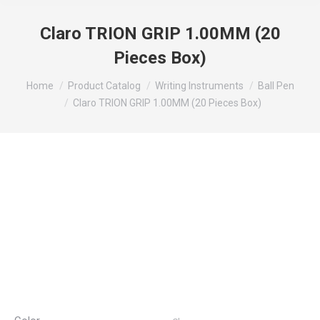
Claro TRION GRIP 1.00MM (20
Pieces Box)
You are here:
Home
Product Catalog
Writing Instruments
Ball Pen
Claro TRION GRIP 1.00MM (20 Pieces Box)