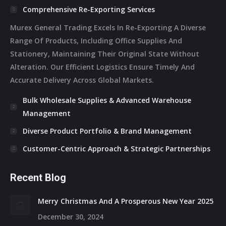
Comprehensive Re-Exporting Services
Murex General Trading Excels In Re-Exporting A Diverse
Range Of Products, Including Office Supplies And
Stationery, Maintaining Their Original State Without
Alteration. Our Efficient Logistics Ensure Timely And
Accurate Delivery Across Global Markets.
Bulk Wholesale Supplies & Advanced Warehouse
Management
Diverse Product Portfolio & Brand Management
Customer-Centric Approach & Strategic Partnerships
Recent Blog
Merry Christmas And A Prosperous New Year 2025
December 30, 2024