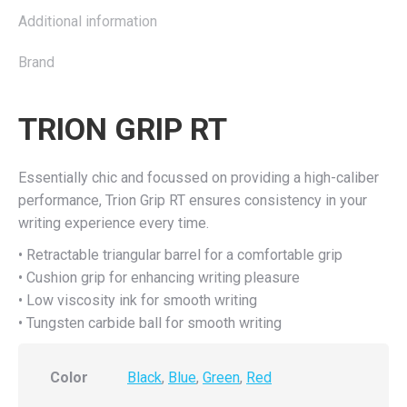
Additional information
Brand
TRION GRIP RT
Essentially chic and focussed on providing a high-caliber
performance, Trion Grip RT ensures consistency in your
writing experience every time.
• Retractable triangular barrel for a comfortable grip
• Cushion grip for enhancing writing pleasure
• Low viscosity ink for smooth writing
• Tungsten carbide ball for smooth writing
Color
Black
,
Blue
,
Green
,
Red