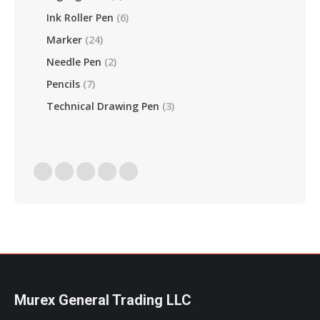
Ink Roller Pen
(6)
Marker
(24)
Needle Pen
(2)
Pencils
(7)
Technical Drawing Pen
(3)
Find Us On:
Facebook
Linkedin
Instagram
Mail
Website
Page
Page
Page
Page
Page
Opens
Opens
Opens
Opens
Opens
In
In
In
In
In
New
New
New
New
New
Window
Window
Window
Window
Window
Murex General Trading LLC