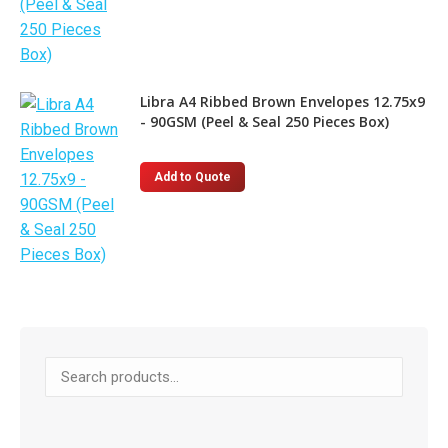
Libra A4 Ribbed Brown Envelopes 12.75x9
- 90GSM (Peel & Seal 250 Pieces Box)
Add to Quote