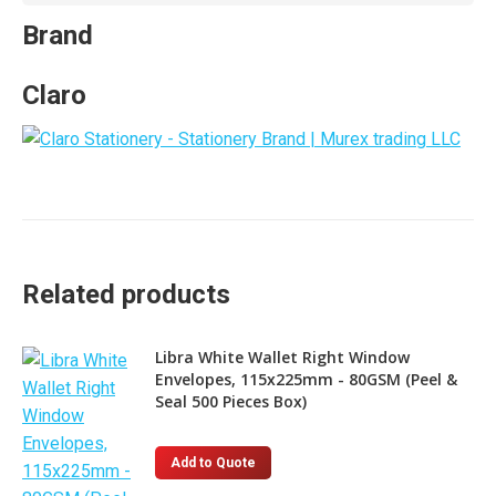
Brand
Claro
Related products
Libra White Wallet Right Window
Envelopes, 115x225mm - 80GSM (Peel &
Seal 500 Pieces Box)
Add to Quote