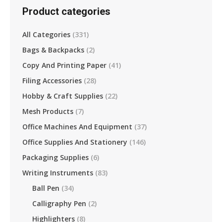
Product categories
All Categories
(331)
Bags & Backpacks
(2)
Copy And Printing Paper
(41)
Filing Accessories
(28)
Hobby & Craft Supplies
(22)
Mesh Products
(7)
Office Machines And Equipment
(37)
Office Supplies And Stationery
(146)
Packaging Supplies
(6)
Writing Instruments
(83)
Ball Pen
(34)
Calligraphy Pen
(2)
Highlighters
(8)