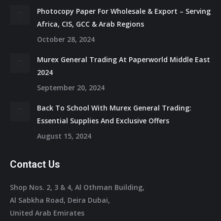
Photocopy Paper For Wholesale & Export – Serving
Africa, CIS, GCC & Arab Regions
October 28, 2024
Murex General Trading At Paperworld Middle East
2024
September 20, 2024
Back To School With Murex General Trading:
Essential Supplies And Exclusive Offers
August 15, 2024
Contact Us
Shop Nos. 2, 3 & 4, Al Othman Building,
Al Sabkha Road, Deira Dubai,
United Arab Emirates