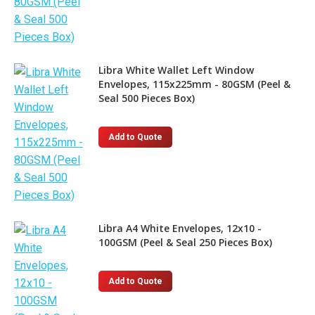
Libra White Wallet Left Window
Envelopes, 115x225mm - 80GSM (Peel &
Seal 500 Pieces Box)
Add to Quote
Libra A4 White Envelopes, 12x10 -
100GSM (Peel & Seal 250 Pieces Box)
Add to Quote