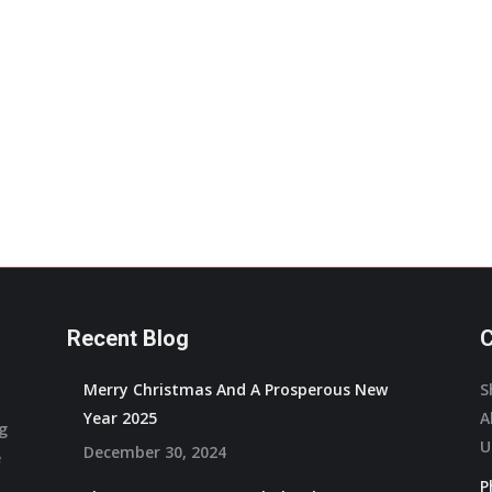
variants.
The
options
may
be
chosen
on
the
product
page
Recent Blog
C
Merry Christmas And A Prosperous New
S
Year 2025
A
ng
U
December 30, 2024
e
P