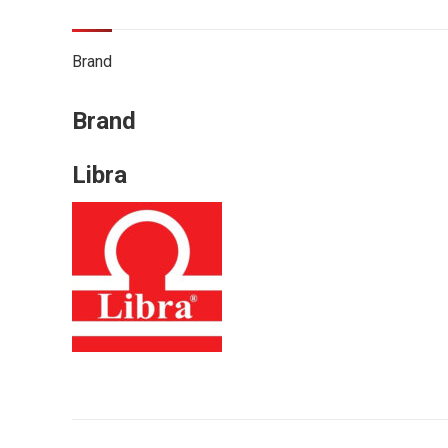
Brand
Brand
Libra