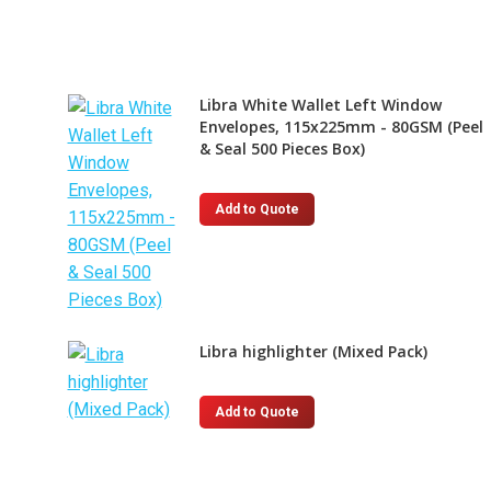
Libra White Wallet Left Window
Envelopes, 115x225mm - 80GSM (Peel
& Seal 500 Pieces Box)
Add to Quote
Libra highlighter (Mixed Pack)
This
Add to Quote
product
has
multiple