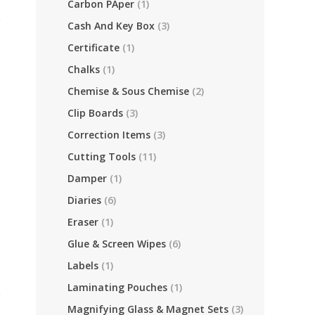
Carbon PAper
(1)
Cash And Key Box
(3)
Certificate
(1)
Chalks
(1)
Chemise & Sous Chemise
(2)
Clip Boards
(3)
Correction Items
(3)
Cutting Tools
(11)
Damper
(1)
Diaries
(6)
Eraser
(1)
Glue & Screen Wipes
(6)
Labels
(1)
Laminating Pouches
(1)
Magnifying Glass & Magnet Sets
(3)