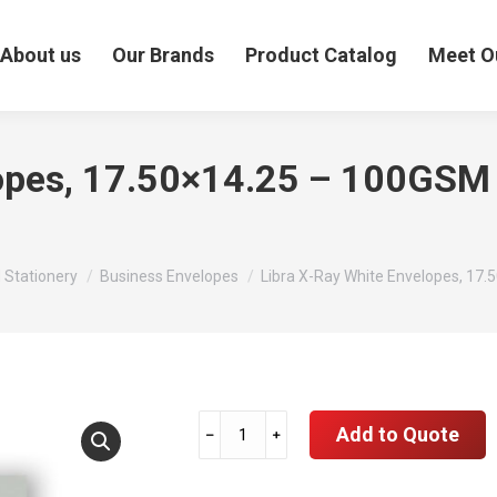
About us
Our Brands
Product Catalog
Meet O
opes, 17.50×14.25 – 100GSM 
 Stationery
Business Envelopes
Libra X-Ray White Envelopes, 17.
Libra
Add to Quote
﹣
﹢
X-
Ray