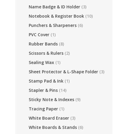
Name Badge & ID Holder
(3)
Notebook & Register Book
(10)
Punchers & Sharpeners
(6)
PVC Cover
(1)
Rubber Bands
(8)
Scissors & Rulers
(2)
Sealing Wax
(1)
Sheet Protector & L-Shape Folder
(3)
Stamp Pad & Ink
(1)
Stapler & Pins
(14)
Sticky Note & Indexes
(9)
Tracing Paper
(1)
White Board Eraser
(3)
White Boards & Stands
(6)