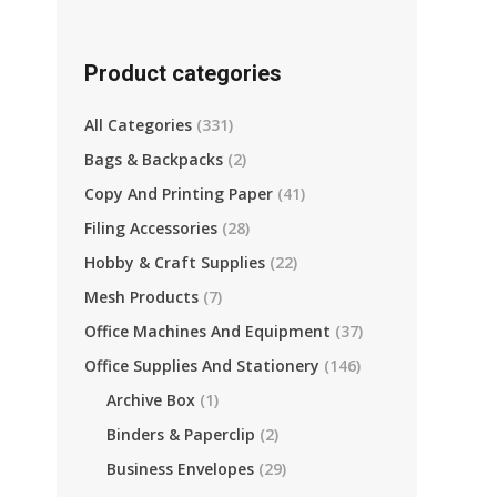
Product categories
All Categories
(331)
Bags & Backpacks
(2)
Copy And Printing Paper
(41)
Filing Accessories
(28)
Hobby & Craft Supplies
(22)
Mesh Products
(7)
Office Machines And Equipment
(37)
Office Supplies And Stationery
(146)
Archive Box
(1)
Binders & Paperclip
(2)
re
Business Envelopes
(29)