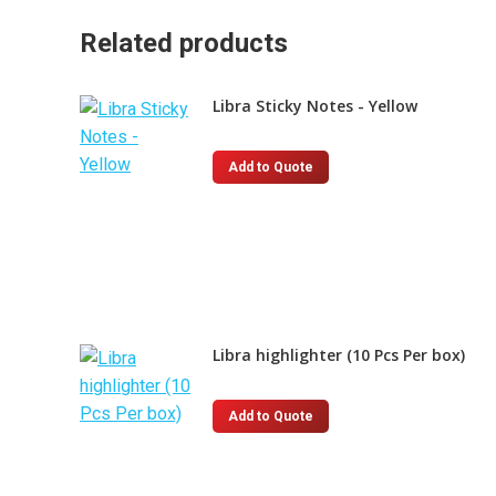
Related products
Libra Sticky Notes - Yellow
This
Add to Quote
product
has
multiple
variants.
The
options
Libra highlighter (10 Pcs Per box)
may
be
chosen
This
Add to Quote
on
product
the
has
product
multiple