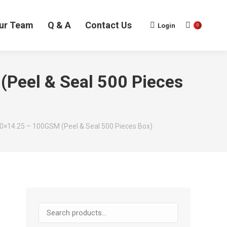
ur Team
Q & A
Contact Us
Login
0
(Peel & Seal 500 Pieces
50×14.25 – 100GSM (Peel & Seal 500 Pieces Box)