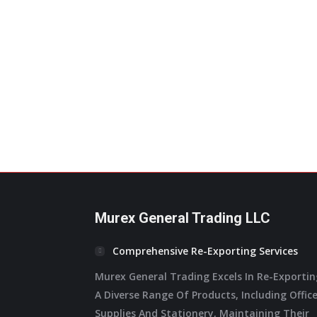
page
variants.
The
options
may
be
chosen
on
the
product
page
Murex General Trading LLC
Comprehensive Re-Exporting Services
Murex General Trading Excels In Re-Exporti
A Diverse Range Of Products, Including Offic
Supplies And Stationery, Maintaining Their