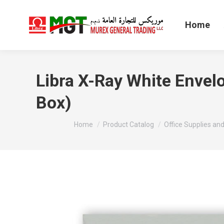
Home
Libra X-Ray White Envel
Box)
You are here:
Home
Product Catalog
Office Supplies and