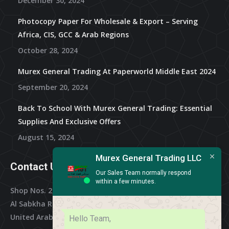
December 30, 2024
Photocopy Paper For Wholesale & Export – Serving
Africa, CIS, GCC & Arab Regions
October 28, 2024
Murex General Trading At Paperworld Middle East 2024
September 20, 2024
Back To School With Murex General Trading: Essential
Supplies And Exclusive Offers
August 15, 2024
Murex General Trading LLC
Contact Us
Our Sales Team normally respond
within a few minutes.
Shop Nos. 2, 3 & 4, Al Othman Building,
Al Sabkha Road, Deira Dubai,
United Arab Emirates
Hello Team,