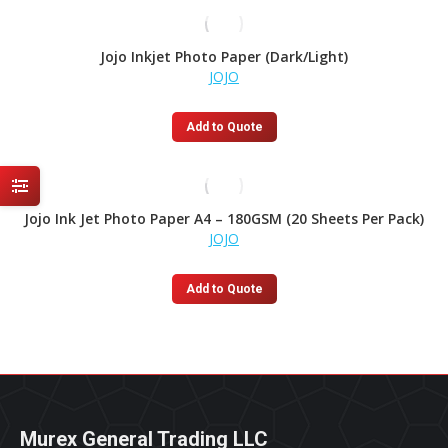
Jojo Inkjet Photo Paper (Dark/Light)
JOJO
Add to Quote
Jojo Ink Jet Photo Paper A4 – 180GSM (20 Sheets Per Pack)
JOJO
Add to Quote
Murex General Trading LLC