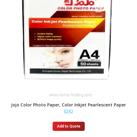
Jojo Color Photo Paper, Color Inkjet Pearlescent Paper
JOJO
Add to Quote