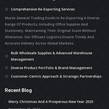
Comprehensive Re-Exporting Services
Murex General Trading Excels In Re-Exporting A Diverse
Range Of Products, Including Office Supplies And
Stationery, Maintaining Their Original State Without
Alteration. Our Efficient Logistics Ensure Timely And
Accurate Delivery Across Global Markets.
Bulk Wholesale Supplies & Advanced Warehouse
Management
Diverse Product Portfolio & Brand Management
Customer-Centric Approach & Strategic Partnerships
Recent Blog
Merry Christmas And A Prosperous New Year 2025