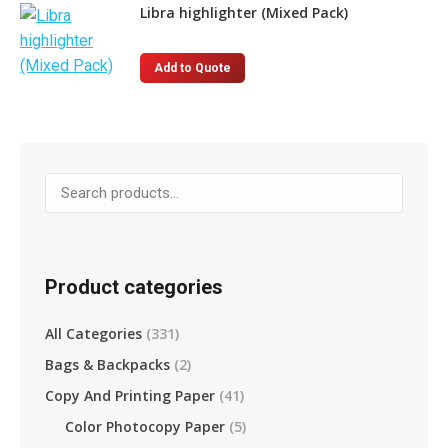
page
has
Libra highlighter (Mixed Pack)
multiple
variants.
This
Add to Quote
The
product
options
has
may
multiple
be
variants.
chosen
The
on
options
the
may
product
be
Product categories
page
chosen
on
All Categories
(331)
the
Bags & Backpacks
(2)
product
page
Copy And Printing Paper
(41)
Color Photocopy Paper
(5)