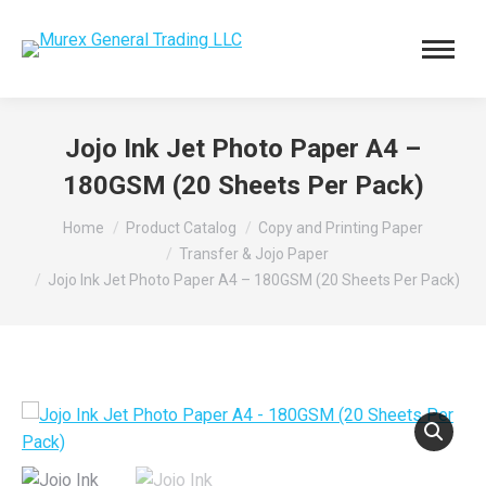
Jojo Ink Jet Photo Paper A4 –
180GSM (20 Sheets Per Pack)
You are here:
Home
Product Catalog
Copy and Printing Paper
Transfer & Jojo Paper
Jojo Ink Jet Photo Paper A4 – 180GSM (20 Sheets Per Pack)