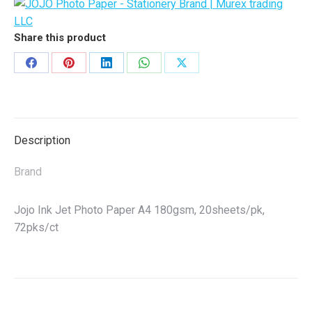
Per
Pack)
quantity
Share this product
Share
Share
Share
Share
Share
on
on
on
on
on
Facebook
Pinterest
LinkedIn
WhatsApp
X
Description
Brand
Jojo Ink Jet Photo Paper A4 180gsm, 20sheets/pk,
72pks/ct