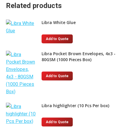
Related products
Libra White Glue
This
Add to Quote
product
has
Libra Pocket Brown Envelopes, 4x3 -
80GSM (1000 Pieces Box)
multiple
variants.
The
Add to Quote
options
may
be
chosen
Libra highlighter (10 Pcs Per box)
on
the
This
Add to Quote
product
product