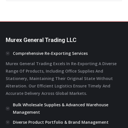
Opens
Opens
Opens
Opens
Opens
In
In
In
In
In
New
New
New
New
New
Window
Window
Window
Window
Window
Murex General Trading LLC
Comprehensive Re-Exporting Services
Murex General Trading Excels In Re-Exporting A Diverse
Range Of Products, Including Office Supplies And
Stationery, Maintaining Their Original State Without
Alteration. Our Efficient Logistics Ensure Timely And
Accurate Delivery Across Global Markets.
Bulk Wholesale Supplies & Advanced Warehouse
Management
Diverse Product Portfolio & Brand Management