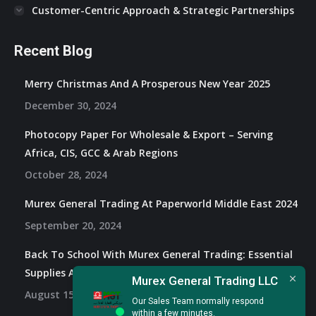
Customer-Centric Approach & Strategic Partnerships
Recent Blog
Merry Christmas And A Prosperous New Year 2025
December 30, 2024
Photocopy Paper For Wholesale & Export – Serving
Africa, CIS, GCC & Arab Regions
October 28, 2024
Murex General Trading At Paperworld Middle East 2024
September 20, 2024
Back To School With Murex General Trading: Essential
Supplies And Exclusive Offers
Murex General Trading LLC
August 15, 2024
Our Sales Team normally respond
within a few minutes.