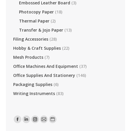
Embossed Leather Board
(3)
Photocopy Paper
(18)
Thermal Paper
(2)
Transfer & Jojo Paper
(13)
Filing Accessories
(28)
Hobby & Craft Supplies
(22)
Mesh Products
(7)
Office Machines And Equipment
(37)
Office Supplies And Stationery
(146)
Packaging Supplies
(6)
Writing Instruments
(83)
Find Us On:
Facebook
Linkedin
Instagram
Mail
Website
Page
Page
Page
Page
Page