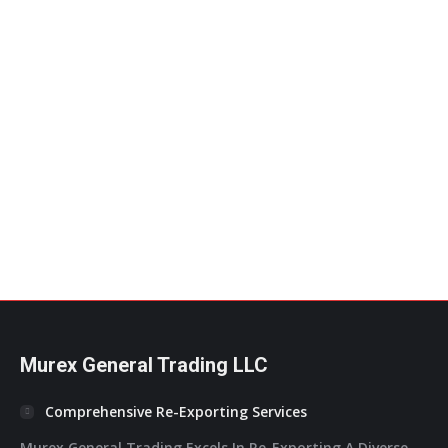
DoubleA A4 Photocopy Paper – 80GSM
Double A
Add to Quote
Murex General Trading LLC
Comprehensive Re-Exporting Services
Murex General Trading Excels In Re-Exporting A Diverse