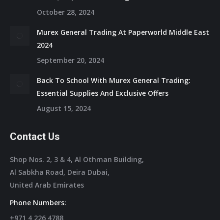
October 28, 2024
Murex General Trading At Paperworld Middle East
2024
September 20, 2024
Back To School With Murex General Trading:
Essential Supplies And Exclusive Offers
August 15, 2024
Contact Us
Shop Nos. 2, 3 & 4, Al Othman Building,
Al Sabkha Road, Deira Dubai,
United Arab Emirates
Phone Numbers:
+971 4 226 4788