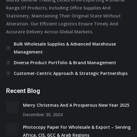
Range Of Products, Including Office Supplies And
Stationery, Maintaining Their Original State Without
Alteration. Our Efficient Logistics Ensure Timely And
Accurate Delivery Across Global Markets.
Bulk Wholesale Supplies & Advanced Warehouse
Management
Diverse Product Portfolio & Brand Management
Customer-Centric Approach & Strategic Partnerships
Recent Blog
Merry Christmas And A Prosperous New Year 2025
December 30, 2024
Photocopy Paper For Wholesale & Export – Serving
Africa, CIS, GCC & Arab Regions