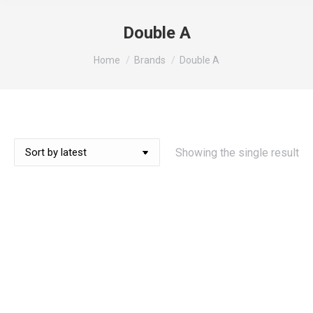
Double A
You are here:
Home
Brands
Double A
Showing the single result