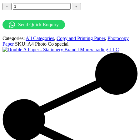
DoubleA
﹣
﹢
A4
Photocopy
Paper
Send Quick Enquiry
-
80GSM
Categories:
All Categories
,
Copy and Printing Paper
,
Photocopy
quantity
Paper
SKU:
A4 Photo Co special