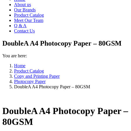
About us
Our Brands
Product Catalog
Meet Our Team
Q & A
Contact Us
DoubleA A4 Photocopy Paper – 80GSM
You are here:
Home
Product Catalog
Copy and Printing Paper
Photocopy Paper
DoubleA A4 Photocopy Paper – 80GSM
DoubleA A4 Photocopy Paper –
80GSM