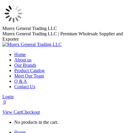
Skip
Murex General Trading LLC
to
Murex General Trading LLC | Premium Wholesale Supplier and
content
Exporter
Home
About us
Our Brands
Product Catalog
Meet Our Team
Q & A
Contact Us
Login
0
View Cart
Checkout
No products in the cart.
Home