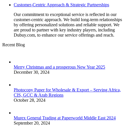
Customer-Centric Approach & Strategic Partnerships
Our commitment to exceptional service is reflected in our
customer-centric approach. We build long-term relationships
by offering personalized solutions and reliable support. We
are proud to partner with key industry players, including
Dubuy.com, to enhance our service offerings and reach.
Recent Blog
Merry Christmas and a prosperous New Year 2025
December 30, 2024
Photocopy Paper for Wholesale & Export – Serving Africa,
CIS, GCC & Arab Regions
October 28, 2024
Murex General Trading at Paperworld Middle East 2024
September 20, 2024