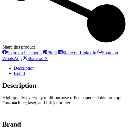
Share this product
Share
Share
Share
Share on Facebook
Pin it
Share on LinkedIn
Share on
on
on
on
Share
Share
WhatsApp
Share on X
Facebook
Pinterest
LinkedIn
on
on
WhatsApp
X
Description
Brand
Description
High-quality everyday multi-purpose office paper suitable for copier,
Fax-machine, laser, and Ink jet printer.
Brand