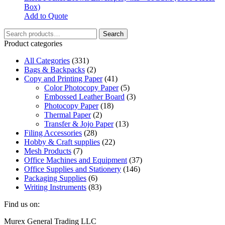
Box)
Add to Quote
Search
Search
for:
Product categories
All Categories
(331)
Bags & Backpacks
(2)
Copy and Printing Paper
(41)
Color Photocopy Paper
(5)
Embossed Leather Board
(3)
Photocopy Paper
(18)
Thermal Paper
(2)
Transfer & Jojo Paper
(13)
Filing Accessories
(28)
Hobby & Craft supplies
(22)
Mesh Products
(7)
Office Machines and Equipment
(37)
Office Supplies and Stationery
(146)
Packaging Supplies
(6)
Writing Instruments
(83)
Find us on:
Facebook
Linkedin
Instagram
Mail
Website
Murex General Trading LLC