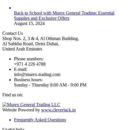
Back to School with Murex General Trading: Essential
Supplies and Exclusive Offers
August 15, 2024
Contact Us
Shop Nos. 2, 3 & 4, Al Othman Building,
Al Sabkha Road, Deira Dubai,
United Arab Emirates
Phone numbers:
+971 4 226 4788
E-mail:
info@murex-trading.com
Business hours:
Sunday - Thursday 8:00 AM - 9:00 PM
Find us on:
Facebook
Linkedin
Instagram
Mail
page
page
page
page
Website Powered by
www.cleverjack.in
opens
opens
opens
opens
Frequently Asked Questions
in
in
in
in
new
new
new
new
Useful links