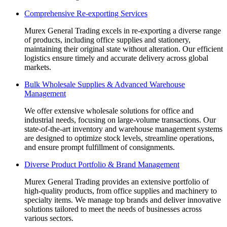
page
page
page
page
page
Comprehensive Re-exporting Services
opens
opens
opens
opens
opens
in
in
in
in
in
Murex General Trading excels in re-exporting a diverse range
new
new
new
new
new
of products, including office supplies and stationery,
window
window
window
window
window
maintaining their original state without alteration. Our efficient
logistics ensure timely and accurate delivery across global
markets.
Bulk Wholesale Supplies & Advanced Warehouse
Management
We offer extensive wholesale solutions for office and
industrial needs, focusing on large-volume transactions. Our
state-of-the-art inventory and warehouse management systems
are designed to optimize stock levels, streamline operations,
and ensure prompt fulfillment of consignments.
Diverse Product Portfolio & Brand Management
Murex General Trading provides an extensive portfolio of
high-quality products, from office supplies and machinery to
specialty items. We manage top brands and deliver innovative
solutions tailored to meet the needs of businesses across
various sectors.