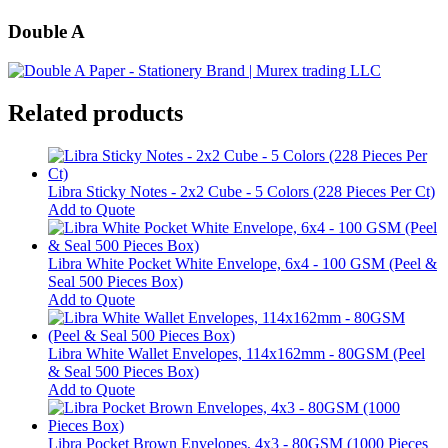
Double A
Related products
Libra Sticky Notes - 2x2 Cube - 5 Colors (228 Pieces Per Ct)
Add to Quote
Libra White Pocket White Envelope, 6x4 - 100 GSM (Peel &
Seal 500 Pieces Box)
Add to Quote
Libra White Wallet Envelopes, 114x162mm - 80GSM (Peel
& Seal 500 Pieces Box)
Add to Quote
Libra Pocket Brown Envelopes, 4x3 - 80GSM (1000 Pieces