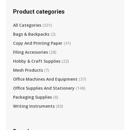
Product categories
All Categories
(331)
Bags & Backpacks
(2)
Copy And Printing Paper
(41)
Filing Accessories
(28)
Hobby & Craft Supplies
(22)
Mesh Products
(7)
Office Machines And Equipment
(37)
Office Supplies And Stationery
(146)
Packaging Supplies
(6)
Writing Instruments
(83)