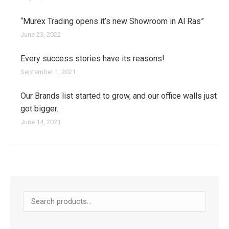
“Murex Trading opens it’s new Showroom in Al Ras”
June 23, 2022
Every success stories have its reasons!
September 1, 2021
Our Brands list started to grow, and our office walls just
got bigger.
June 14, 2021