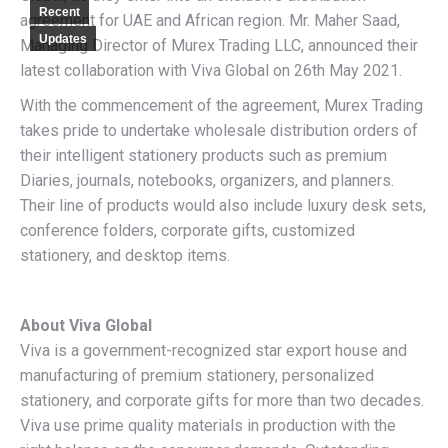
Recent
agreement for UAE and African region. Mr. Maher Saad,
Updates
Managing Director of Murex Trading LLC, announced their
latest collaboration with Viva Global on 26th May 2021.
With the commencement of the agreement, Murex Trading
takes pride to undertake wholesale distribution orders of
their intelligent stationery products such as premium
Diaries, journals, notebooks, organizers, and planners.
Their line of products would also include luxury desk sets,
conference folders, corporate gifts, customized
stationery, and desktop items.
About Viva Global
Viva is a government-recognized star export house and
manufacturing of premium stationery, personalized
stationery, and corporate gifts for more than two decades.
Viva use prime quality materials in production with the