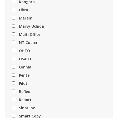
Kangaro
Libra
Maram
Marvy Uchida
Multi Office
NT Cutter
OHTO
OSALO
Omnia
Pentel
Pilot
Reflex
Report
Sinarline
Smart Copy