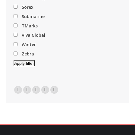
Sorex
Submarine
TMarks
Viva Global
Winter
Zebra
Apply filter
Find Us On:
Facebook
Linkedin
Instagram
Mail
Website
Page
Page
Page
Page
Page
Opens
Opens
Opens
Opens
Opens
In
In
In
In
In
New
New
New
New
New
Window
Window
Window
Window
Window