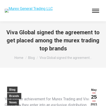
Viva Global signed the agreement to
get placed among the murex trading
top brands
You are here:
Home
Blog
Viva Global signed the agreement…
Blog
May
25
Brands
Yet another achievement for Murex Trading and Viva
News
Global, as they enter into an exclusive distribution
2021