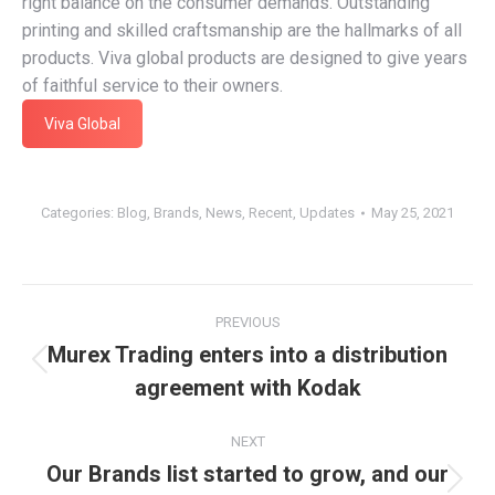
right balance on the consumer demands. Outstanding
printing and skilled craftsmanship are the hallmarks of all
products. Viva global products are designed to give years
of faithful service to their owners.
Viva Global
Categories:
Blog
,
Brands
,
News
,
Recent
,
Updates
May 25, 2021
Post
PREVIOUS
navigation
Murex Trading enters into a distribution
Previous
agreement with Kodak
post:
NEXT
Our Brands list started to grow, and our
Next