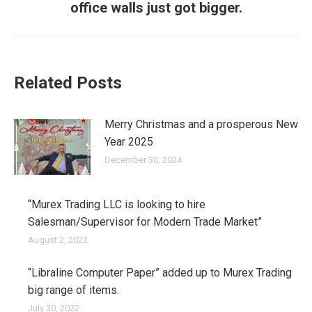
office walls just got bigger.
post:
Related Posts
Merry Christmas and a prosperous New
Year 2025
December 30, 2024
“Murex Trading LLC is looking to hire
Salesman/Supervisor for Modern Trade Market”
August 2, 2022
“Libraline Computer Paper” added up to Murex Trading
big range of items.
July 30, 2022