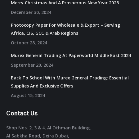
Merry Christmas And A Prosperous New Year 2025
December 30, 2024
Photocopy Paper For Wholesale & Export – Serving
Africa, CIS, GCC & Arab Regions
October 28, 2024
Murex General Trading At Paperworld Middle East 2024
September 20, 2024
Back To School With Murex General Trading: Essential
Supplies And Exclusive Offers
August 15, 2024
Contact Us
Shop Nos. 2, 3 & 4, Al Othman Building,
Al Sabkha Road, Deira Dubai,