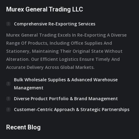
Murex General Trading LLC
Comprehensive Re-Exporting Services
Murex General Trading Excels In Re-Exporting A Diverse
Range Of Products, Including Office Supplies And
Stationery, Maintaining Their Original State Without
Alteration. Our Efficient Logistics Ensure Timely And
Accurate Delivery Across Global Markets.
Bulk Wholesale Supplies & Advanced Warehouse
Management
Diverse Product Portfolio & Brand Management
Customer-Centric Approach & Strategic Partnerships
Recent Blog