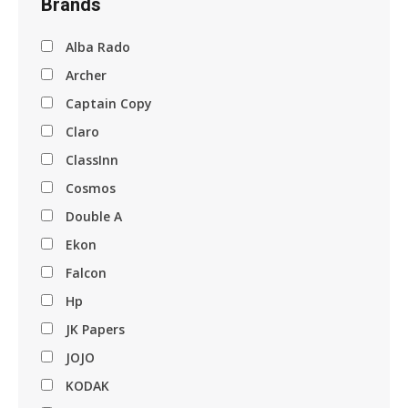
Brands
Alba Rado
Archer
Captain Copy
Claro
ClassInn
Cosmos
Double A
Ekon
Falcon
Hp
JK Papers
JOJO
KODAK