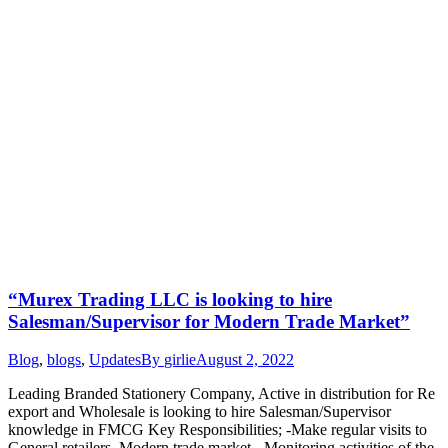
“Murex Trading LLC is looking to hire
Salesman/Supervisor for Modern Trade Market”
Blog
,
blogs
,
Updates
By
girlie
August 2, 2022
Leading Branded Stationery Company, Active in distribution for Re
export and Wholesale is looking to hire Salesman/Supervisor
knowledge in FMCG Key Responsibilities; -Make regular visits to
General retailers, Modern trade market. -Monitoring activities of the