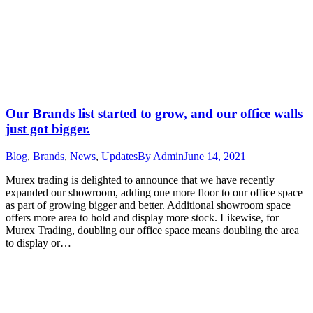
Our Brands list started to grow, and our office walls
just got bigger.
Blog
,
Brands
,
News
,
Updates
By
Admin
June 14, 2021
Murex trading is delighted to announce that we have recently
expanded our showroom, adding one more floor to our office space
as part of growing bigger and better. Additional showroom space
offers more area to hold and display more stock. Likewise, for
Murex Trading, doubling our office space means doubling the area
to display or…