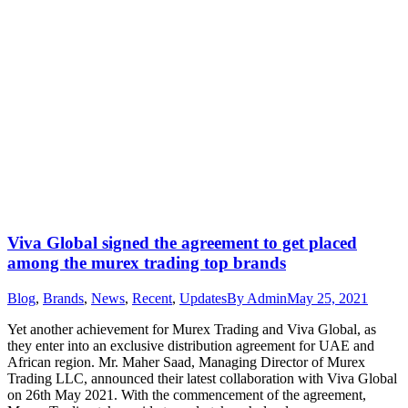
Viva Global signed the agreement to get placed
among the murex trading top brands
Blog
,
Brands
,
News
,
Recent
,
Updates
By
Admin
May 25, 2021
Yet another achievement for Murex Trading and Viva Global, as
they enter into an exclusive distribution agreement for UAE and
African region. Mr. Maher Saad, Managing Director of Murex
Trading LLC, announced their latest collaboration with Viva Global
on 26th May 2021. With the commencement of the agreement,