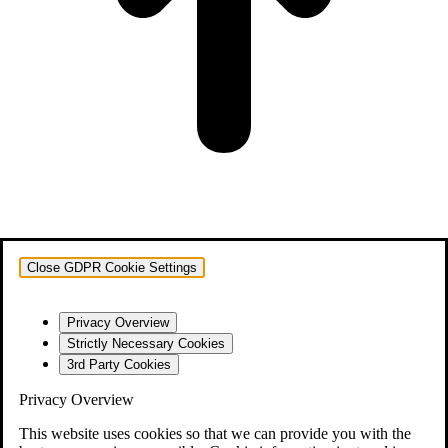
Close GDPR Cookie Settings
Privacy Overview
Strictly Necessary Cookies
3rd Party Cookies
Privacy Overview
This website uses cookies so that we can provide you with the