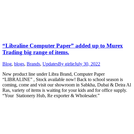
“Libraline Computer Paper” added up to Murex
Trading big range of items.
Blog
,
blogs
,
Brands
,
Updates
By
girlie
July 30, 2022
New product line under Libra Brand, Computer Paper
“LIBRALINE” , Stock available now! Back to school season is
coming, come and visit our showroom in Sabkha, Dubai & Deira Al
Ras, variety of items is waiting for your kids and for office supply.
“Your Stationery Hub, Re exporter & Wholesaler.”