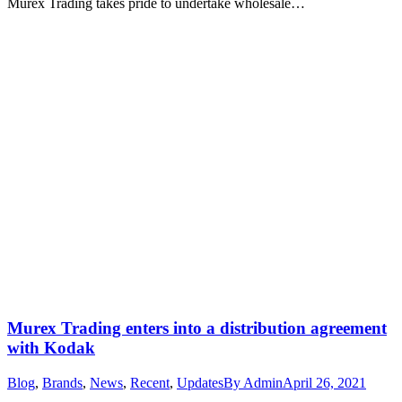
Murex Trading takes pride to undertake wholesale…
Murex Trading enters into a distribution agreement
with Kodak
Blog
,
Brands
,
News
,
Recent
,
Updates
By
Admin
April 26, 2021