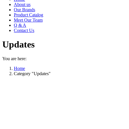
About us
Our Brands
Product Catalog
Meet Our Team
Q & A
Contact Us
Updates
You are here:
Home
Category "Updates"