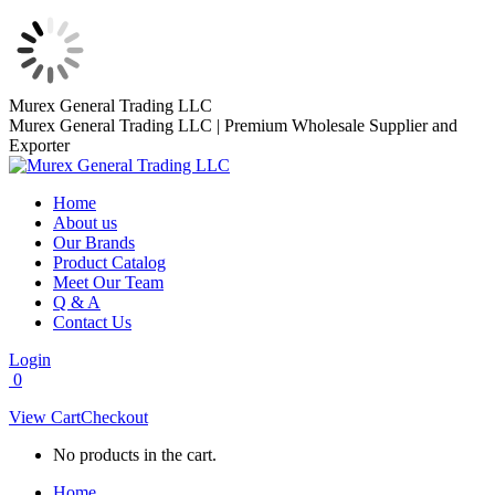
Skip
Murex General Trading LLC
to
Murex General Trading LLC | Premium Wholesale Supplier and
content
Exporter
Home
About us
Our Brands
Product Catalog
Meet Our Team
Q & A
Contact Us
Login
0
View Cart
Checkout
No products in the cart.
Home