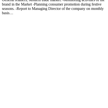
brand in the Market -Planning consumer promotion during festive
seasons. -Report to Managing Director of the company on monthly
basis…