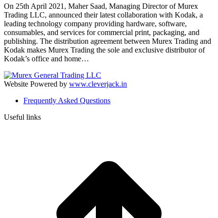
On 25th April 2021, Maher Saad, Managing Director of Murex
Trading LLC, announced their latest collaboration with Kodak, a
leading technology company providing hardware, software,
consumables, and services for commercial print, packaging, and
publishing. The distribution agreement between Murex Trading and
Kodak makes Murex Trading the sole and exclusive distributor of
Kodak’s office and home…
Website Powered by
www.cleverjack.in
Frequently Asked Questions
Useful links
t
T