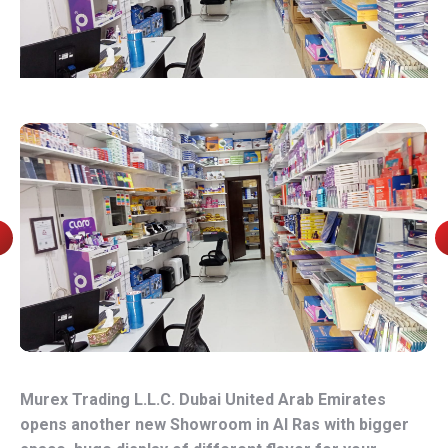
Murex Trading L.L.C. Dubai United Arab Emirates
opens another new Showroom in Al Ras with bigger