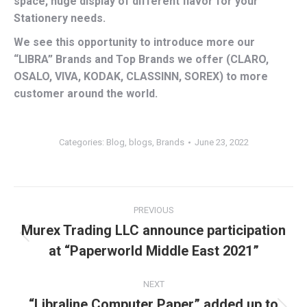
space, huge display of different flavor for your
Stationery needs.
We see this opportunity to introduce more our
“LIBRA” Brands and Top Brands we offer (CLARO,
OSALO, VIVA, KODAK, CLASSINN, SOREX) to more
customer around the world.
Categories:
Blog
,
blogs
,
Brands
June 23, 2022
Post
PREVIOUS
navigation
Murex Trading LLC announce participation
Previous
at “Paperworld Middle East 2021”
post:
NEXT
“Libraline Computer Paper” added up to