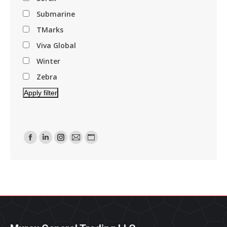
Submarine
TMarks
Viva Global
Winter
Zebra
Apply filter
Find Us On:
Facebook
Linkedin
Instagram
Mail
Website
Page
Page
Page
Page
Page
Opens
Opens
Opens
Opens
Opens
In
In
In
In
In
New
New
New
New
New
Window
Window
Window
Window
Window