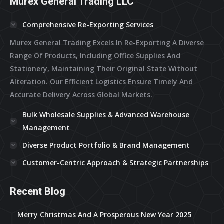
Murex General Trading LLC
Comprehensive Re-Exporting Services
Murex General Trading Excels In Re-Exporting A Diverse
Range Of Products, Including Office Supplies And
Stationery, Maintaining Their Original State Without
Alteration. Our Efficient Logistics Ensure Timely And
Accurate Delivery Across Global Markets.
Bulk Wholesale Supplies & Advanced Warehouse
Management
Diverse Product Portfolio & Brand Management
Customer-Centric Approach & Strategic Partnerships
Recent Blog
Merry Christmas And A Prosperous New Year 2025