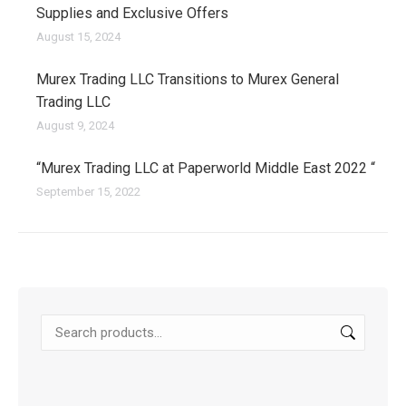
Supplies and Exclusive Offers
August 15, 2024
Murex Trading LLC Transitions to Murex General
Trading LLC
August 9, 2024
“Murex Trading LLC at Paperworld Middle East 2022 “
September 15, 2022