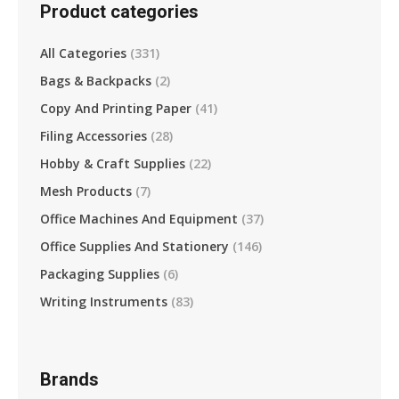
Product categories
All Categories
(331)
Bags & Backpacks
(2)
Copy And Printing Paper
(41)
Filing Accessories
(28)
Hobby & Craft Supplies
(22)
Mesh Products
(7)
Office Machines And Equipment
(37)
Office Supplies And Stationery
(146)
Packaging Supplies
(6)
Writing Instruments
(83)
Brands