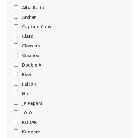
Alba Rado
Archer
Captain Copy
Claro
ClassInn
Cosmos
Double A
Ekon
Falcon
Hp
JK Papers
JOJO
KODAK
Kangaro