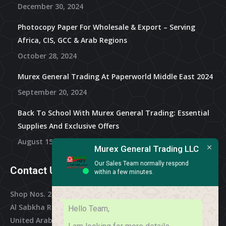
December 30, 2024
Photocopy Paper For Wholesale & Export – Serving
Africa, CIS, GCC & Arab Regions
October 28, 2024
Murex General Trading At Paperworld Middle East 2024
September 20, 2024
Back To School With Murex General Trading: Essential
Supplies And Exclusive Offers
August 15, 2024
Murex General Trading LLC
Our Sales Team normally respond
Contact Us
within a few minutes.
Shop Nos. 2, 3 & 4, Al Othman Building,
Al Sabkha Road, Deira Dubai,
Hello Team,
United Arab Emirates