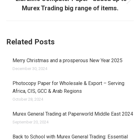
Next
Murex Trading big range of items.
post:
Related Posts
Merry Christmas and a prosperous New Year 2025
December 30, 2024
Photocopy Paper for Wholesale & Export – Serving
Africa, CIS, GCC & Arab Regions
October 28, 2024
Murex General Trading at Paperworld Middle East 2024
September 20, 2024
Back to School with Murex General Trading: Essential