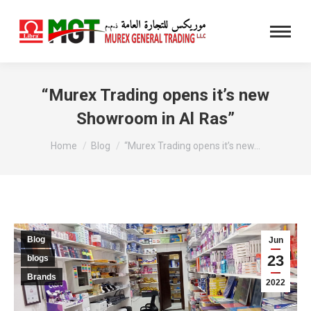
“Murex Trading opens it’s new
Showroom in Al Ras”
You are here:
Home
Blog
“Murex Trading opens it’s new…
Blog
Jun
23
blogs
Brands
2022