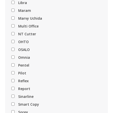
Libra
Maram
Marvy Uchida
Multi Office
NT Cutter
OHTO
OSALO
Omnia
Pentel
Pilot
Reflex
Report
Sinarline
Smart Copy
Sorex