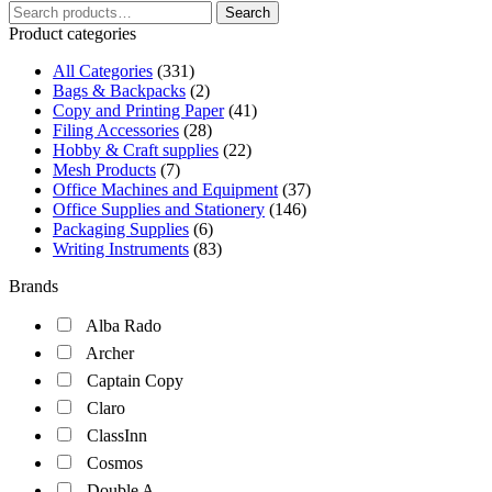
Search
Search
for:
Product categories
All Categories
(331)
Bags & Backpacks
(2)
Copy and Printing Paper
(41)
Filing Accessories
(28)
Hobby & Craft supplies
(22)
Mesh Products
(7)
Office Machines and Equipment
(37)
Office Supplies and Stationery
(146)
Packaging Supplies
(6)
Writing Instruments
(83)
Brands
Alba Rado
Archer
Captain Copy
Claro
ClassInn
Cosmos
Double A