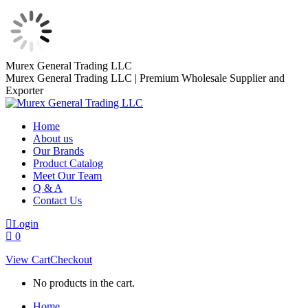
Skip
Murex General Trading LLC
to
Murex General Trading LLC | Premium Wholesale Supplier and
content
Exporter
Home
About us
Our Brands
Product Catalog
Meet Our Team
Q & A
Contact Us
Login
0
View Cart
Checkout
No products in the cart.
Home