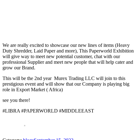
We are really excited to showcase our new lines of items (Heavy
Duty Shredder, Laid Paper and more), This Paperworld Exhibition
will give way to meet new potential customer, chat with our
professional Supplier and meet new people that will help cater and
grow our Brand.
This will be the 2nd year Murex Trading LLC will join to this
prestigious event and will show that our Company is playing big
role in Export Market ( Africa)
see you there!
#LIBRA #PAPERWORLD #MIDDLEEAST