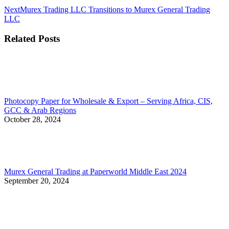
Next
Next
Murex Trading LLC Transitions to Murex General Trading
post:
LLC
Related Posts
Photocopy Paper for Wholesale & Export – Serving Africa, CIS,
GCC & Arab Regions
October 28, 2024
Murex General Trading at Paperworld Middle East 2024
September 20, 2024