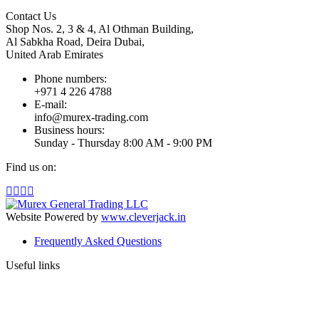
Contact Us
Shop Nos. 2, 3 & 4, Al Othman Building,
Al Sabkha Road, Deira Dubai,
United Arab Emirates
Phone numbers:
+971 4 226 4788
E-mail:
info@murex-trading.com
Business hours:
Sunday - Thursday 8:00 AM - 9:00 PM
Find us on:
Facebook
Linkedin
Instagram
Mail
page
page
page
page
opens
opens
opens
opens
Website Powered by
www.cleverjack.in
in
in
in
in
Frequently Asked Questions
new
new
new
new
window
window
window
window
Useful links
t
T