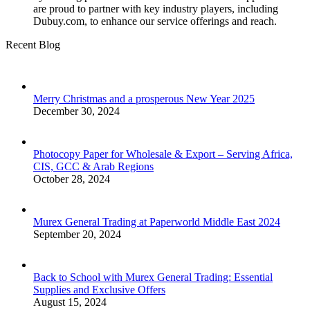
are proud to partner with key industry players, including
Dubuy.com, to enhance our service offerings and reach.
Recent Blog
Merry Christmas and a prosperous New Year 2025
December 30, 2024
Photocopy Paper for Wholesale & Export – Serving Africa,
CIS, GCC & Arab Regions
October 28, 2024
Murex General Trading at Paperworld Middle East 2024
September 20, 2024
Back to School with Murex General Trading: Essential
Supplies and Exclusive Offers
August 15, 2024