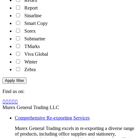
Reflex
Report
Sinarline
Smart Copy
Sorex
Submarine
TMarks
Viva Global
Winter
Zebra
Apply filter
Find us on:
Facebook
Linkedin
Instagram
Mail
Website
page
page
page
page
page
Murex General Trading LLC
opens
opens
opens
opens
opens
Comprehensive Re-exporting Services
in
in
in
in
in
new
new
new
new
new
Murex General Trading excels in re-exporting a diverse range
window
window
window
window
window
of products, including office supplies and stationery,