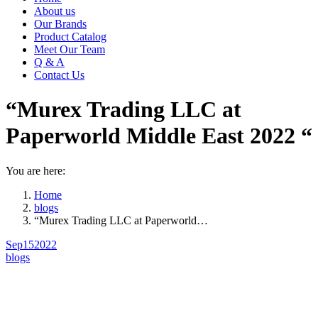
About us
Our Brands
Product Catalog
Meet Our Team
Q & A
Contact Us
“Murex Trading LLC at
Paperworld Middle East 2022 “
You are here:
Home
blogs
“Murex Trading LLC at Paperworld…
Sep
15
2022
blogs