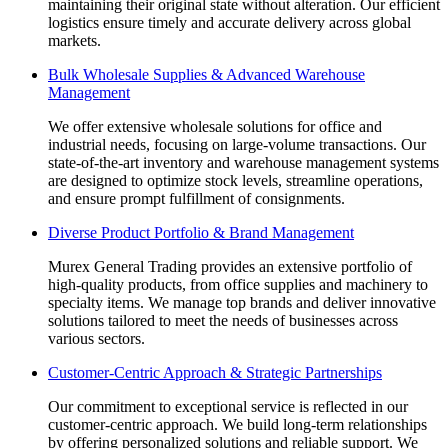
maintaining their original state without alteration. Our efficient
logistics ensure timely and accurate delivery across global
markets.
Bulk Wholesale Supplies & Advanced Warehouse
Management
We offer extensive wholesale solutions for office and
industrial needs, focusing on large-volume transactions. Our
state-of-the-art inventory and warehouse management systems
are designed to optimize stock levels, streamline operations,
and ensure prompt fulfillment of consignments.
Diverse Product Portfolio & Brand Management
Murex General Trading provides an extensive portfolio of
high-quality products, from office supplies and machinery to
specialty items. We manage top brands and deliver innovative
solutions tailored to meet the needs of businesses across
various sectors.
Customer-Centric Approach & Strategic Partnerships
Our commitment to exceptional service is reflected in our
customer-centric approach. We build long-term relationships
by offering personalized solutions and reliable support. We