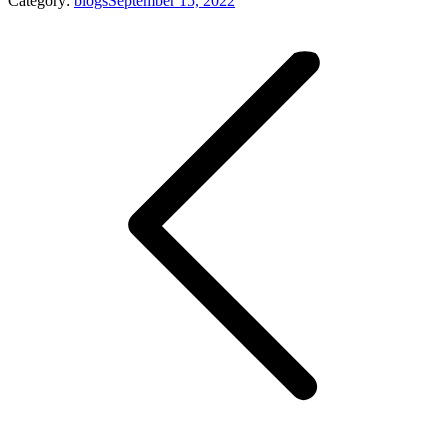
Category:
blogs
September 15, 2022
Post
navigation