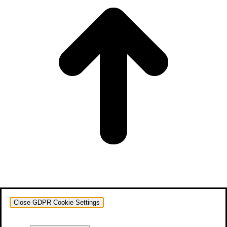
Close GDPR Cookie Settings