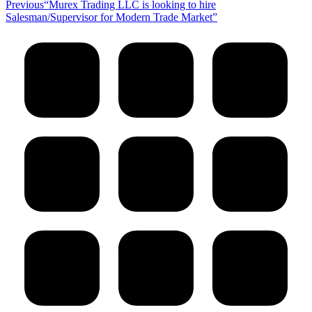
Previous
Previous
“Murex Trading LLC is looking to hire
post:
Salesman/Supervisor for Modern Trade Market”