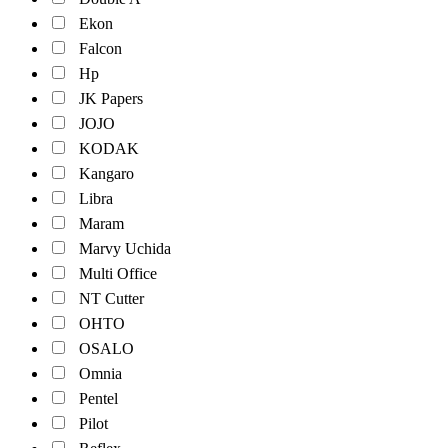
Ekon
Falcon
Hp
JK Papers
JOJO
KODAK
Kangaro
Libra
Maram
Marvy Uchida
Multi Office
NT Cutter
OHTO
OSALO
Omnia
Pentel
Pilot