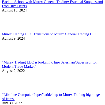
Back to School with Murex General Trading: Essential Supplies and
Exclusive Offers
August 15, 2024
Murex Trading LLC Transitions to Murex General Trading LLC
August 9, 2024
“Murex Trading LLC is looking to hire Salesman/Supervisor for
Modern Trade Market”
August 2, 2022
“Libraline Computer Paper” added up to Murex Trading big range
of items.
July 30, 2022