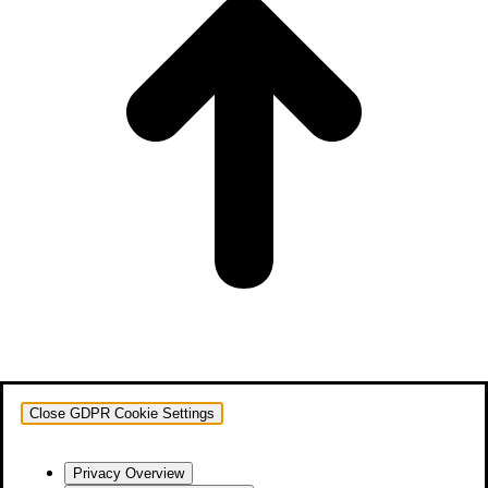
Close GDPR Cookie Settings
Privacy Overview