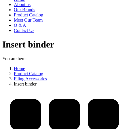
About us
Our Brands
Product Catalog
Meet Our Team
Q & A
Contact Us
Insert binder
You are here:
Home
Product Catalog
Filing Accessories
Insert binder