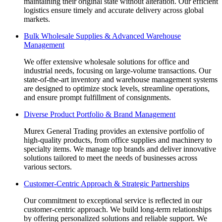
maintaining their original state without alteration. Our efficient
logistics ensure timely and accurate delivery across global
markets.
Bulk Wholesale Supplies & Advanced Warehouse
Management
We offer extensive wholesale solutions for office and
industrial needs, focusing on large-volume transactions. Our
state-of-the-art inventory and warehouse management systems
are designed to optimize stock levels, streamline operations,
and ensure prompt fulfillment of consignments.
Diverse Product Portfolio & Brand Management
Murex General Trading provides an extensive portfolio of
high-quality products, from office supplies and machinery to
specialty items. We manage top brands and deliver innovative
solutions tailored to meet the needs of businesses across
various sectors.
Customer-Centric Approach & Strategic Partnerships
Our commitment to exceptional service is reflected in our
customer-centric approach. We build long-term relationships
by offering personalized solutions and reliable support. We