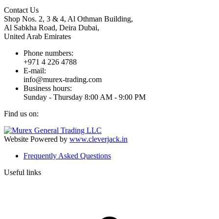
Contact Us
Shop Nos. 2, 3 & 4, Al Othman Building,
Al Sabkha Road, Deira Dubai,
United Arab Emirates
Phone numbers:
+971 4 226 4788
E-mail:
info@murex-trading.com
Business hours:
Sunday - Thursday 8:00 AM - 9:00 PM
Find us on:
Facebook
Linkedin
Instagram
Mail
page
page
page
page
Website Powered by
www.cleverjack.in
opens
opens
opens
opens
Frequently Asked Questions
in
in
in
in
new
new
new
new
Useful links
window
window
window
window
t
T