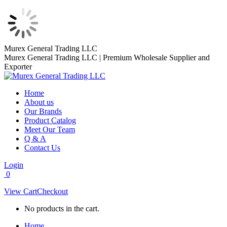
Skip
Murex General Trading LLC
to
Murex General Trading LLC | Premium Wholesale Supplier and
content
Exporter
Home
About us
Our Brands
Product Catalog
Meet Our Team
Q & A
Contact Us
Login
0
View Cart
Checkout
No products in the cart.
Home