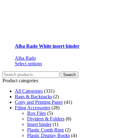
Alba Rado White insert binder
Alba Rado
This
Select options
product
Search
has
Search
for:
multiple
Product categories
variants.
All Categories
The
(331)
Bags & Backpacks
options
(2)
Copy and Printing Paper
may
(41)
Filing Accessories
be
(28)
Box Files
chosen
(5)
Dividers & Folders
on
(8)
Insert binder
the
(1)
Plastic Comb Ring
product
(2)
Plastic Display Books
page
(4)