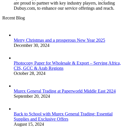
are proud to partner with key industry players, including
Dubuy.com, to enhance our service offerings and reach.
Recent Blog
Merry Christmas and a prosperous New Year 2025
December 30, 2024
Photocopy Paper for Wholesale & Export – Serving Africa,
CIS, GCC & Arab Regions
October 28, 2024
Murex General Trading at Paperworld Middle East 2024
September 20, 2024
Back to School with Murex General Trading: Essential
Supplies and Exclusive Offers
August 15, 2024