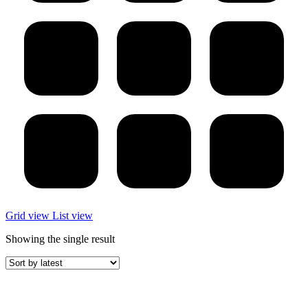
Grid view
List view
Showing the single result