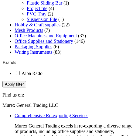
Plastic Sliding Bar
(1)
Project file
(4)
PVC Tray
(2)
Suspension File
(1)
Hobby & Craft supplies
(22)
Mesh Products
(7)
Office Machines and Equipment
(37)
Office Supplies and Stationery
(146)
Packaging Supplies
(6)
Writing Instruments
(83)
Brands
Alba Rado
Apply filter
Find us on:
Facebook
Linkedin
Instagram
Mail
Website
Murex General Trading LLC
page
page
page
page
page
Comprehensive Re-exporting Services
opens
opens
opens
opens
opens
in
in
in
in
in
Murex General Trading excels in re-exporting a diverse range
new
new
new
new
new
of products, including office supplies and stationery,
window
window
window
window
window