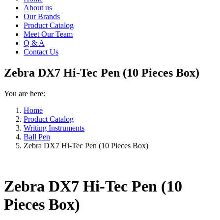
About us
Our Brands
Product Catalog
Meet Our Team
Q & A
Contact Us
Zebra DX7 Hi-Tec Pen (10 Pieces Box)
You are here:
Home
Product Catalog
Writing Instruments
Ball Pen
Zebra DX7 Hi-Tec Pen (10 Pieces Box)
Zebra DX7 Hi-Tec Pen (10
Pieces Box)