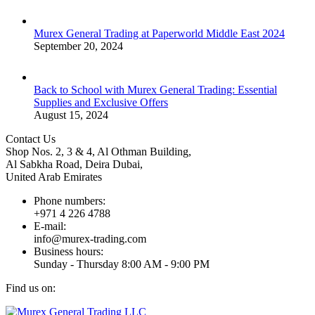
Murex General Trading at Paperworld Middle East 2024
September 20, 2024
Back to School with Murex General Trading: Essential
Supplies and Exclusive Offers
August 15, 2024
Contact Us
Shop Nos. 2, 3 & 4, Al Othman Building,
Al Sabkha Road, Deira Dubai,
United Arab Emirates
Phone numbers:
+971 4 226 4788
E-mail:
info@murex-trading.com
Business hours:
Sunday - Thursday 8:00 AM - 9:00 PM
Find us on:
Facebook
Linkedin
Instagram
Mail