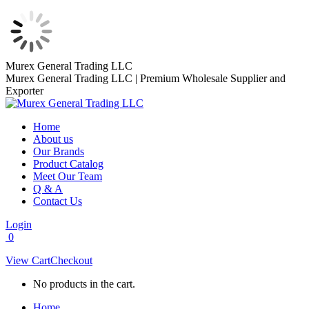
Skip
Murex General Trading LLC
to
Murex General Trading LLC | Premium Wholesale Supplier and
content
Exporter
Home
About us
Our Brands
Product Catalog
Meet Our Team
Q & A
Contact Us
Login
0
View Cart
Checkout
No products in the cart.
Home