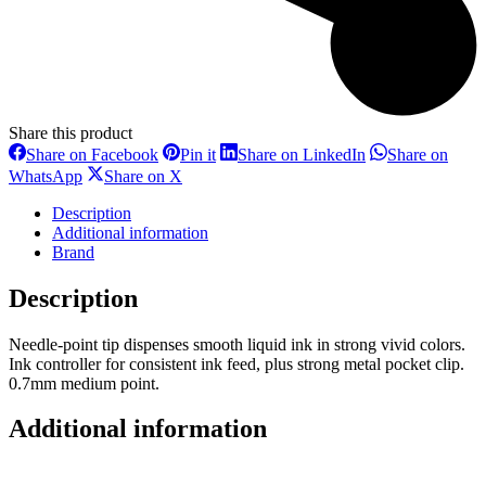
Share this product
Share
Share
Share
Share on Facebook
Pin it
Share on LinkedIn
Share on
on
on
on
Share
Share
WhatsApp
Share on X
Facebook
Pinterest
LinkedIn
on
on
WhatsApp
X
Description
Additional information
Brand
Description
Needle-point tip dispenses smooth liquid ink in strong vivid colors.
Ink controller for consistent ink feed, plus strong metal pocket clip.
0.7mm medium point.
Additional information