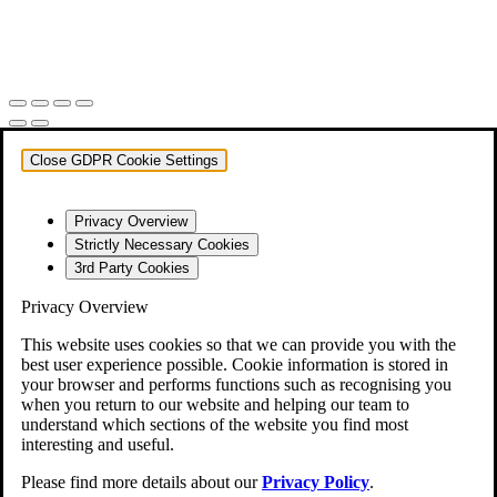
Close GDPR Cookie Settings
Privacy Overview
Strictly Necessary Cookies
3rd Party Cookies
Privacy Overview
This website uses cookies so that we can provide you with the
best user experience possible. Cookie information is stored in
your browser and performs functions such as recognising you
when you return to our website and helping our team to
understand which sections of the website you find most
interesting and useful.
Please find more details about our
Privacy Policy
.