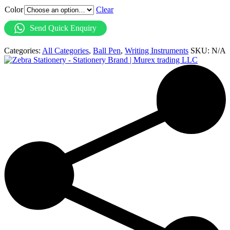
Color
Clear
Send Quick Enquiry
Categories:
All Categories
,
Ball Pen
,
Writing Instruments
SKU:
N/A