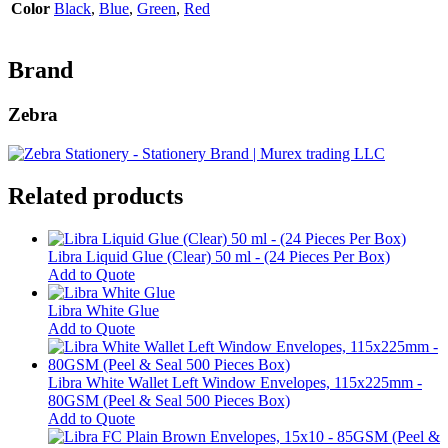
Color
Black
,
Blue
,
Green
,
Red
Brand
Zebra
Related products
Libra Liquid Glue (Clear) 50 ml - (24 Pieces Per Box)
Add to Quote
Libra White Glue
This
Add to Quote
product
has
multiple
Libra White Wallet Left Window Envelopes, 115x225mm -
variants.
80GSM (Peel & Seal 500 Pieces Box)
The
Add to Quote
options