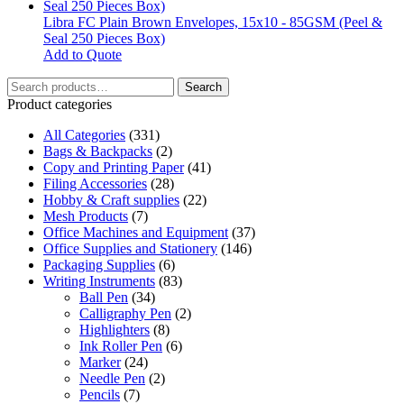
may
be
Libra FC Plain Brown Envelopes, 15x10 - 85GSM (Peel &
chosen
Seal 250 Pieces Box)
on
Add to Quote
the
Search
product
Search
for:
page
Product categories
All Categories
(331)
Bags & Backpacks
(2)
Copy and Printing Paper
(41)
Filing Accessories
(28)
Hobby & Craft supplies
(22)
Mesh Products
(7)
Office Machines and Equipment
(37)
Office Supplies and Stationery
(146)
Packaging Supplies
(6)
Writing Instruments
(83)
Ball Pen
(34)
Calligraphy Pen
(2)
Highlighters
(8)
Ink Roller Pen
(6)
Marker
(24)
Needle Pen
(2)
Pencils
(7)