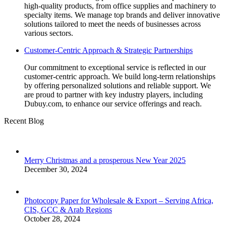
high-quality products, from office supplies and machinery to
specialty items. We manage top brands and deliver innovative
solutions tailored to meet the needs of businesses across
various sectors.
Customer-Centric Approach & Strategic Partnerships
Our commitment to exceptional service is reflected in our
customer-centric approach. We build long-term relationships
by offering personalized solutions and reliable support. We
are proud to partner with key industry players, including
Dubuy.com, to enhance our service offerings and reach.
Recent Blog
Merry Christmas and a prosperous New Year 2025
December 30, 2024
Photocopy Paper for Wholesale & Export – Serving Africa,
CIS, GCC & Arab Regions
October 28, 2024