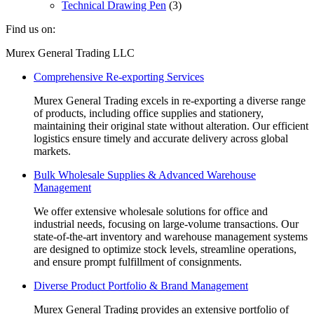
Technical Drawing Pen
(3)
Find us on:
Facebook
Linkedin
Instagram
Mail
Website
Murex General Trading LLC
page
page
page
page
page
Comprehensive Re-exporting Services
opens
opens
opens
opens
opens
in
in
in
in
in
Murex General Trading excels in re-exporting a diverse range
new
new
new
new
new
of products, including office supplies and stationery,
window
window
window
window
window
maintaining their original state without alteration. Our efficient
logistics ensure timely and accurate delivery across global
markets.
Bulk Wholesale Supplies & Advanced Warehouse
Management
We offer extensive wholesale solutions for office and
industrial needs, focusing on large-volume transactions. Our
state-of-the-art inventory and warehouse management systems
are designed to optimize stock levels, streamline operations,
and ensure prompt fulfillment of consignments.
Diverse Product Portfolio & Brand Management
Murex General Trading provides an extensive portfolio of