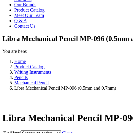
Our Brands
Product Catalog
Meet Our Team
Q & A
Contact Us
Libra Mechanical Pencil MP-096 (0.5mm 
You are here:
Home
Product Catalog
Writing Instruments
Pencils
Mechanical Pencil
Libra Mechanical Pencil MP-096 (0.5mm and 0.7mm)
Libra Mechanical Pencil MP-0
Tip Sizes
Clear