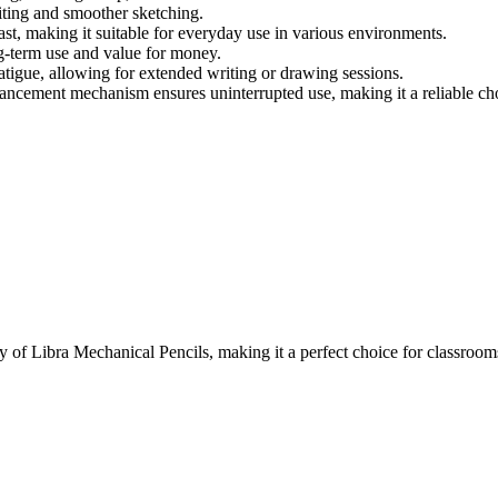
riting and smoother sketching.
st, making it suitable for everyday use in various environments.
g-term use and value for money.
atigue, allowing for extended writing or drawing sessions.
ncement mechanism ensures uninterrupted use, making it a reliable choi
f Libra Mechanical Pencils, making it a perfect choice for classrooms,