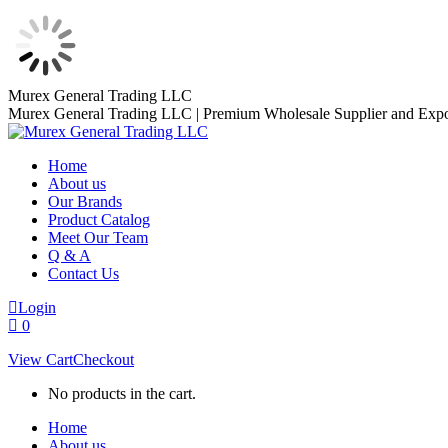
Skip
Murex General Trading LLC
to
Murex General Trading LLC | Premium Wholesale Supplier and Expo
content
Home
About us
Our Brands
Product Catalog
Meet Our Team
Q & A
Contact Us
Login
0
View Cart
Checkout
No products in the cart.
Home
About us