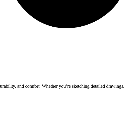
urability, and comfort. Whether you’re sketching detailed drawings,