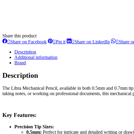
Share this product
Share
Share
Share
Share on Facebook
Pin it
Share on LinkedIn
Share 
on
on
on
Facebook
Pinterest
LinkedIn
Description
Additional information
Brand
Description
The Libra Mechanical Pencil, available in both 0.5mm and 0.7mm tip si
taking notes, or working on professional documents, this mechanical pe
Key Features:
Precision Tip Sizes:
0.5mm:
Perfect for intricate and detailed writing or drawi