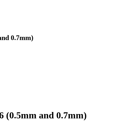
and 0.7mm)
96 (0.5mm and 0.7mm)