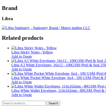
Brand
Libra
Related products
Libra Sticky Notes - Yellow
This
Add to Quote
product
has
Libra A3 White Envelopes, 16x12 - 100GSM (Peel & Seal 250
multiple
Add to Quote
variants.
The
Libra White Pocket White Envelope, 6x4 - 100 GSM (Peel & S
options
Add to Quote
may
be
Libra White Wallet Envelopes, 114x162mm - 80GSM (Peel & S
chosen
Add to Quote
on
Search
the
Search