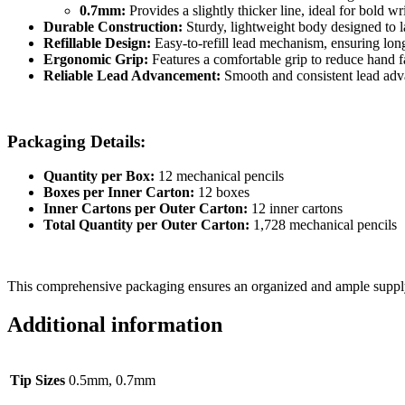
0.7mm:
Provides a slightly thicker line, ideal for bold w
Durable Construction:
Sturdy, lightweight body designed to la
Refillable Design:
Easy-to-refill lead mechanism, ensuring lon
Ergonomic Grip:
Features a comfortable grip to reduce hand f
Reliable Lead Advancement:
Smooth and consistent lead adva
Packaging Details:
Quantity per Box:
12 mechanical pencils
Boxes per Inner Carton:
12 boxes
Inner Cartons per Outer Carton:
12 inner cartons
Total Quantity per Outer Carton:
1,728 mechanical pencils
This comprehensive packaging ensures an organized and ample supply o
Additional information
Tip Sizes
0.5mm, 0.7mm