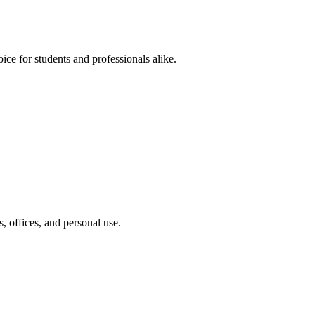
ce for students and professionals alike.
 offices, and personal use.