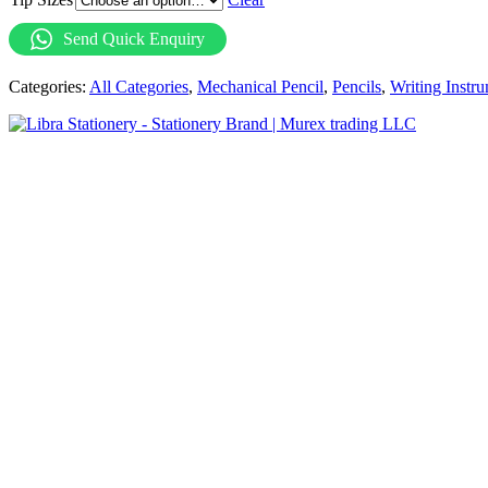
Send Quick Enquiry
Categories:
All Categories
,
Mechanical Pencil
,
Pencils
,
Writing Instr