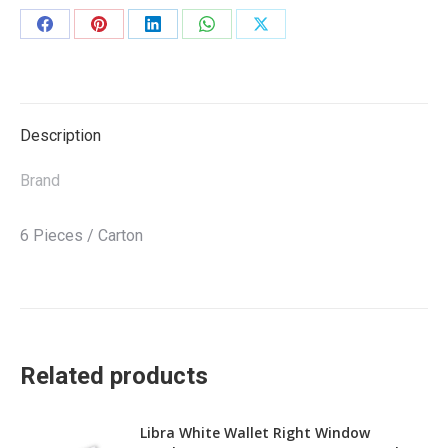
Share
Share
Share
Share
Share
on
on
on
on
on
Facebook
Pinterest
LinkedIn
WhatsApp
X
Description
Brand
6 Pieces / Carton
Related products
Libra White Wallet Right Window