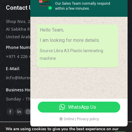
Our Sales Team normally respond
Contact Us
within a few minutes.
Shop Nos. 2, 3 & 4, Al Othman Building,
Al Sabkha Road, Deira Dubai,
Hello Team,
United Arab Emirates
I am looking for more details.
Phone Numbers:
Source Libra A3 Plastic laminating
+971 4 226 4788
machine.
E-Mail:
Info@murex-Trading.com
Business Hours:
Sunday - Thursday 8:00 AM - 9:00 PM
WhatsApp Us
Find Us On:
Facebook
Linkedin
Instagram
Mail
🟢 Online | Privacy policy
Page
Page
Page
Page
We are using cookies to give you the best experience on our
Opens
Opens
Opens
Opens