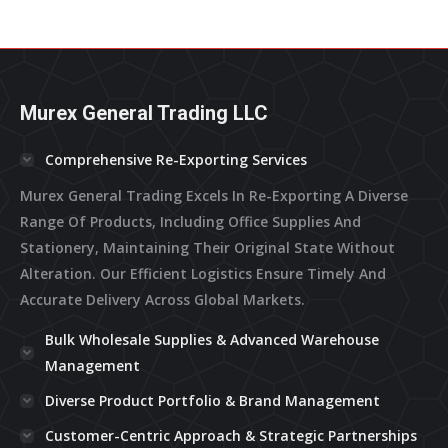
In
In
In
In
In
New
New
New
New
New
Window
Window
Window
Window
Window
Murex General Trading LLC
Comprehensive Re-Exporting Services
Murex General Trading Excels In Re-Exporting A Diverse
Range Of Products, Including Office Supplies And
Stationery, Maintaining Their Original State Without
Alteration. Our Efficient Logistics Ensure Timely And
Accurate Delivery Across Global Markets.
Bulk Wholesale Supplies & Advanced Warehouse
Management
Diverse Product Portfolio & Brand Management
Customer-Centric Approach & Strategic Partnerships