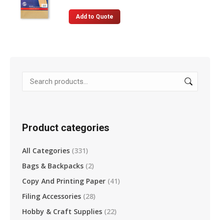
Add to Quote
Product categories
All Categories
(331)
Bags & Backpacks
(2)
Copy And Printing Paper
(41)
Filing Accessories
(28)
Hobby & Craft Supplies
(22)