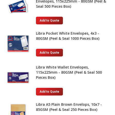
Envelopes, 115x225mm - 80GSM (Peel &
Seal 500 Pieces Box)
Add to Quote
Libra Pocket White Envelopes, 4x3 -
80GSM (Peel & Seal 1000 Pieces Box)
Add to Quote
Libra White Wallet Envelopes,
115x225mm - 80GSM (Peel & Seal 500
Pieces Box)
Add to Quote
Libra A5 Plain Brown Envelops, 10x7 -
85GSM (Peel & Seal 250 Pieces Box)