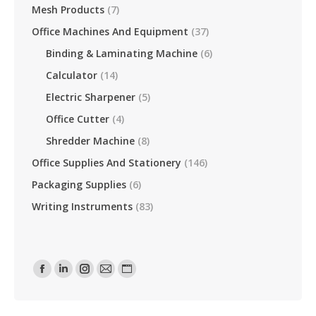
Mesh Products
(7)
Office Machines And Equipment
(37)
Binding & Laminating Machine
(6)
Calculator
(14)
Electric Sharpener
(5)
Office Cutter
(4)
Shredder Machine
(8)
Office Supplies And Stationery
(146)
Packaging Supplies
(6)
Writing Instruments
(83)
Find Us On:
Facebook
Linkedin
Instagram
Mail
Website
Page
Page
Page
Page
Page
Opens
Opens
Opens
Opens
Opens