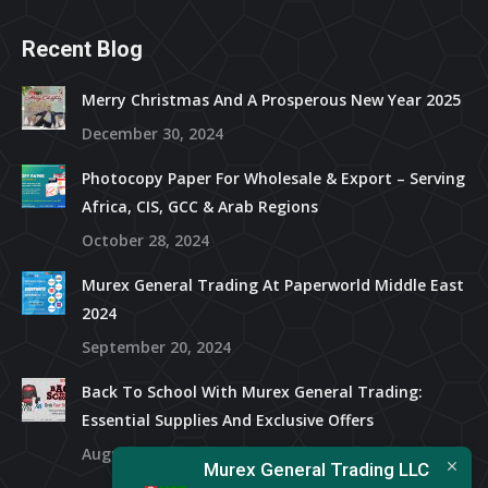
Recent Blog
Merry Christmas And A Prosperous New Year 2025
December 30, 2024
Photocopy Paper For Wholesale & Export – Serving
Africa, CIS, GCC & Arab Regions
October 28, 2024
Murex General Trading At Paperworld Middle East
2024
September 20, 2024
Back To School With Murex General Trading:
Essential Supplies And Exclusive Offers
August 15, 2024
Murex General Trading LLC