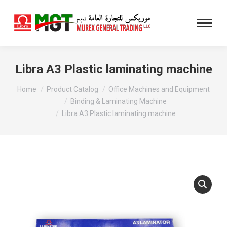
Libra A3 Plastic laminating machine
You are here:
Home
Product Catalog
Office Machines and Equipment
Binding & Laminating Machine
Libra A3 Plastic laminating machine