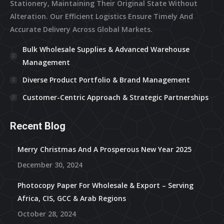
Stationery, Maintaining Their Original State Without
Alteration. Our Efficient Logistics Ensure Timely And
Accurate Delivery Across Global Markets.
Bulk Wholesale Supplies & Advanced Warehouse
Management
Diverse Product Portfolio & Brand Management
Customer-Centric Approach & Strategic Partnerships
Recent Blog
Merry Christmas And A Prosperous New Year 2025
December 30, 2024
Photocopy Paper For Wholesale & Export – Serving
Africa, CIS, GCC & Arab Regions
October 28, 2024