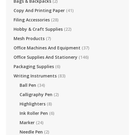
Bags & Backpacks
(2)
Copy And Printing Paper
(41)
Filing Accessories
(28)
Hobby & Craft Supplies
(22)
Mesh Products
(7)
Office Machines And Equipment
(37)
Office Supplies And Stationery
(146)
Packaging Supplies
(6)
Writing Instruments
(83)
Ball Pen
(34)
Calligraphy Pen
(2)
Highlighters
(8)
Ink Roller Pen
(6)
Marker
(24)
Needle Pen
(2)