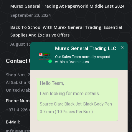
Murex General Trading At Paperworld Middle East 2024
September 20, 2024
Back To School With Murex General Trading: Essential
Supplies And Exclusive Offers
August 15, 2024
Murex General Trading LLC
Our Sales Team normally respond
Contact Us
within a few minutes.
Shop Nos. 2, 3 & 4, Al Othman Building,
Al Sabkha Road, Deira Dubai,
Hello Team,
United Arab Emirates
I am looking for more details.
Phone Numbers:
Source Claro Black Jet, Black Body Pen
+971 4 226 4788
0.7 mm ( 10 Pieces Per Box ).
E-Mail:
Info@murex-Trading.com