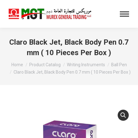
Claro Black Jet, Black Body Pen 0.7
mm ( 10 Pieces Per Box )
You are here:
Home
Product Catalog
Writing Instruments
Ball Pen
Claro Black Jet, Black Body Pen 0.7 mm ( 10 Pieces Per Box )