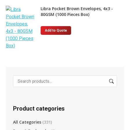
Libra Pocket Brown Envelopes, 4x3 -
80GSM (1000 Pieces Box)
Add to Quote
Product categories
All Categories
(331)