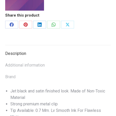
quantity
Share this product
Share
Share
Share
Share
Share
on
on
on
on
on
Facebook
Pinterest
LinkedIn
WhatsApp
X
Description
Additional information
Brand
Jet black and satin finished look. Made of Non-Toxic
Material
Strong premium metal clip
Tip Available: 0.7 Mm. Lv Smooth Ink For Flawless