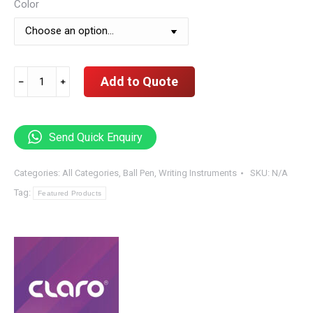
Color
Claro
Add to Quote
﹣
﹢
Black
Jet,
Black
Send Quick Enquiry
Body
Pen
Categories:
All Categories
,
Ball Pen
,
Writing Instruments
SKU:
N/A
0.7
Tag:
Featured Products
mm
(
10
Pieces
Per
Box
)