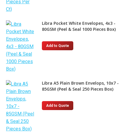
Libra Pocket White Envelopes, 4x3 -
80GSM (Peel & Seal 1000 Pieces Box)
Add to Quote
Libra A5 Plain Brown Envelops, 10x7 -
85GSM (Peel & Seal 250 Pieces Box)
Add to Quote