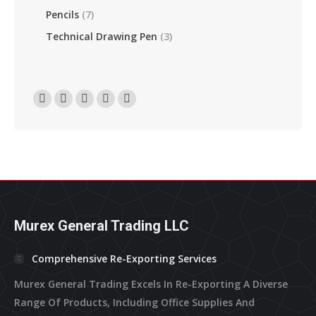
Pencils
(7)
Technical Drawing Pen
(3)
Find Us On:
Facebook
Linkedin
Instagram
Mail
Website
Page
Page
Page
Page
Page
Opens
Opens
Opens
Opens
Opens
In
In
In
In
In
New
New
New
New
New
Window
Window
Window
Window
Window
Murex General Trading LLC
Comprehensive Re-Exporting Services
Murex General Trading Excels In Re-Exporting A Diverse
Range Of Products, Including Office Supplies And