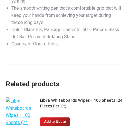
Writing
The smooth writing pen that’s comfortable grip that will
keep your hands from achieving your target during
those long days
Color: Black Ink, Package Contents: 50 – Pieces Black
Jet Ball Pen with Rotating Stand
Country of Origin : India
Related products
Libra Whiteboards Wipes - 100 Sheets (24
Pieces Per Ct)
Add to Quote