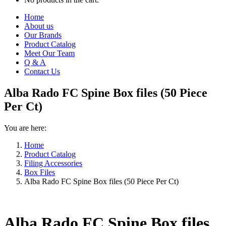
Home
About us
Our Brands
Product Catalog
Meet Our Team
Q & A
Contact Us
Alba Rado FC Spine Box files (50 Piece
Per Ct)
You are here:
Home
Product Catalog
Filing Accessories
Box Files
Alba Rado FC Spine Box files (50 Piece Per Ct)
Alba Rado FC Spine Box files