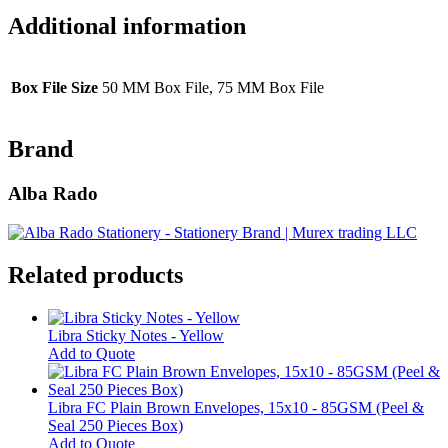
Additional information
Box File Size
50 MM Box File, 75 MM Box File
Brand
Alba Rado
Related products
Libra Sticky Notes - Yellow
This
Add to Quote
product
has
multiple
Libra FC Plain Brown Envelopes, 15x10 - 85GSM (Peel &
variants.
Seal 250 Pieces Box)
The
Add to Quote