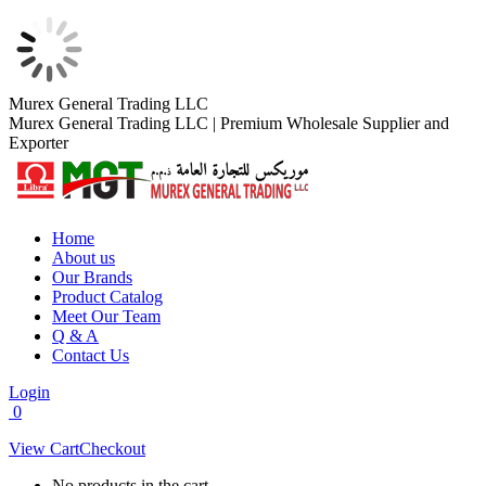
Skip
Murex General Trading LLC
to
Murex General Trading LLC | Premium Wholesale Supplier and
content
Exporter
Home
About us
Our Brands
Product Catalog
Meet Our Team
Q & A
Contact Us
Login
0
View Cart
Checkout
No products in the cart.