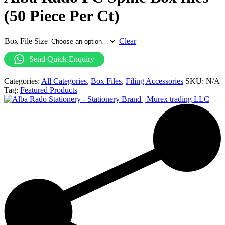
(50 Piece Per Ct)
Box File Size
Clear
Send Quick Enquiry
Categories:
All Categories
,
Box Files
,
Filing Accessories
SKU:
N/A
Tag:
Featured Products