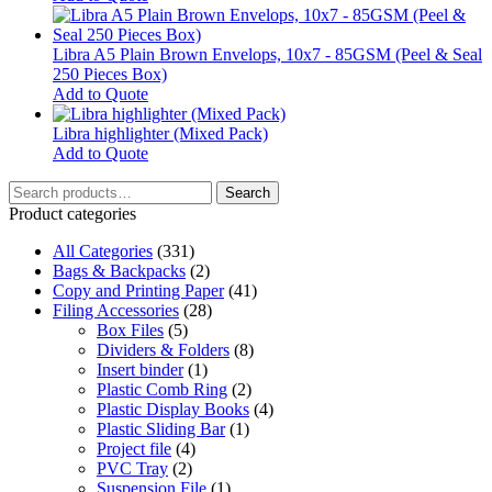
options
may
be
Libra A5 Plain Brown Envelops, 10x7 - 85GSM (Peel & Seal
chosen
250 Pieces Box)
on
Add to Quote
the
product
Libra highlighter (Mixed Pack)
page
This
Add to Quote
product
Search
has
Search
for:
multiple
Product categories
variants.
All Categories
The
(331)
Bags & Backpacks
options
(2)
Copy and Printing Paper
may
(41)
Filing Accessories
be
(28)
Box Files
chosen
(5)
Dividers & Folders
on
(8)
Insert binder
the
(1)
Plastic Comb Ring
product
(2)
Plastic Display Books
page
(4)
Plastic Sliding Bar
(1)
Project file
(4)
PVC Tray
(2)
Suspension File
(1)