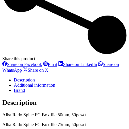
Share this product
Share
Share
Share
Share on Facebook
Pin it
Share on LinkedIn
Share on
on
on
on
Share
Share
WhatsApp
Share on X
Facebook
Pinterest
LinkedIn
on
on
WhatsApp
X
Description
Additional information
Brand
Description
Alba Rado Spine FC Box file 50mm, 50pcs/ct
Alba Rado Spine FC Box file 75mm, 50pcs/ct