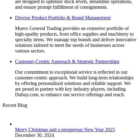
are designed to optimize stock levels, streamline operations,
and ensure prompt fulfillment of consignments.
Diverse Product Portfolio & Brand Management
Murex General Trading provides an extensive portfolio of
high-quality products, from office supplies and machinery to
specialty items. We manage top brands and deliver innovative
solutions tailored to meet the needs of businesses across
various sectors.
Customer-Centric Approach & Strategic Partnerships
Our commitment to exceptional service is reflected in our
customer-centric approach. We build long-term relationships
by offering personalized solutions and reliable support. We
are proud to partner with key industry players, including
Dubuy.com, to enhance our service offerings and reach.
Recent Blog
Merry Christmas and a prosperous New Year 2025
December 30, 2024