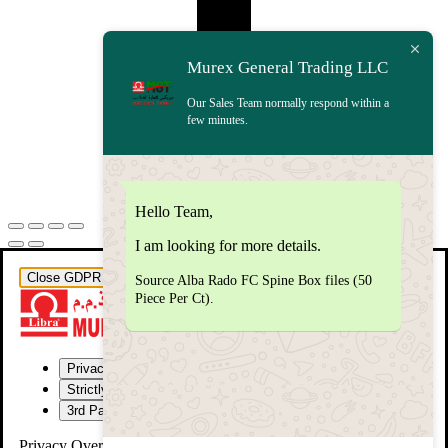
Murex General Trading LLC
Our Sales Team normally respond within a
few minutes.
Hello Team,
I am looking for more details.
Close GDPR Cookie Settings
Source Alba Rado FC Spine Box files (50
Piece Per Ct).
Privacy Overview
Strictly Necessary Cookies
3rd Party Cookies
Privacy Overview