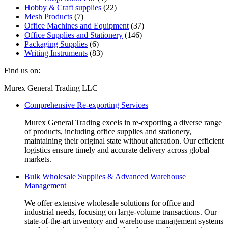
Hobby & Craft supplies
(22)
Mesh Products
(7)
Office Machines and Equipment
(37)
Office Supplies and Stationery
(146)
Packaging Supplies
(6)
Writing Instruments
(83)
Find us on:
Facebook
Linkedin
Instagram
Mail
Website
Murex General Trading LLC
page
page
page
page
page
Comprehensive Re-exporting Services
opens
opens
opens
opens
opens
in
in
in
in
in
Murex General Trading excels in re-exporting a diverse range
new
new
new
new
new
of products, including office supplies and stationery,
window
window
window
window
window
maintaining their original state without alteration. Our efficient
logistics ensure timely and accurate delivery across global
markets.
Bulk Wholesale Supplies & Advanced Warehouse
Management
We offer extensive wholesale solutions for office and
industrial needs, focusing on large-volume transactions. Our
state-of-the-art inventory and warehouse management systems