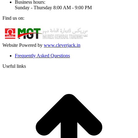
Business hours:
Sunday - Thursday 8:00 AM - 9:00 PM
Find us on:
Facebook
Linkedin
Instagram
Mail
page
page
page
page
opens
opens
opens
opens
in
in
in
in
Website Powered by
www.cleverjack.in
new
new
new
new
Frequently Asked Questions
window
window
window
window
Useful links
t
T