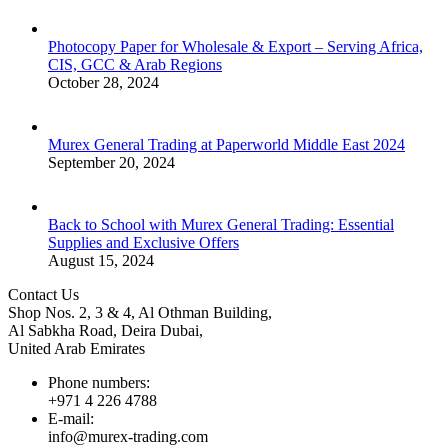
Photocopy Paper for Wholesale & Export – Serving Africa,
CIS, GCC & Arab Regions
October 28, 2024
Murex General Trading at Paperworld Middle East 2024
September 20, 2024
Back to School with Murex General Trading: Essential
Supplies and Exclusive Offers
August 15, 2024
Contact Us
Shop Nos. 2, 3 & 4, Al Othman Building,
Al Sabkha Road, Deira Dubai,
United Arab Emirates
Phone numbers:
+971 4 226 4788
E-mail:
info@murex-trading.com