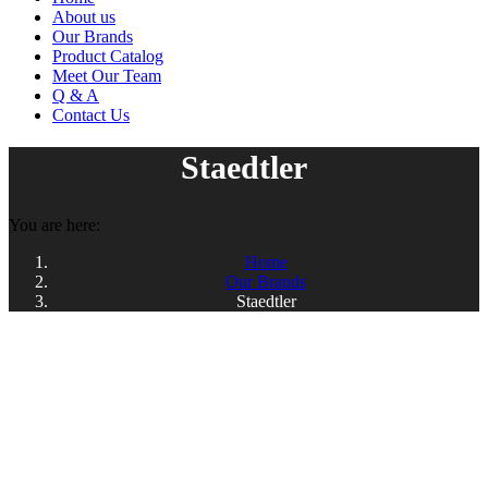
About us
Our Brands
Product Catalog
Meet Our Team
Q & A
Contact Us
Staedtler
You are here:
Home
Our Brands
Staedtler