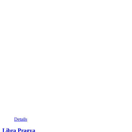
Details
Libra Pragya