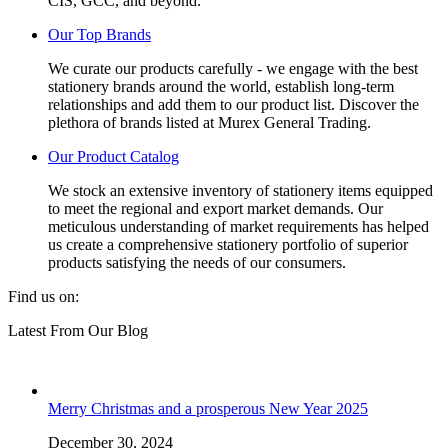
CIS, GCC, and beyond.
Our Top Brands
We curate our products carefully - we engage with the best
stationery brands around the world, establish long-term
relationships and add them to our product list. Discover the
plethora of brands listed at Murex General Trading.
Our Product Catalog
We stock an extensive inventory of stationery items equipped
to meet the regional and export market demands. Our
meticulous understanding of market requirements has helped
us create a comprehensive stationery portfolio of superior
products satisfying the needs of our consumers.
Find us on:
Facebook
Linkedin
Instagram
Mail
Website
Latest From Our Blog
page
page
page
page
page
opens
opens
opens
opens
opens
in
in
in
in
in
new
new
new
new
new
Merry Christmas and a prosperous New Year 2025
window
window
window
window
window
December 30, 2024