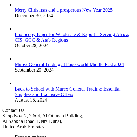
Merry Christmas and a prosperous New Year 2025
December 30, 2024
Photocopy Paper for Wholesale & Export – Serving Africa,
CIS, GCC & Arab Regions
October 28, 2024
Murex General Trading at Paperworld Middle East 2024
September 20, 2024
Back to School with Murex General Trading: Essential
Supplies and Exclusive Offers
August 15, 2024
Contact Us
Shop Nos. 2, 3 & 4, Al Othman Building,
Al Sabkha Road, Deira Dubai,
United Arab Emirates