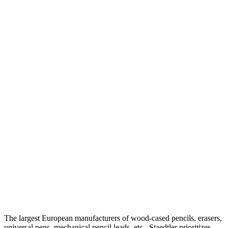
The largest European manufacturers of wood-cased pencils, erasers,
universal pens, mechanical pencil leads, etc., Staedtler prioritizes