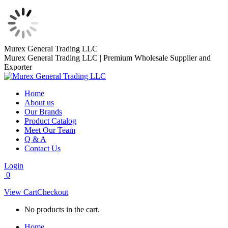
Skip
Murex General Trading LLC
to
Murex General Trading LLC | Premium Wholesale Supplier and
content
Exporter
Home
About us
Our Brands
Product Catalog
Meet Our Team
Q & A
Contact Us
Login
0
View Cart
Checkout
No products in the cart.
Home