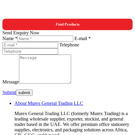
Find Products
Send Enquiry Now
Name *
E-mail *
Telephone
Message
Submit
About Murex General Trading LLC
Murex General Trading LLC (formerly Murex Trading) is a
leading wholesale supplier, exporter, stockist, and general
trader based in the UAE. We offer premium office stationery
supplies, electronics, and packaging solutions across Africa,