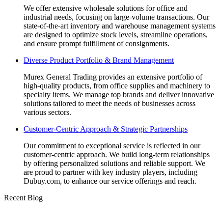
We offer extensive wholesale solutions for office and
industrial needs, focusing on large-volume transactions. Our
state-of-the-art inventory and warehouse management systems
are designed to optimize stock levels, streamline operations,
and ensure prompt fulfillment of consignments.
Diverse Product Portfolio & Brand Management
Murex General Trading provides an extensive portfolio of
high-quality products, from office supplies and machinery to
specialty items. We manage top brands and deliver innovative
solutions tailored to meet the needs of businesses across
various sectors.
Customer-Centric Approach & Strategic Partnerships
Our commitment to exceptional service is reflected in our
customer-centric approach. We build long-term relationships
by offering personalized solutions and reliable support. We
are proud to partner with key industry players, including
Dubuy.com, to enhance our service offerings and reach.
Recent Blog