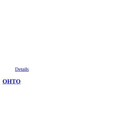
Details
OHTO