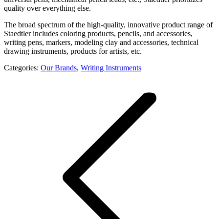
quality over everything else.
The broad spectrum of the high-quality, innovative product range of
Staedtler includes coloring products, pencils, and accessories,
writing pens, markers, modeling clay and accessories, technical
drawing instruments, products for artists, etc.
Categories:
Our Brands
,
Writing Instruments
Project
navigation