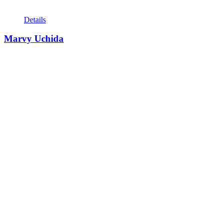
Details
Marvy Uchida