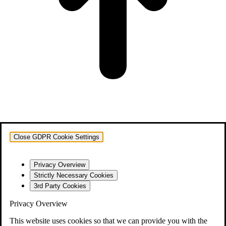
Close GDPR Cookie Settings
Privacy Overview
Strictly Necessary Cookies
3rd Party Cookies
Privacy Overview
This website uses cookies so that we can provide you with the