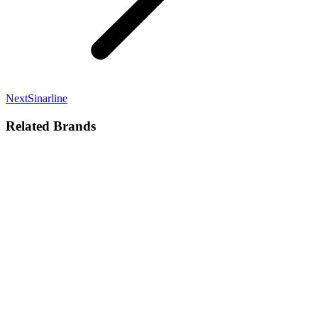
Next
Next
Sinarline
project:
Related Brands