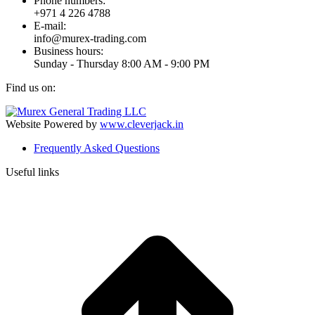
Phone numbers:
+971 4 226 4788
E-mail:
info@murex-trading.com
Business hours:
Sunday - Thursday 8:00 AM - 9:00 PM
Find us on:
Facebook
Linkedin
Instagram
Mail
page
page
page
page
Website Powered by
www.cleverjack.in
opens
opens
opens
opens
Frequently Asked Questions
in
in
in
in
new
new
new
new
Useful links
window
window
window
window
t
T