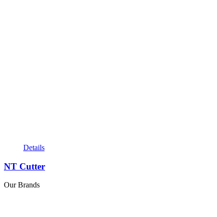
Details
NT Cutter
Our Brands