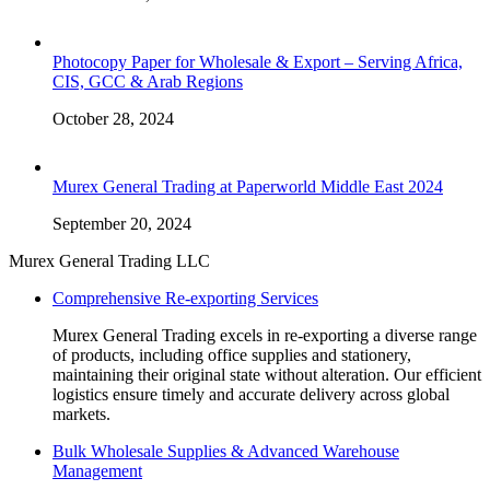
Photocopy Paper for Wholesale & Export – Serving Africa,
CIS, GCC & Arab Regions
October 28, 2024
Murex General Trading at Paperworld Middle East 2024
September 20, 2024
Murex General Trading LLC
Comprehensive Re-exporting Services
Murex General Trading excels in re-exporting a diverse range
of products, including office supplies and stationery,
maintaining their original state without alteration. Our efficient
logistics ensure timely and accurate delivery across global
markets.
Bulk Wholesale Supplies & Advanced Warehouse
Management