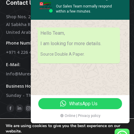
Contact Us
Our Sales Team normally respond
within a few minutes.
Shop Nos. 2, 3 & 4, Al Othman Building,
Al Sabkha Road, Deira Dubai,
United Arab Emirates
Hello Team,
Phone Numbers:
I am looking for more details.
+971 4 226 4788
Source Double A Paper.
E-Mail:
Info@murex-Trading.com
Business Hours:
Sunday - Thursday 8:00 AM - 9:00 PM
WhatsApp Us
Find Us On:
Facebook
Linkedin
Instagram
Mail
🟢 Online | Privacy policy
Page
Page
Page
Page
We are using cookies to give you the best experience on our
Opens
Opens
Opens
Opens
website.