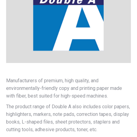
Manufacturers of premium, high quality, and
environmentally-friendly copy and printing paper made
with fiber, best suited for high-speed machines.
The product range of Double A also includes color papers,
highlighters, markers, note pads, correction tapes, display
books, L-shaped files, sheet protectors, staplers and
cutting tools, adhesive products, toner, etc.