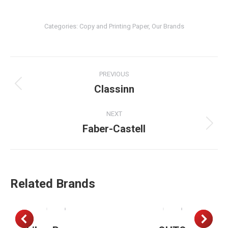
Categories:
Copy and Printing Paper
,
Our Brands
Project
PREVIOUS
navigation
Classinn
Previous
project:
NEXT
Faber-Castell
Next
project:
Related Brands