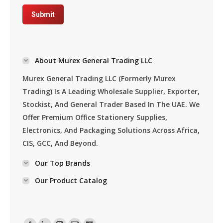
Submit
About Murex General Trading LLC
Murex General Trading LLC (formerly Murex
Trading) Is A Leading Wholesale Supplier, Exporter,
Stockist, And General Trader Based In The UAE. We
Offer Premium Office Stationery Supplies,
Electronics, And Packaging Solutions Across Africa,
CIS, GCC, And Beyond.
Our Top Brands
Our Product Catalog