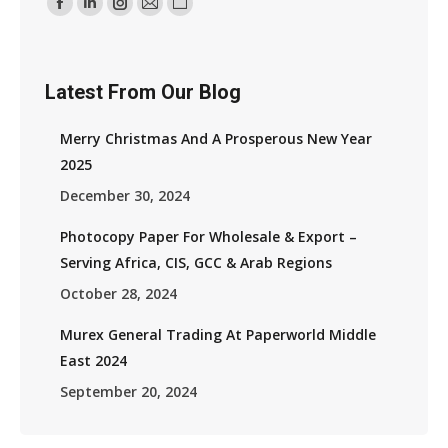
Find Us On:
Facebook
Linkedin
Instagram
Mail
Website
Page
Page
Page
Page
Page
Opens
Opens
Opens
Opens
Opens
Latest From Our Blog
In
In
In
In
In
New
New
New
New
New
Merry Christmas And A Prosperous New Year
Window
Window
Window
Window
Window
2025
December 30, 2024
Photocopy Paper For Wholesale & Export –
Serving Africa, CIS, GCC & Arab Regions
October 28, 2024
Murex General Trading At Paperworld Middle
East 2024
September 20, 2024