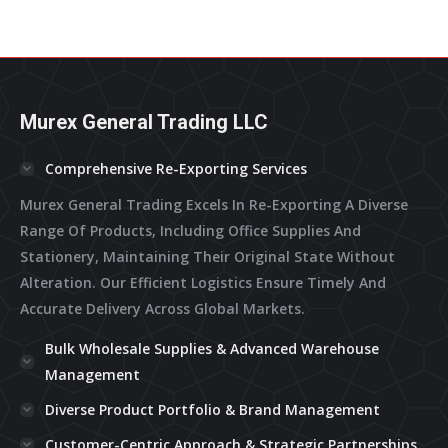
Murex General Trading LLC
Comprehensive Re-Exporting Services
Murex General Trading Excels In Re-Exporting A Diverse
Range Of Products, Including Office Supplies And
Stationery, Maintaining Their Original State Without
Alteration. Our Efficient Logistics Ensure Timely And
Accurate Delivery Across Global Markets.
Bulk Wholesale Supplies & Advanced Warehouse
Management
Diverse Product Portfolio & Brand Management
Customer-Centric Approach & Strategic Partnerships