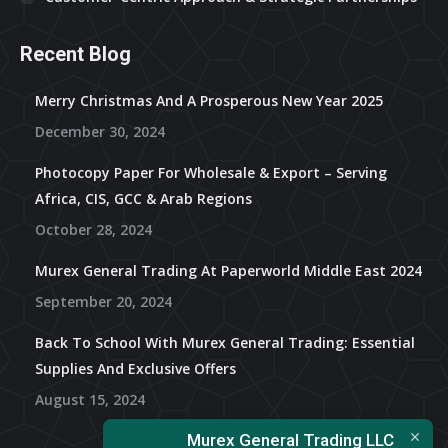
Recent Blog
Merry Christmas And A Prosperous New Year 2025
December 30, 2024
Photocopy Paper For Wholesale & Export – Serving
Africa, CIS, GCC & Arab Regions
October 28, 2024
Murex General Trading At Paperworld Middle East 2024
September 20, 2024
Back To School With Murex General Trading: Essential
Supplies And Exclusive Offers
August 15, 2024
Murex General Trading LLC