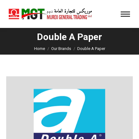
Double A Paper
You are here:
Home
Our Brands
Double A Paper