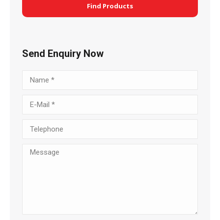
Find Products
Send Enquiry Now
Name *
E-Mail *
Telephone
Message