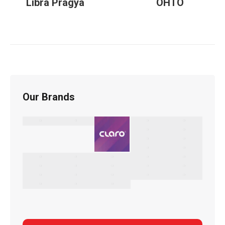
Libra Pragya
OHTO
Our Brands