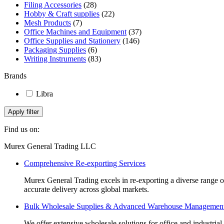
Filing Accessories
be
(28)
Hobby & Craft supplies
chosen
(22)
Mesh Products
on
(7)
Office Machines and Equipment
the
(37)
Office Supplies and Stationery
product
(146)
Packaging Supplies
page
(6)
Writing Instruments
(83)
Brands
Libra
Apply filter
Find us on:
Facebook
Linkedin
Instagram
Mail
Website
Murex General Trading LLC
page
page
page
page
page
Comprehensive Re-exporting Services
opens
opens
opens
opens
opens
in
in
in
in
in
Murex General Trading excels in re-exporting a diverse range of p
new
new
new
new
new
accurate delivery across global markets.
window
window
window
window
window
Bulk Wholesale Supplies & Advanced Warehouse Managemen
We offer extensive wholesale solutions for office and industri