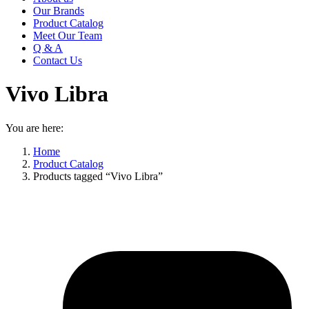
Our Brands
Product Catalog
Meet Our Team
Q & A
Contact Us
Vivo Libra
You are here:
Home
Product Catalog
Products tagged “Vivo Libra”