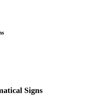
ns
atical Signs