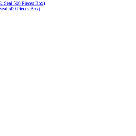
eal 500 Pieces Box)