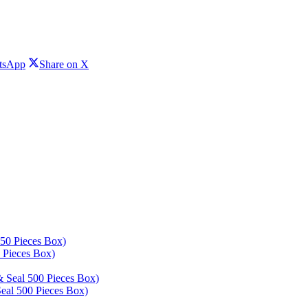
Share
Share
tsApp
Share on X
on
on
WhatsApp
X
 Pieces Box)
eal 500 Pieces Box)