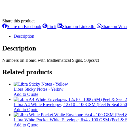
Share this product
Share
Share
Share
Share on Facebook
Pin it
Share on LinkedIn
Share on Wha
on
on
on
Facebook
Pinterest
LinkedIn
Description
Description
Numbers on Board with Mathematical Signs, 50pcs/ct
Related products
Libra Sticky Notes - Yellow
This
Add to Quote
product
has
Libra A4 White Envelopes, 12x10 - 100GSM (Peel & Seal 250
multiple
Add to Quote
variants.
The
Libra White Pocket White Envelope, 6x4 - 100 GSM (Peel & S
options
Add to Quote