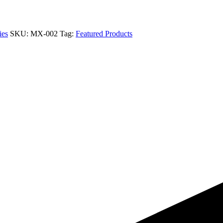
ies
SKU:
MX-002
Tag:
Featured Products