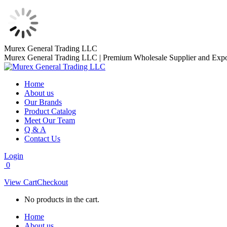
Skip
Murex General Trading LLC
to
Murex General Trading LLC | Premium Wholesale Supplier and Expo
content
Home
About us
Our Brands
Product Catalog
Meet Our Team
Q & A
Contact Us
Login
0
View Cart
Checkout
No products in the cart.
Home
About us