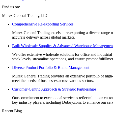
Find us on:
Facebook
Linkedin
Instagram
Mail
Website
Murex General Trading LLC
page
page
page
page
page
Comprehensive Re-exporting Services
opens
opens
opens
opens
opens
in
in
in
in
in
Murex General Trading excels in re-exporting a diverse range of p
new
new
new
new
new
accurate delivery across global markets.
window
window
window
window
window
Bulk Wholesale Supplies & Advanced Warehouse Managemen
We offer extensive wholesale solutions for office and industri
stock levels, streamline operations, and ensure prompt fulfillm
Diverse Product Portfolio & Brand Management
Murex General Trading provides an extensive portfolio of high-q
meet the needs of businesses across various sectors.
Customer-Centric Approach & Strategic Partnerships
Our commitment to exceptional service is reflected in our custo
key industry players, including Dubuy.com, to enhance our serv
Recent Blog