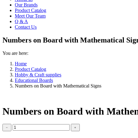
Our Brands
Product Catalog
Meet Our Team
Q & A
Contact Us
Numbers on Board with Mathematical Sig
You are here:
Home
Product Catalog
Hobby & Craft supplies
Educational Boards
Numbers on Board with Mathematical Signs
Numbers on Board with Mathem
Numbers
﹣
﹢
on
Board