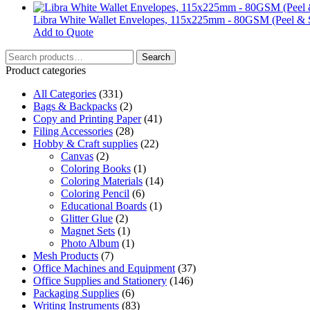
may
be
Libra White Wallet Envelopes, 115x225mm - 80GSM (Peel & S
chosen
Add to Quote
on
Search
the
Search
for:
product
Product categories
page
All Categories
(331)
Bags & Backpacks
(2)
Copy and Printing Paper
(41)
Filing Accessories
(28)
Hobby & Craft supplies
(22)
Canvas
(2)
Coloring Books
(1)
Coloring Materials
(14)
Coloring Pencil
(6)
Educational Boards
(1)
Glitter Glue
(2)
Magnet Sets
(1)
Photo Album
(1)
Mesh Products
(7)
Office Machines and Equipment
(37)
Office Supplies and Stationery
(146)
Packaging Supplies
(6)
Writing Instruments
(83)