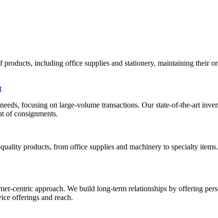
roducts, including office supplies and stationery, maintaining their orig
t
al needs, focusing on large-volume transactions. Our state-of-the-art i
ent of consignments.
uality products, from office supplies and machinery to specialty items
mer-centric approach. We build long-term relationships by offering pers
ice offerings and reach.