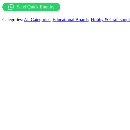
with
Send Quick Enquiry
Mathematical
Signs
Categories:
All Categories
,
Educational Boards
,
Hobby & Craft suppl
quantity