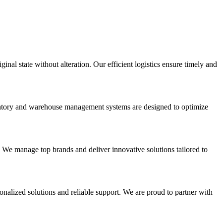
inal state without alteration. Our efficient logistics ensure timely and
nventory and warehouse management systems are designed to optimize
. We manage top brands and deliver innovative solutions tailored to
onalized solutions and reliable support. We are proud to partner with