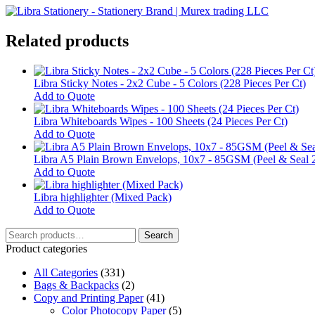
Related products
Libra Sticky Notes - 2x2 Cube - 5 Colors (228 Pieces Per Ct)
Add to Quote
Libra Whiteboards Wipes - 100 Sheets (24 Pieces Per Ct)
Add to Quote
Libra A5 Plain Brown Envelops, 10x7 - 85GSM (Peel & Seal 
Add to Quote
Libra highlighter (Mixed Pack)
This
Add to Quote
product
Search
has
Search
for:
multiple
Product categories
variants.
All Categories
The
(331)
Bags & Backpacks
options
(2)
Copy and Printing Paper
may
(41)
Color Photocopy Paper
be
(5)