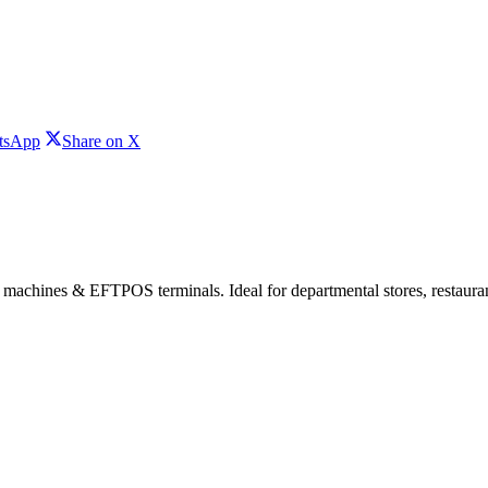
Share
Share
tsApp
Share on X
on
on
WhatsApp
X
 machines & EFTPOS terminals. Ideal for departmental stores, restaurant