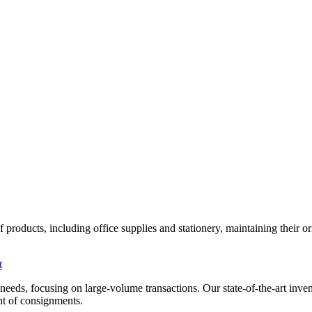
roducts, including office supplies and stationery, maintaining their orig
t
al needs, focusing on large-volume transactions. Our state-of-the-art i
ent of consignments.