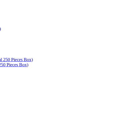
250 Pieces Box)