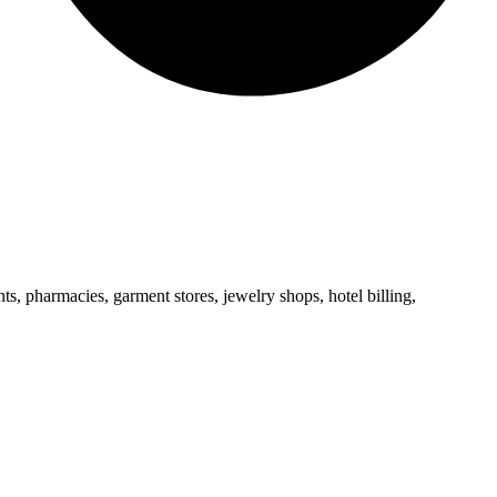
s, pharmacies, garment stores, jewelry shops, hotel billing,