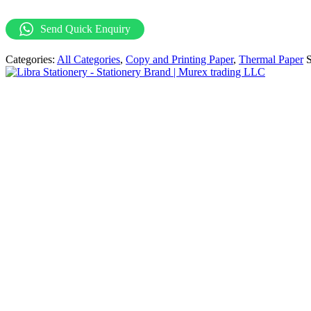
Paper
57
Send Quick Enquiry
X
40MM
Categories:
All Categories
,
Copy and Printing Paper
,
Thermal Paper
65gsm
(
100
Rolls
Per
Carton)
quantity