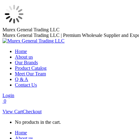
Skip
Murex General Trading LLC
to
Murex General Trading LLC | Premium Wholesale Supplier and Expo
content
Home
About us
Our Brands
Product Catalog
Meet Our Team
Q & A
Contact Us
Login
0
View Cart
Checkout
No products in the cart.
Home
About us