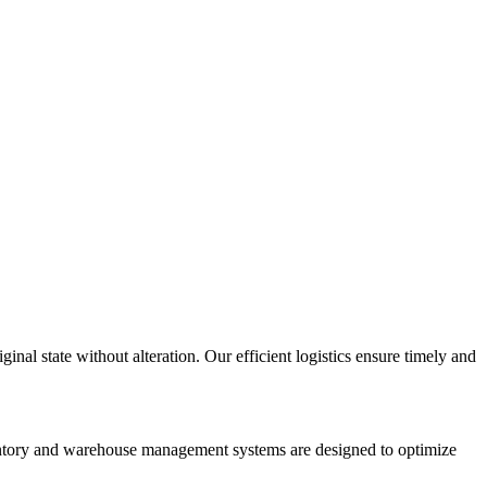
inal state without alteration. Our efficient logistics ensure timely and
nventory and warehouse management systems are designed to optimize