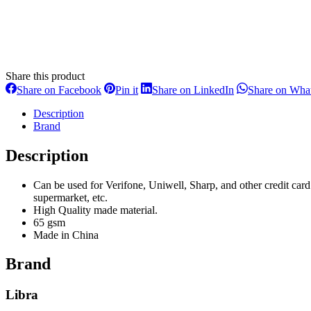
Share this product
Share
Share
Share
Share on Facebook
Pin it
Share on LinkedIn
Share on Wha
on
on
on
Facebook
Pinterest
LinkedIn
Description
Brand
Description
Can be used for Verifone, Uniwell, Sharp, and other credit card
supermarket, etc.
High Quality made material.
65 gsm
Made in China
Brand
Libra