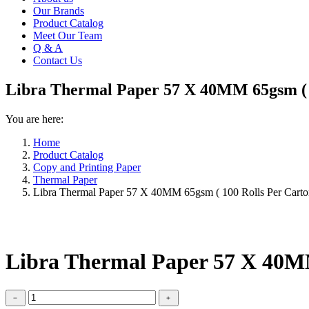
Our Brands
Product Catalog
Meet Our Team
Q & A
Contact Us
Libra Thermal Paper 57 X 40MM 65gsm ( 
You are here:
Home
Product Catalog
Copy and Printing Paper
Thermal Paper
Libra Thermal Paper 57 X 40MM 65gsm ( 100 Rolls Per Carto
Libra Thermal Paper 57 X 40MM
Libra
﹣
﹢
Thermal