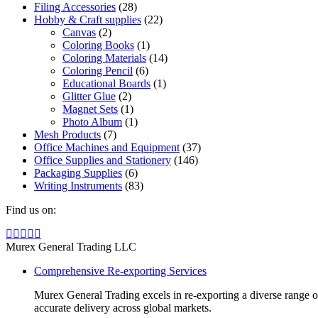
Filing Accessories
(28)
Hobby & Craft supplies
(22)
Canvas
(2)
Coloring Books
(1)
Coloring Materials
(14)
Coloring Pencil
(6)
Educational Boards
(1)
Glitter Glue
(2)
Magnet Sets
(1)
Photo Album
(1)
Mesh Products
(7)
Office Machines and Equipment
(37)
Office Supplies and Stationery
(146)
Packaging Supplies
(6)
Writing Instruments
(83)
Find us on:
Facebook
Linkedin
Instagram
Mail
Website
page
page
page
page
page
Murex General Trading LLC
opens
opens
opens
opens
opens
Comprehensive Re-exporting Services
in
in
in
in
in
new
new
new
new
new
Murex General Trading excels in re-exporting a diverse range of p
window
window
window
window
window
accurate delivery across global markets.