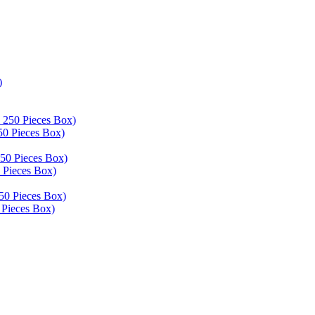
50 Pieces Box)
 Pieces Box)
 Pieces Box)