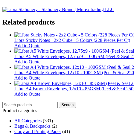
Related products
Libra Sticky Notes - 2x2 Cube - 5 Colors (228 Pieces Per Ct)
Add to Quote
Libra A5 White Envelopes, 12.75x9 - 100GSM (Peel & Seal 2
Add to Quote
Libra A4 White Envelopes, 12x10 - 100GSM (Peel & Seal 250
Add to Quote
Libra A4 Brown Envelopes, 12x10 - 85GSM (Peel & Seal 250
Add to Quote
Search
Search
for:
Product categories
All Categories
(331)
Bags & Backpacks
(2)
Copy and Printing Paper
(41)