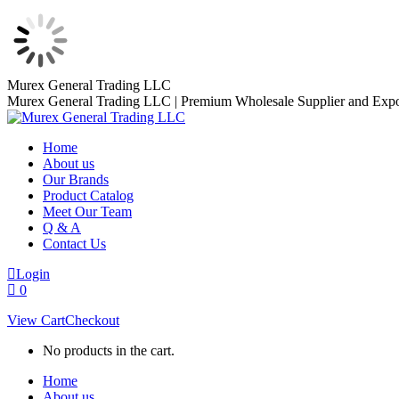
Skip
Murex General Trading LLC
to
Murex General Trading LLC | Premium Wholesale Supplier and Expo
content
Home
About us
Our Brands
Product Catalog
Meet Our Team
Q & A
Contact Us
Login
0
View Cart
Checkout
No products in the cart.
Home
About us