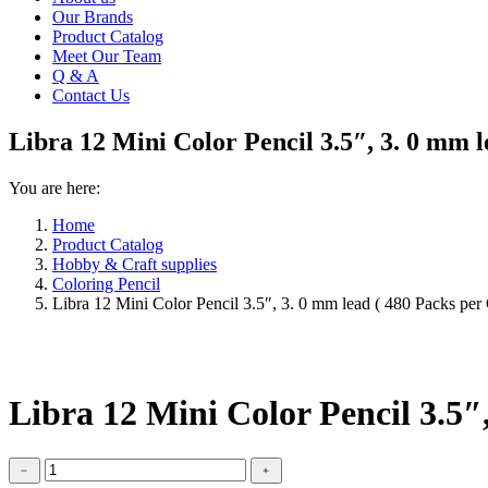
Our Brands
Product Catalog
Meet Our Team
Q & A
Contact Us
Libra 12 Mini Color Pencil 3.5″, 3. 0 mm l
You are here:
Home
Product Catalog
Hobby & Craft supplies
Coloring Pencil
Libra 12 Mini Color Pencil 3.5″, 3. 0 mm lead ( 480 Packs per
Libra 12 Mini Color Pencil 3.5″
Libra
﹣
﹢
12