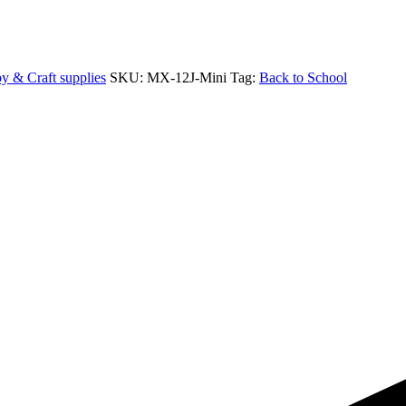
y & Craft supplies
SKU:
MX-12J-Mini
Tag:
Back to School