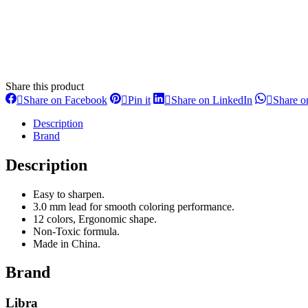
Share this product
Share
Share
Share
Share on Facebook
Pin it
Share on LinkedIn
Share 
on
on
on
Facebook
Pinterest
LinkedIn
Description
Brand
Description
Easy to sharpen.
3.0 mm lead for smooth coloring performance.
12 colors, Ergonomic shape.
Non-Toxic formula.
Made in China.
Brand
Libra