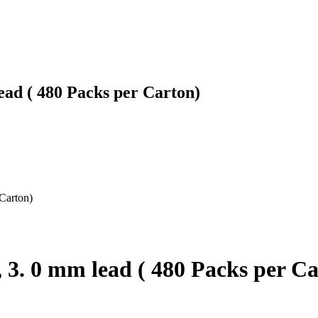
ead ( 480 Packs per Carton)
 Carton)
, 3. 0 mm lead ( 480 Packs per C