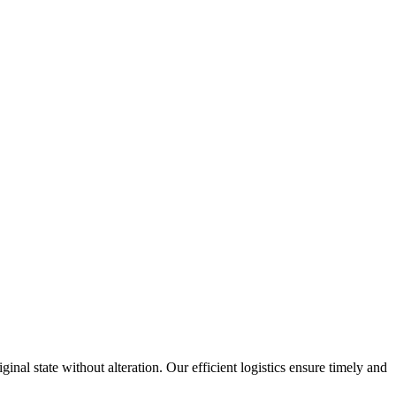
inal state without alteration. Our efficient logistics ensure timely and