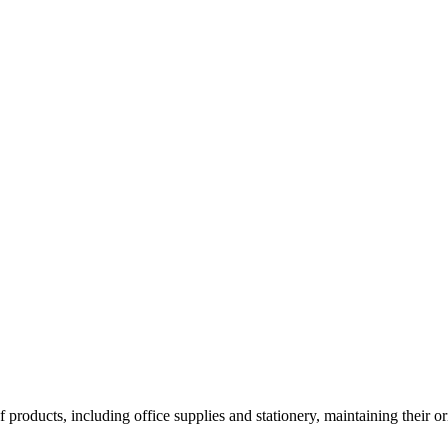
roducts, including office supplies and stationery, maintaining their orig