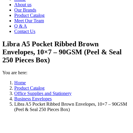
About us
Our Brands
Product Catalog
Meet Our Team
Q & A
Contact Us
Libra A5 Pocket Ribbed Brown
Envelopes, 10×7 – 90GSM (Peel & Seal
250 Pieces Box)
You are here:
Home
Product Catalog
Office Supplies and Stationery
Business Envelopes
Libra A5 Pocket Ribbed Brown Envelopes, 10×7 – 90GSM
(Peel & Seal 250 Pieces Box)