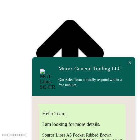
t
T
Murex General Trading LLC
Our Sales Team normally respond within a
few minutes.
Hello Team,
I am looking for more details.
Source Libra A5 Pocket Ribbed Brown