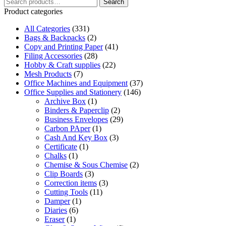
Search
has
Search
for:
multiple
Product categories
variants.
All Categories
The
(331)
Bags & Backpacks
options
(2)
Copy and Printing Paper
may
(41)
Filing Accessories
be
(28)
Hobby & Craft supplies
chosen
(22)
Mesh Products
on
(7)
Office Machines and Equipment
the
(37)
Office Supplies and Stationery
product
(146)
Archive Box
page
(1)
Binders & Paperclip
(2)
Business Envelopes
(29)
Carbon PAper
(1)
Cash And Key Box
(3)
Certificate
(1)
Chalks
(1)
Chemise & Sous Chemise
(2)
Clip Boards
(3)
Correction items
(3)
Cutting Tools
(11)
Damper
(1)
Diaries
(6)
Eraser
(1)