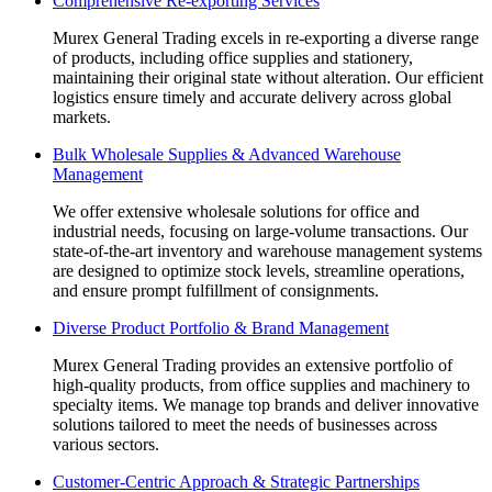
Comprehensive Re-exporting Services
opens
opens
opens
opens
opens
in
in
in
in
in
Murex General Trading excels in re-exporting a diverse range
new
new
new
new
new
of products, including office supplies and stationery,
window
window
window
window
window
maintaining their original state without alteration. Our efficient
logistics ensure timely and accurate delivery across global
markets.
Bulk Wholesale Supplies & Advanced Warehouse
Management
We offer extensive wholesale solutions for office and
industrial needs, focusing on large-volume transactions. Our
state-of-the-art inventory and warehouse management systems
are designed to optimize stock levels, streamline operations,
and ensure prompt fulfillment of consignments.
Diverse Product Portfolio & Brand Management
Murex General Trading provides an extensive portfolio of
high-quality products, from office supplies and machinery to
specialty items. We manage top brands and deliver innovative
solutions tailored to meet the needs of businesses across
various sectors.
Customer-Centric Approach & Strategic Partnerships