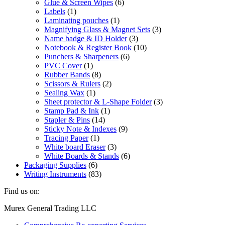
Glue & Screen Wipes
(6)
Labels
(1)
Laminating pouches
(1)
Magnifying Glass & Magnet Sets
(3)
Name badge & ID Holder
(3)
Notebook & Register Book
(10)
Punchers & Sharpeners
(6)
PVC Cover
(1)
Rubber Bands
(8)
Scissors & Rulers
(2)
Sealing Wax
(1)
Sheet protector & L-Shape Folder
(3)
Stamp Pad & Ink
(1)
Stapler & Pins
(14)
Sticky Note & Indexes
(9)
Tracing Paper
(1)
White board Eraser
(3)
White Boards & Stands
(6)
Packaging Supplies
(6)
Writing Instruments
(83)
Find us on:
Facebook
Linkedin
Instagram
Mail
Website
Murex General Trading LLC
page
page
page
page
page