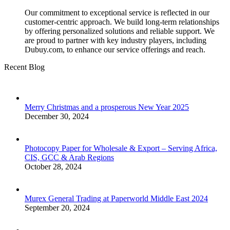
Our commitment to exceptional service is reflected in our
customer-centric approach. We build long-term relationships
by offering personalized solutions and reliable support. We
are proud to partner with key industry players, including
Dubuy.com, to enhance our service offerings and reach.
Recent Blog
Merry Christmas and a prosperous New Year 2025
December 30, 2024
Photocopy Paper for Wholesale & Export – Serving Africa,
CIS, GCC & Arab Regions
October 28, 2024
Murex General Trading at Paperworld Middle East 2024
September 20, 2024