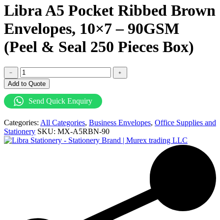
Libra A5 Pocket Ribbed Brown
Envelopes, 10×7 – 90GSM
(Peel & Seal 250 Pieces Box)
Libra
﹣
﹢
A5
Add to Quote
Pocket
Ribbed
Send Quick Enquiry
Brown
Envelopes,
Categories:
All Categories
,
Business Envelopes
,
Office Supplies and
10x7
Stationery
SKU:
MX-A5RBN-90
-
90GSM
(Peel
&
Seal
250
Pieces
Box)
quantity