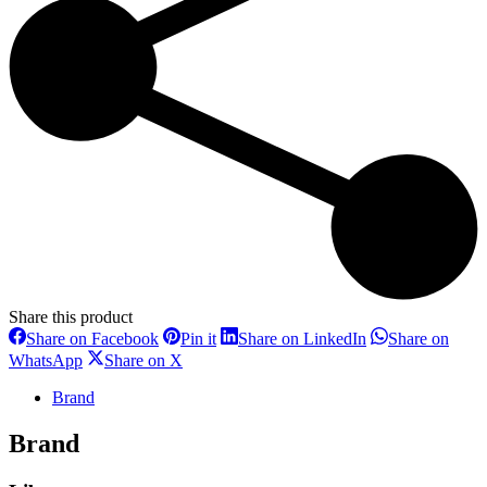
Share this product
Share
Share
Share
Share on Facebook
Pin it
Share on LinkedIn
Share on
on
on
on
Share
Share
WhatsApp
Share on X
Facebook
Pinterest
LinkedIn
on
on
WhatsApp
X
Brand
Brand