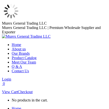
Skip
Murex General Trading LLC
to
Murex General Trading LLC | Premium Wholesale Supplier and
content
Exporter
Home
About us
Our Brands
Product Catalog
Meet Our Team
Q & A
Contact Us
Login
0
View Cart
Checkout
No products in the cart.
Home