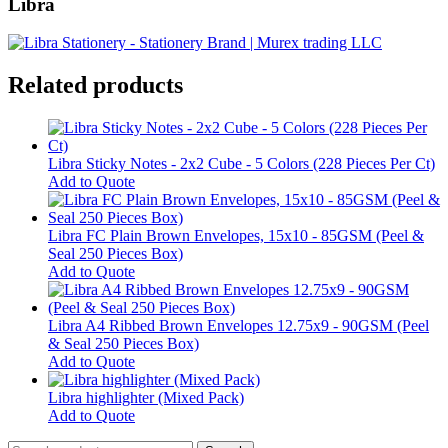
Libra
Related products
Libra Sticky Notes - 2x2 Cube - 5 Colors (228 Pieces Per Ct)
Add to Quote
Libra FC Plain Brown Envelopes, 15x10 - 85GSM (Peel &
Seal 250 Pieces Box)
Add to Quote
Libra A4 Ribbed Brown Envelopes 12.75x9 - 90GSM (Peel
& Seal 250 Pieces Box)
Add to Quote
Libra highlighter (Mixed Pack)
This
Add to Quote
product