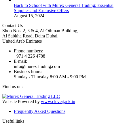
Back to School with Murex General Trading: Essential
Supplies and Exclusive Offers
August 15, 2024
Contact Us
Shop Nos. 2, 3 & 4, Al Othman Building,
Al Sabkha Road, Deira Dubai,
United Arab Emirates
Phone numbers:
+971 4 226 4788
E-mail:
info@murex-trading.com
Business hours:
Sunday - Thursday 8:00 AM - 9:00 PM
Find us on:
Facebook
Linkedin
Instagram
Mail
page
page
page
page
Website Powered by
www.cleverjack.in
opens
opens
opens
opens
Frequently Asked Questions
in
in
in
in
new
new
new
new
Useful links
window
window
window
window