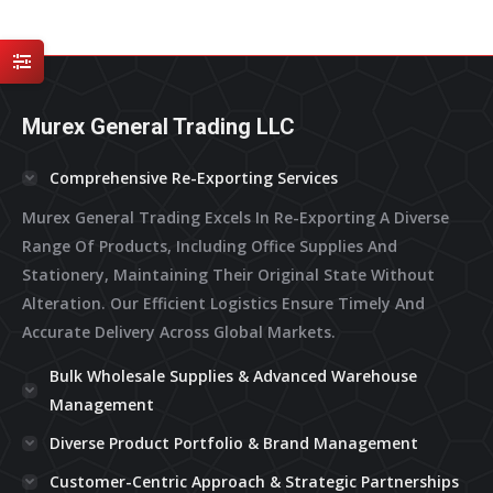
multiple
variants.
The
options
may
Murex General Trading LLC
be
chosen
on
Comprehensive Re-Exporting Services
the
Murex General Trading Excels In Re-Exporting A Diverse
product
page
Range Of Products, Including Office Supplies And
Stationery, Maintaining Their Original State Without
Alteration. Our Efficient Logistics Ensure Timely And
Accurate Delivery Across Global Markets.
Bulk Wholesale Supplies & Advanced Warehouse
Management
Diverse Product Portfolio & Brand Management
Customer-Centric Approach & Strategic Partnerships