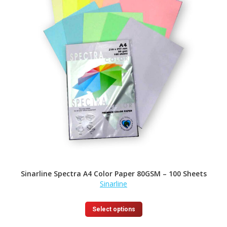
Sinarline Spectra A4 Color Paper 80GSM – 100 Sheets
Sinarline
This
Select options
product
has