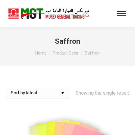
Saffron
You are here:
Home
Product Color
Saffron
Showing the single result