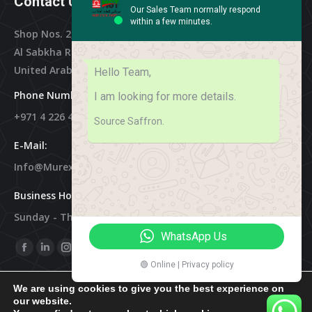
Contact Us
Our Sales Team normally respond
within a few minutes.
Shop Nos. 2, 3 & 4, Al Othman Building,
Al Sabkha Road, Deira Dubai,
United Arab Emirates
Hello Team,
Phone Numbers:
I am looking for more details.
+971 4 226 4788
Source Saffron.
E-Mail:
Info@murex-Trading.com
Business Hours:
Sunday - Thursday 8:00 AM - 9:00 PM
WhatsApp Us
Find Us On:
Facebook
Linkedin
Instagram
Mail
🟢 Online | Privacy policy
Page
Page
Page
Page
We are using cookies to give you the best experience on
Opens
Opens
Opens
Opens
our website.
In
In
In
In