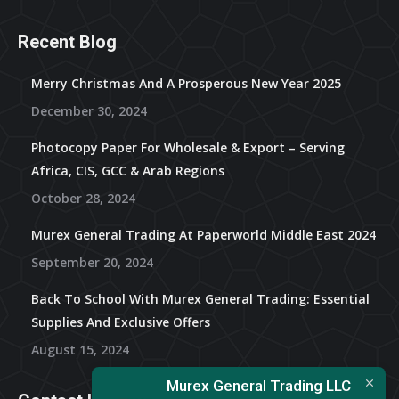
Recent Blog
Merry Christmas And A Prosperous New Year 2025
December 30, 2024
Photocopy Paper For Wholesale & Export – Serving
Africa, CIS, GCC & Arab Regions
October 28, 2024
Murex General Trading At Paperworld Middle East 2024
September 20, 2024
Back To School With Murex General Trading: Essential
Supplies And Exclusive Offers
August 15, 2024
Murex General Trading LLC