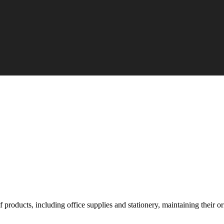
roducts, including office supplies and stationery, maintaining their orig