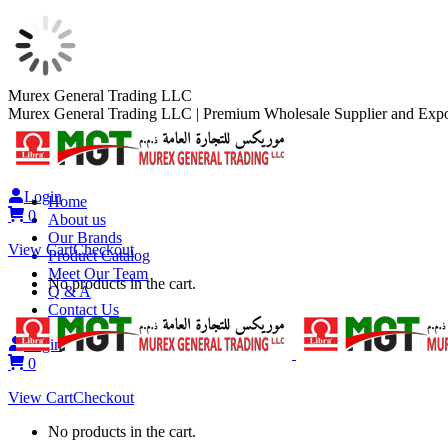
Skip
Murex General Trading LLC
to
Murex General Trading LLC | Premium Wholesale Supplier and Expo
content
Login
Home
0
About us
Our Brands
View Cart
Checkout
Product Catalog
Meet Our Team
No products in the cart.
Q & A
Contact Us
Login
0
View Cart
Checkout
No products in the cart.