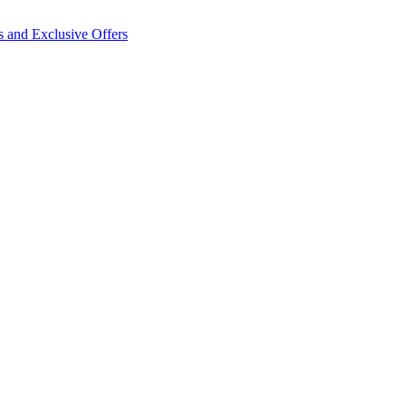
s and Exclusive Offers