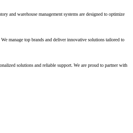
nventory and warehouse management systems are designed to optimize
. We manage top brands and deliver innovative solutions tailored to
onalized solutions and reliable support. We are proud to partner with