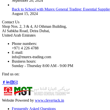
September 20, 2024
Back to School with Murex General Trading: Essential Supplie
August 15, 2024
Contact Us
Shop Nos. 2, 3 & 4, Al Othman Building,
Al Sabkha Road, Deira Dubai,
United Arab Emirates
Phone numbers:
+971 4 226 4788
E-mail:
info@murex-trading.com
Business hours:
Sunday - Thursday 8:00 AM - 9:00 PM
Find us on:
Facebook
Linkedin
Instagram
Mail
page
page
page
page
opens
opens
opens
opens
in
in
in
in
new
new
new
new
Website Powered by
www.cleverjack.in
window
window
window
window
Frequently Asked Questions