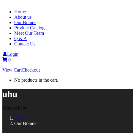
Home
About us
Our Brands
Product Catalog
Meet Our Team
Q & A
Contact Us
Login
0
View Cart
Checkout
No products in the cart.
uhu
You are here:
Home
Our Brands