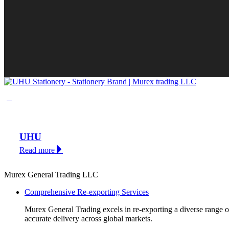
UHU
Read more
Murex General Trading LLC
Comprehensive Re-exporting Services
Murex General Trading excels in re-exporting a diverse range of p
accurate delivery across global markets.