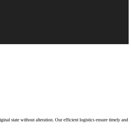
inal state without alteration. Our efficient logistics ensure timely and