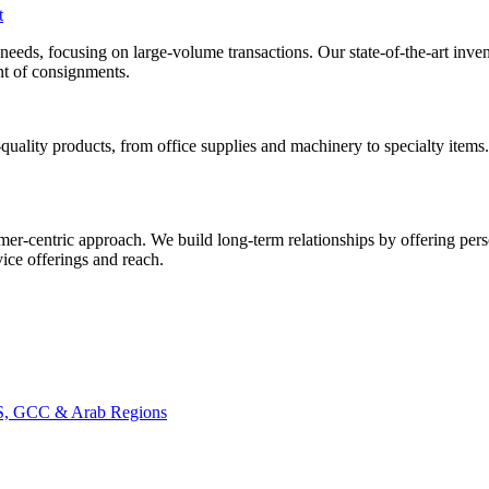
t
al needs, focusing on large-volume transactions. Our state-of-the-art i
ent of consignments.
uality products, from office supplies and machinery to specialty items
mer-centric approach. We build long-term relationships by offering pers
ice offerings and reach.
CIS, GCC & Arab Regions