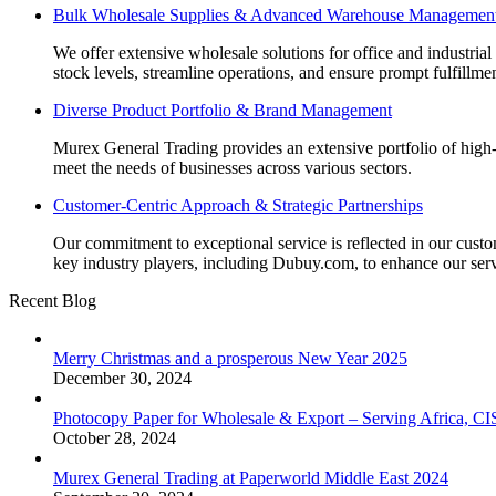
Bulk Wholesale Supplies & Advanced Warehouse Managemen
We offer extensive wholesale solutions for office and industri
stock levels, streamline operations, and ensure prompt fulfillm
Diverse Product Portfolio & Brand Management
Murex General Trading provides an extensive portfolio of high-q
meet the needs of businesses across various sectors.
Customer-Centric Approach & Strategic Partnerships
Our commitment to exceptional service is reflected in our custo
key industry players, including Dubuy.com, to enhance our serv
Recent Blog
Merry Christmas and a prosperous New Year 2025
December 30, 2024
Photocopy Paper for Wholesale & Export – Serving Africa, 
October 28, 2024
Murex General Trading at Paperworld Middle East 2024