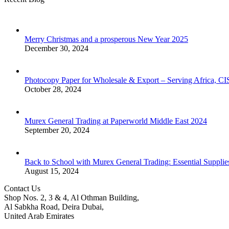
Merry Christmas and a prosperous New Year 2025
December 30, 2024
Photocopy Paper for Wholesale & Export – Serving Africa, 
October 28, 2024
Murex General Trading at Paperworld Middle East 2024
September 20, 2024
Back to School with Murex General Trading: Essential Supplie
August 15, 2024
Contact Us
Shop Nos. 2, 3 & 4, Al Othman Building,
Al Sabkha Road, Deira Dubai,
United Arab Emirates