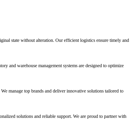
inal state without alteration. Our efficient logistics ensure timely and
nventory and warehouse management systems are designed to optimize
. We manage top brands and deliver innovative solutions tailored to
onalized solutions and reliable support. We are proud to partner with