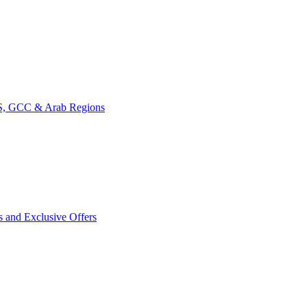
CIS, GCC & Arab Regions
s and Exclusive Offers