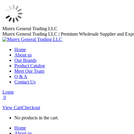
Skip
Murex General Trading LLC
to
Murex General Trading LLC | Premium Wholesale Supplier and Expo
content
Home
About us
Our Brands
Product Catalog
Meet Our Team
Q & A
Contact Us
Login
0
View Cart
Checkout
No products in the cart.
Home
About us