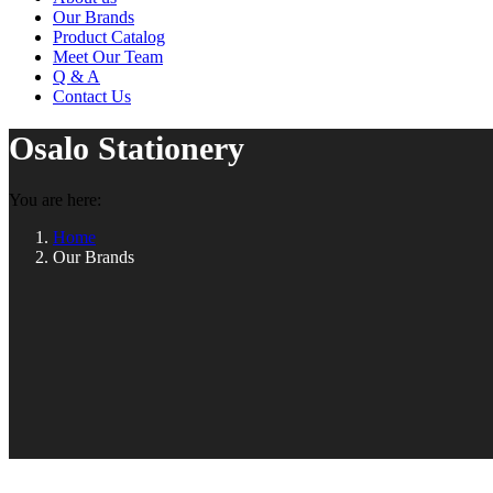
Our Brands
Product Catalog
Meet Our Team
Q & A
Contact Us
Osalo Stationery
You are here:
Home
Our Brands