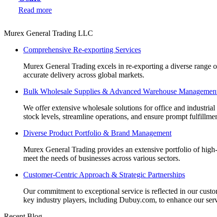
Read more
Murex General Trading LLC
Comprehensive Re-exporting Services
Murex General Trading excels in re-exporting a diverse range of p
accurate delivery across global markets.
Bulk Wholesale Supplies & Advanced Warehouse Managemen
We offer extensive wholesale solutions for office and industri
stock levels, streamline operations, and ensure prompt fulfillm
Diverse Product Portfolio & Brand Management
Murex General Trading provides an extensive portfolio of high-q
meet the needs of businesses across various sectors.
Customer-Centric Approach & Strategic Partnerships
Our commitment to exceptional service is reflected in our custo
key industry players, including Dubuy.com, to enhance our serv
Recent Blog