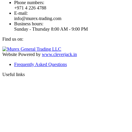
Phone numbers:
+971 4 226 4788
E-mail:
info@murex-trading.com
Business hours:
Sunday - Thursday 8:00 AM - 9:00 PM
Find us on:
Facebook
Linkedin
Instagram
Mail
page
page
page
page
Website Powered by
www.cleverjack.in
opens
opens
opens
opens
Frequently Asked Questions
in
in
in
in
new
new
new
new
Useful links
window
window
window
window