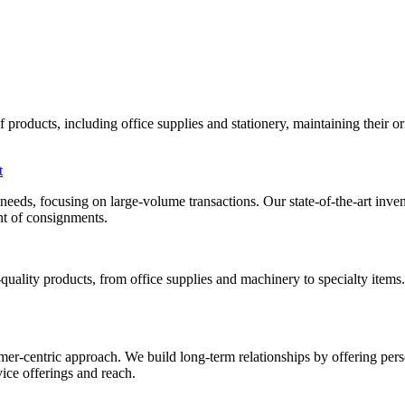
roducts, including office supplies and stationery, maintaining their orig
t
al needs, focusing on large-volume transactions. Our state-of-the-art i
ent of consignments.
uality products, from office supplies and machinery to specialty items
mer-centric approach. We build long-term relationships by offering pers
ice offerings and reach.