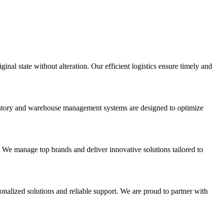
inal state without alteration. Our efficient logistics ensure timely and
nventory and warehouse management systems are designed to optimize
. We manage top brands and deliver innovative solutions tailored to
onalized solutions and reliable support. We are proud to partner with