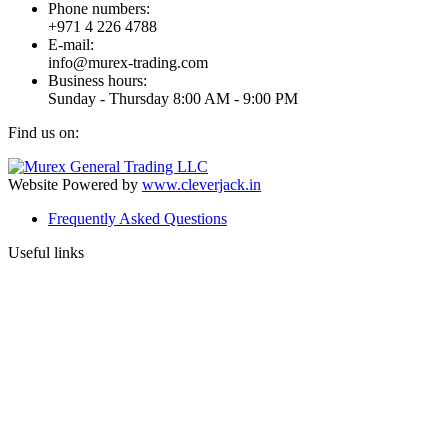
Phone numbers:
+971 4 226 4788
E-mail:
info@murex-trading.com
Business hours:
Sunday - Thursday 8:00 AM - 9:00 PM
Find us on:
Facebook
Linkedin
Instagram
Mail
page
page
page
page
Website Powered by
www.cleverjack.in
opens
opens
opens
opens
Frequently Asked Questions
in
in
in
in
new
new
new
new
Useful links
window
window
window
window