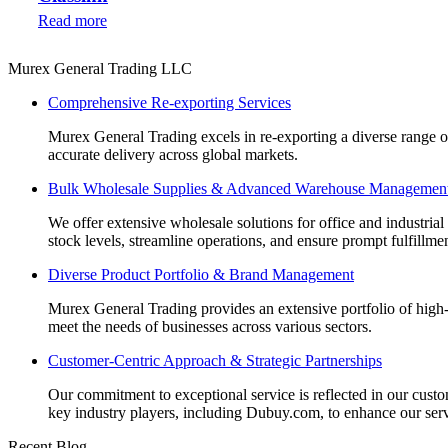
Read more
Murex General Trading LLC
Comprehensive Re-exporting Services
Murex General Trading excels in re-exporting a diverse range of p
accurate delivery across global markets.
Bulk Wholesale Supplies & Advanced Warehouse Managemen
We offer extensive wholesale solutions for office and industri
stock levels, streamline operations, and ensure prompt fulfillm
Diverse Product Portfolio & Brand Management
Murex General Trading provides an extensive portfolio of high-q
meet the needs of businesses across various sectors.
Customer-Centric Approach & Strategic Partnerships
Our commitment to exceptional service is reflected in our custo
key industry players, including Dubuy.com, to enhance our serv
Recent Blog