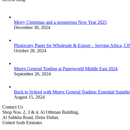
Merry Christmas and a prosperous New Year 2025
December 30, 2024
Photocopy Paper for Wholesale & Export – Serving Africa, 
October 28, 2024
Murex General Trading at Paperworld Middle East 2024
September 20, 2024
Back to School with Murex General Trading: Essential Supplie
August 15, 2024
Contact Us
Shop Nos. 2, 3 & 4, Al Othman Building,
Al Sabkha Road, Deira Dubai,
United Arab Emirates