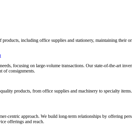
roducts, including office supplies and stationery, maintaining their orig
t
al needs, focusing on large-volume transactions. Our state-of-the-art i
ent of consignments.
uality products, from office supplies and machinery to specialty items
mer-centric approach. We build long-term relationships by offering pers
ice offerings and reach.