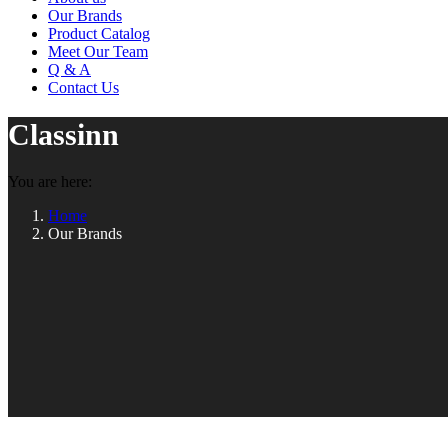
Our Brands
Product Catalog
Meet Our Team
Q & A
Contact Us
Classinn
You are here:
Home
Our Brands