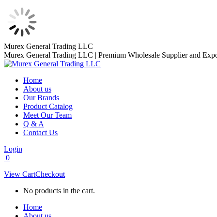
Skip
Murex General Trading LLC
to
Murex General Trading LLC | Premium Wholesale Supplier and Expo
content
Home
About us
Our Brands
Product Catalog
Meet Our Team
Q & A
Contact Us
Login
0
View Cart
Checkout
No products in the cart.
Home
About us