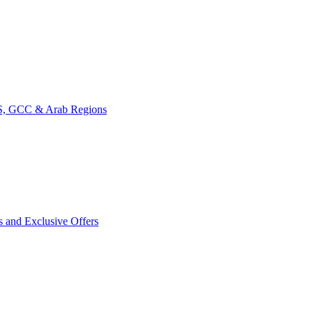
CIS, GCC & Arab Regions
s and Exclusive Offers