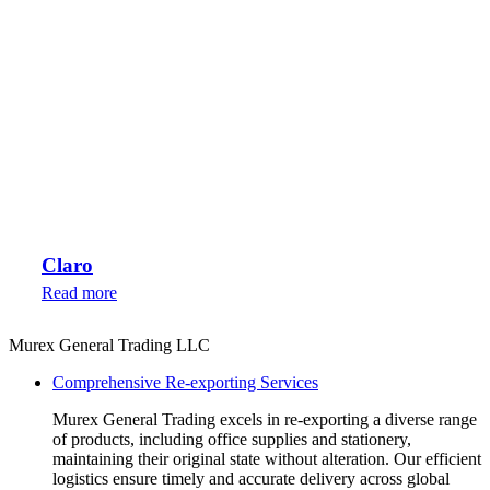
Claro
Read more
Murex General Trading LLC
Comprehensive Re-exporting Services
Murex General Trading excels in re-exporting a diverse range
of products, including office supplies and stationery,
maintaining their original state without alteration. Our efficient
logistics ensure timely and accurate delivery across global