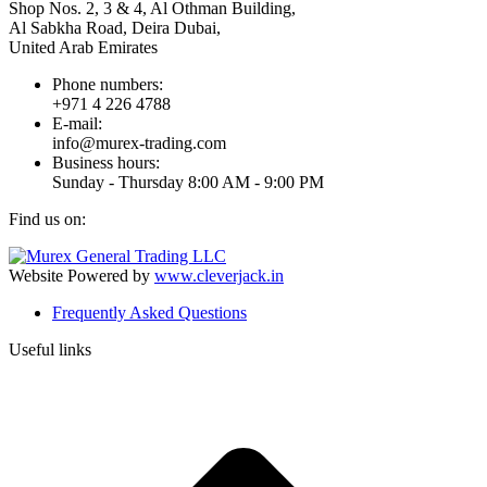
Shop Nos. 2, 3 & 4, Al Othman Building,
Al Sabkha Road, Deira Dubai,
United Arab Emirates
Phone numbers:
+971 4 226 4788
E-mail:
info@murex-trading.com
Business hours:
Sunday - Thursday 8:00 AM - 9:00 PM
Find us on:
Facebook
Linkedin
Instagram
Mail
page
page
page
page
Website Powered by
www.cleverjack.in
opens
opens
opens
opens
Frequently Asked Questions
in
in
in
in
new
new
new
new
Useful links
window
window
window
window
t
T