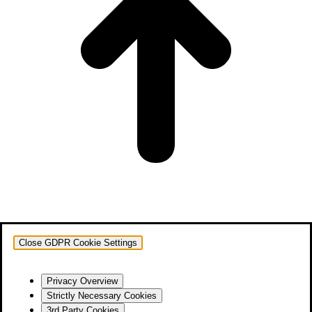
Close GDPR Cookie Settings
Privacy Overview
Strictly Necessary Cookies
3rd Party Cookies