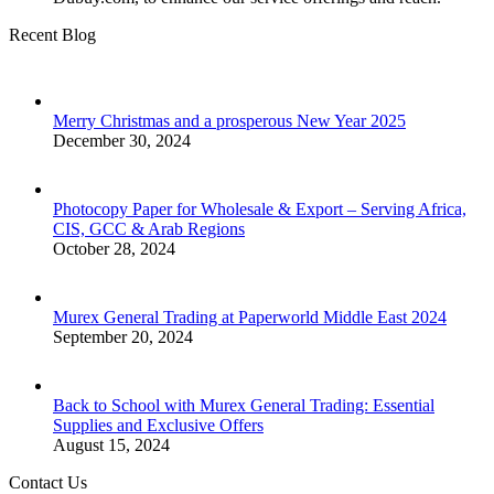
Recent Blog
Merry Christmas and a prosperous New Year 2025
December 30, 2024
Photocopy Paper for Wholesale & Export – Serving Africa,
CIS, GCC & Arab Regions
October 28, 2024
Murex General Trading at Paperworld Middle East 2024
September 20, 2024
Back to School with Murex General Trading: Essential
Supplies and Exclusive Offers
August 15, 2024
Contact Us