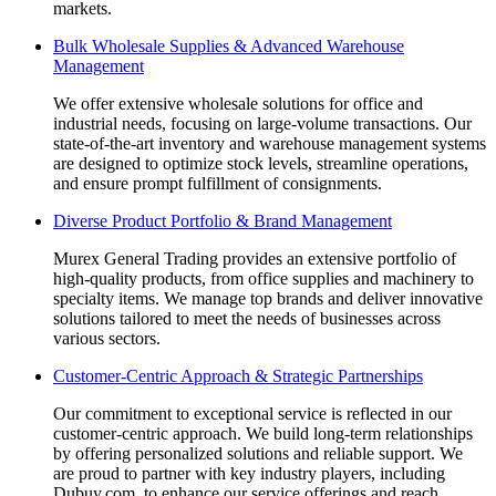
markets.
Bulk Wholesale Supplies & Advanced Warehouse
Management
We offer extensive wholesale solutions for office and
industrial needs, focusing on large-volume transactions. Our
state-of-the-art inventory and warehouse management systems
are designed to optimize stock levels, streamline operations,
and ensure prompt fulfillment of consignments.
Diverse Product Portfolio & Brand Management
Murex General Trading provides an extensive portfolio of
high-quality products, from office supplies and machinery to
specialty items. We manage top brands and deliver innovative
solutions tailored to meet the needs of businesses across
various sectors.
Customer-Centric Approach & Strategic Partnerships
Our commitment to exceptional service is reflected in our
customer-centric approach. We build long-term relationships
by offering personalized solutions and reliable support. We
are proud to partner with key industry players, including
Dubuy.com, to enhance our service offerings and reach.