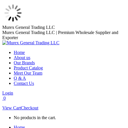
Skip
Murex General Trading LLC
to
Murex General Trading LLC | Premium Wholesale Supplier and
content
Exporter
Home
About us
Our Brands
Product Catalog
Meet Our Team
Q & A
Contact Us
Login
0
View Cart
Checkout
No products in the cart.
Home