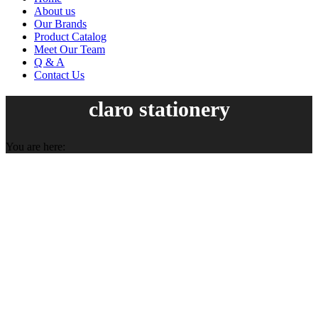
About us
Our Brands
Product Catalog
Meet Our Team
Q & A
Contact Us
claro stationery
You are here: