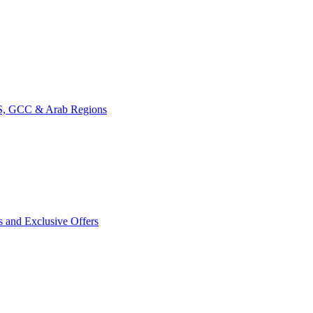
CIS, GCC & Arab Regions
s and Exclusive Offers