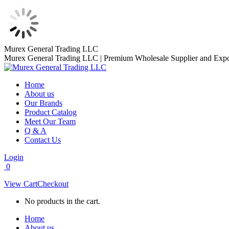
Skip
Murex General Trading LLC
to
Murex General Trading LLC | Premium Wholesale Supplier and Expo
content
Home
About us
Our Brands
Product Catalog
Meet Our Team
Q & A
Contact Us
Login
0
View Cart
Checkout
No products in the cart.
Home
About us