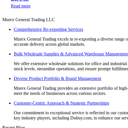
Read more
Murex General Trading LLC
Comprehensive Re-exporting Services
Murex General Trading excels in re-exporting a diverse range of p
accurate delivery across global markets.
Bulk Wholesale Supplies & Advanced Warehouse Managemen
We offer extensive wholesale solutions for office and industri
stock levels, streamline operations, and ensure prompt fulfillm
Diverse Product Portfolio & Brand Management
Murex General Trading provides an extensive portfolio of high-q
meet the needs of businesses across various sectors.
Customer-Centric Approach & Strategic Partnerships
Our commitment to exceptional service is reflected in our custo
key industry players, including Dubuy.com, to enhance our serv
Recent Blog