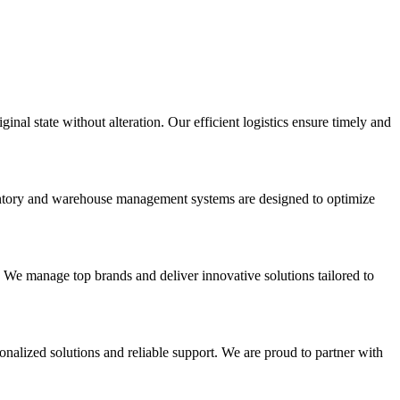
inal state without alteration. Our efficient logistics ensure timely and
nventory and warehouse management systems are designed to optimize
. We manage top brands and deliver innovative solutions tailored to
onalized solutions and reliable support. We are proud to partner with