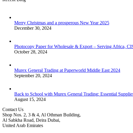
Merry Christmas and a prosperous New Year 2025
December 30, 2024
Photocopy Paper for Wholesale & Export – Serving Africa, 
October 28, 2024
Murex General Trading at Paperworld Middle East 2024
September 20, 2024
Back to School with Murex General Trading: Essential Supplie
August 15, 2024
Contact Us
Shop Nos. 2, 3 & 4, Al Othman Building,
Al Sabkha Road, Deira Dubai,
United Arab Emirates