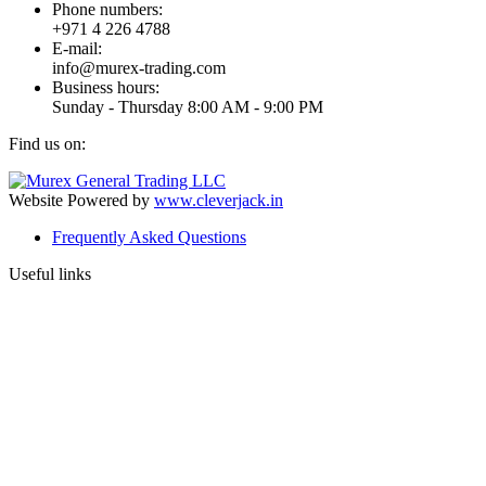
Phone numbers:
+971 4 226 4788
E-mail:
info@murex-trading.com
Business hours:
Sunday - Thursday 8:00 AM - 9:00 PM
Find us on:
Facebook
Linkedin
Instagram
Mail
page
page
page
page
Website Powered by
www.cleverjack.in
opens
opens
opens
opens
Frequently Asked Questions
in
in
in
in
new
new
new
new
Useful links
window
window
window
window