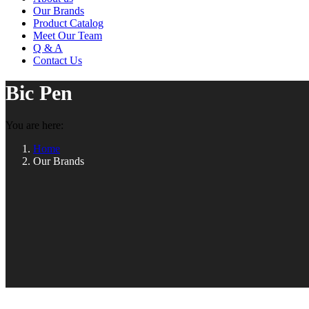
Our Brands
Product Catalog
Meet Our Team
Q & A
Contact Us
Bic Pen
You are here:
Home
Our Brands