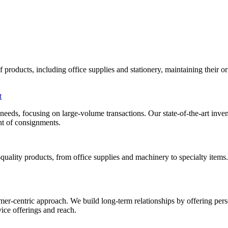
roducts, including office supplies and stationery, maintaining their orig
t
al needs, focusing on large-volume transactions. Our state-of-the-art i
ent of consignments.
uality products, from office supplies and machinery to specialty items
mer-centric approach. We build long-term relationships by offering pers
ice offerings and reach.