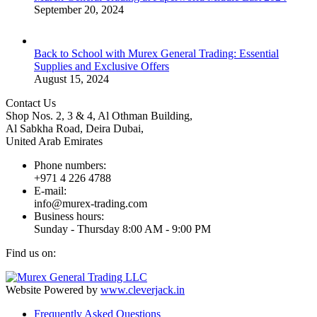
September 20, 2024
Back to School with Murex General Trading: Essential
Supplies and Exclusive Offers
August 15, 2024
Contact Us
Shop Nos. 2, 3 & 4, Al Othman Building,
Al Sabkha Road, Deira Dubai,
United Arab Emirates
Phone numbers:
+971 4 226 4788
E-mail:
info@murex-trading.com
Business hours:
Sunday - Thursday 8:00 AM - 9:00 PM
Find us on:
Facebook
Linkedin
Instagram
Mail
page
page
page
page
Website Powered by
www.cleverjack.in
opens
opens
opens
opens
Frequently Asked Questions
in
in
in
in