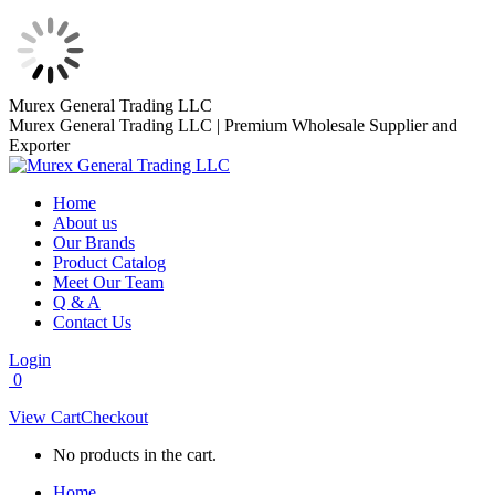
Skip
Murex General Trading LLC
to
Murex General Trading LLC | Premium Wholesale Supplier and
content
Exporter
Home
About us
Our Brands
Product Catalog
Meet Our Team
Q & A
Contact Us
Login
0
View Cart
Checkout
No products in the cart.
Home