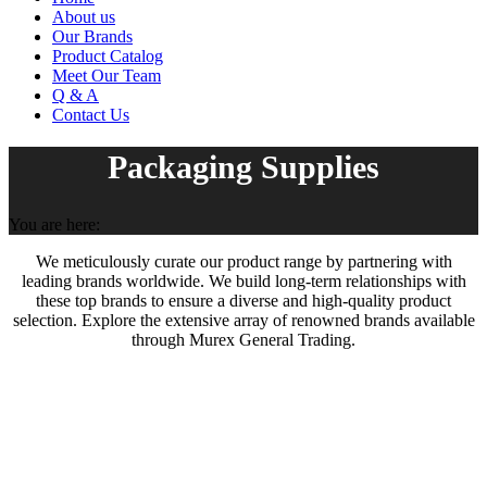
About us
Our Brands
Product Catalog
Meet Our Team
Q & A
Contact Us
Packaging Supplies
You are here:
We meticulously curate our product range by partnering with
leading brands worldwide. We build long-term relationships with
these top brands to ensure a diverse and high-quality product
selection. Explore the extensive array of renowned brands available
through Murex General Trading.