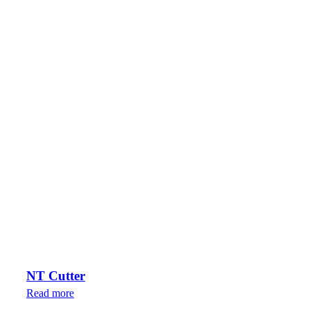
NT Cutter
Read more