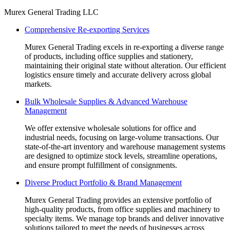
Murex General Trading LLC
Comprehensive Re-exporting Services
Murex General Trading excels in re-exporting a diverse range
of products, including office supplies and stationery,
maintaining their original state without alteration. Our efficient
logistics ensure timely and accurate delivery across global
markets.
Bulk Wholesale Supplies & Advanced Warehouse
Management
We offer extensive wholesale solutions for office and
industrial needs, focusing on large-volume transactions. Our
state-of-the-art inventory and warehouse management systems
are designed to optimize stock levels, streamline operations,
and ensure prompt fulfillment of consignments.
Diverse Product Portfolio & Brand Management
Murex General Trading provides an extensive portfolio of
high-quality products, from office supplies and machinery to
specialty items. We manage top brands and deliver innovative
solutions tailored to meet the needs of businesses across