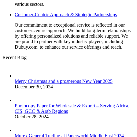
various sectors.
Customer-Centric Approach & Strategic Partnerships
Our commitment to exceptional service is reflected in our
customer-centric approach. We build long-term relationships
by offering personalized solutions and reliable support. We
are proud to partner with key industry players, including
Dubuy.com, to enhance our service offerings and reach.
Recent Blog
Merry Christmas and a prosperous New Year 2025
December 30, 2024
Photocopy Paper for Wholesale & Export – Serving Africa,
CIS, GCC & Arab Regions
October 28, 2024
Murex General Trading at Paperworld Middle East 2024